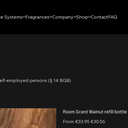
ce Systems
Fragrances
Company
Shop
Contact
FAQ
r self-employed persons (§ 14 BGB)
Room Scent Walnut refill bottle
Original
Sale
From
€33.95
€30.56
price
price