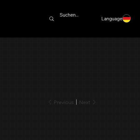
Language
Previous
Next