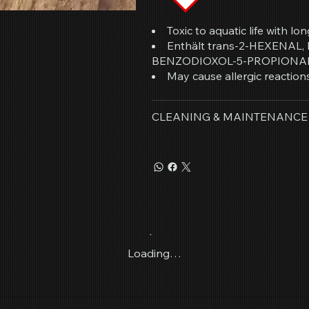
Toxic to aquatic life with lon
Enthält trans-2-HEXENAL
BENZODIOXOL-5-PROPIONA
May cause allergic reactions
CLEANING & MAINTENANCE
Loading…