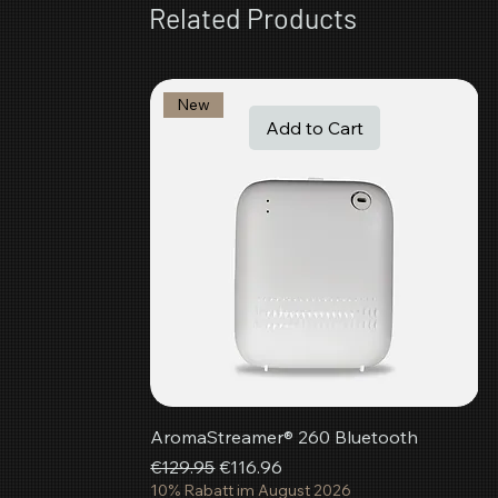
Related Products
New
Add to Cart
AromaStreamer® 260 Bluetooth
Regular Price
Sale Price
€129.95
€116.96
10% Rabatt im August 2026