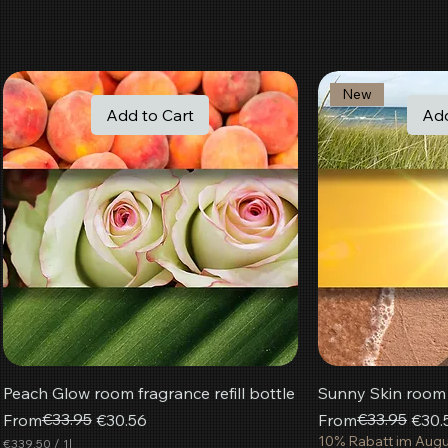
New
Add to Cart
Add
Peach Glow room fragrance refill bottle
Sunny Skin room f
Regular Price
Sale Price
€33.95
Regular Price
Sale Price
€33.95
From
€30.56
From
€30.
10% Rabatt im Aug
€339.50
/
1l