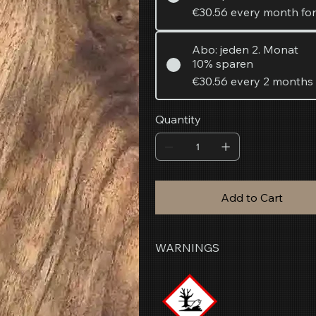
€30.56
every month fo
Abo: jeden 2. Monat
10% sparen
€30.56
every 2 months
Quantity
Add to Cart
WARNINGS