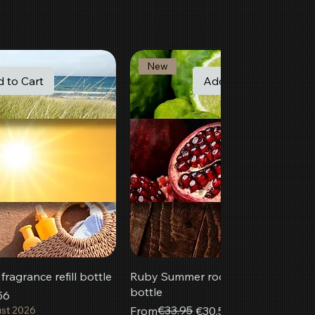
New
 to Cart
Add to Cart
ragrance refill bottle
Ruby Summer room fragrance refill
bottle
56
Regular Price
Sale Price
€33.95
ust 2026
From
€30.56