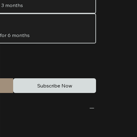
r 3 months
 for 6 months
Subscribe Now