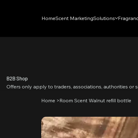
Home
Scent Marketing
Solutions
Fragran
B2B Shop
Offers only apply to traders, associations, authorities o
Home
>
Room Scent Walnut refill bottle