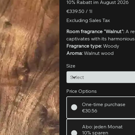
10% Rabatt im August 2026
€339.50
€339.50 / 1l
per
1
Excluding Sales Tax
Liter
Room fragrance "Walnut":
A re
captivates with its harmonious
Fragrance type:
Woody
Aroma:
Walnut wood
Size
Price Options
One-time purchase
€30.56
Abo: jeden Monat
10% sparen