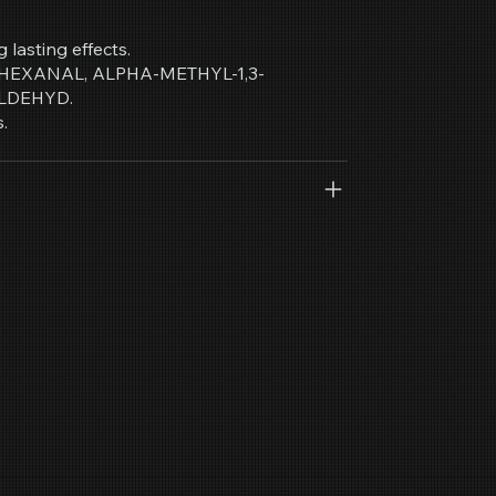
g lasting effects.
, HEXANAL, ALPHA-METHYL-1,3-
LDEHYD.
.