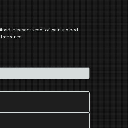
fined, pleasant scent of walnut wood
 fragrance.