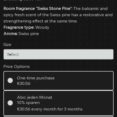
Room fragrance "Swiss Stone Pine":
The balsamic and
spicy fresh scent of the Swiss pine has a restorative and
strengthening effect at the same time.
Fragrance type:
Woody
Aroma:
Swiss pine
Size
Price Options
One-time purchase
€30.56
Abo: jeden Monat
10% sparen
€30.56
every month for 3 months