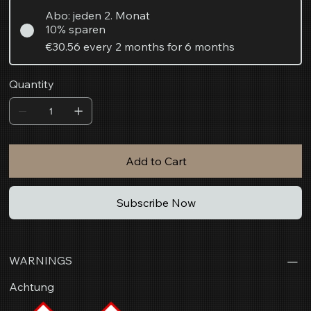
Abo: jeden 2. Monat
10% sparen
€30.56
every 2 months for 6 months
Quantity
Add to Cart
Subscribe Now
WARNINGS
Achtung