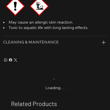
May cause an allergic skin reaction.
Toxic to aquatic life with long lasting effects.
CLEANING & MAINTENANCE
Loading…
Related Products