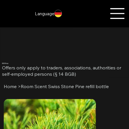
Language
B2B Shop
Offers only apply to traders, associations, authorities or
self-employed persons (§ 14 BGB)
Home
>
Room Scent Swiss Stone Pine refill bottle