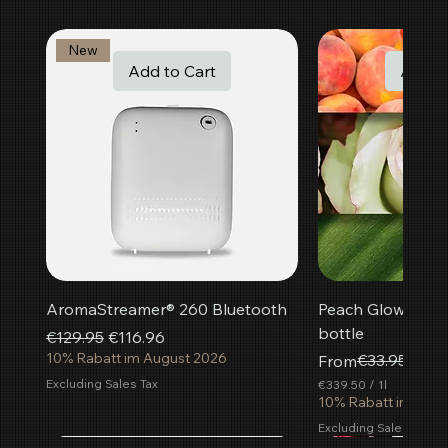
New
Add to Cart
Add t
AromaStreamer® 260 Bluetooth
Peach Glow room f
bottle
Regular Price
Sale Price
€129.95
€116.96
10% Rabatt im August 2026
Regular Price
Sale Price
€33.95
From
€30.
Excluding Sales Tax
€339.50
/
1l
€
10% Rabatt im Aug
3
Excluding Sales Tax
3