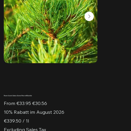
Room Scent Swiss Stone Pine refill bottle
Original
Sale
From
€33.95
€30.56
price
price
10% Rabatt im August 2026
€339.50
€339.50 / 1l
per
1
Excluding Sales Tax
Liter