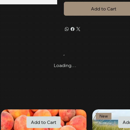
Add to Cart
Loading…
New
Add to Cart
Add