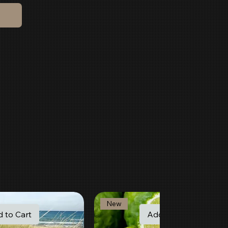
New
 to Cart
Add to Cart