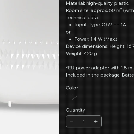
Material: high-quality plastic
Room size: approx. 50 m² (with
Technical data:
Input: Type-C 5V == 1A
or
Power: 1.4 W (Max.)
Device dimensions: Height: 16.
Weight: 420 g
*EU power adapter with 1.8 m 
Included in the package. Batte
Color
Quantity