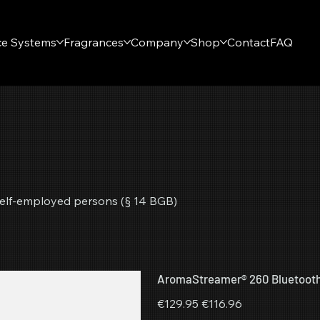
ce Systems
Fragrances
Company
Shop
Contact
FAQ
r self-employed persons (§ 14 BGB)
AromaStreamer® 260 Bluetoot
Original
Sale
€129.95
€116.96
price
price