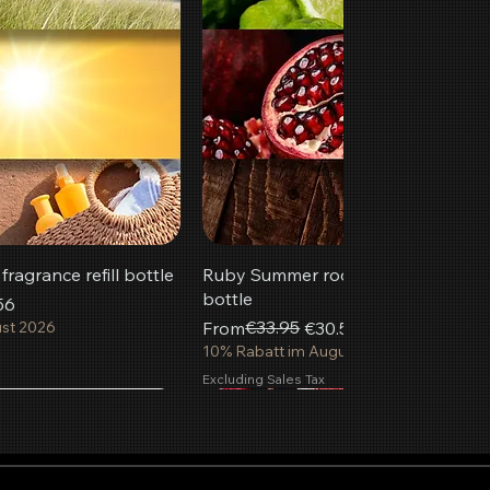
ragrance refill bottle
Ruby Summer room fragrance refill
bottle
56
Regular Price
Sale Price
€33.95
ust 2026
From
€30.56
10% Rabatt im August 2026
Excluding Sales Tax
Most popular
New
 to Cart
 to Cart
 to Cart
Add to Cart
Add to Cart
Add to Cart