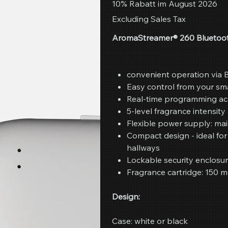
10% Rabatt im August 2026
Excluding Sales Tax
AromaStreamer® 260 Bluetoot
convenient operation via 
Easy control from your sm
Real-time programming ac
5-level fragrance intensit
Flexible power supply: mai
Compact design - ideal fo
hallways
Lockable security enclosu
Fragrance cartridge: 150 m
Design:
Case: white or black