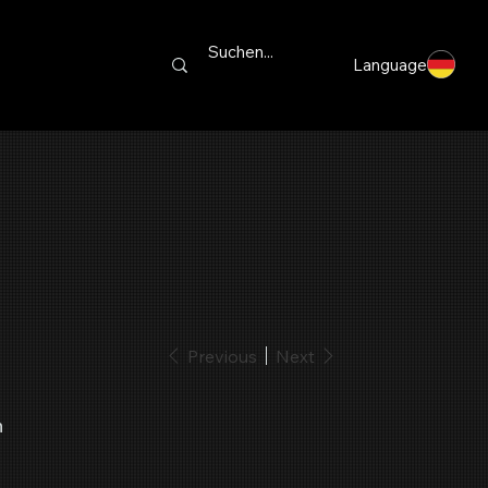
Language
Previous
Next
h