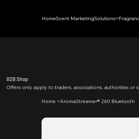
Home
Scent Marketing
Solutions
Fragran
B2B Shop
Offers only apply to traders, associations, authorities o
Home
>
AromaStreamer® 260 Bluetooth