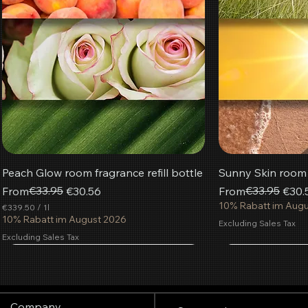
Peach Glow room fragrance refill bottle
Sunny Skin room f
Regular Price
Sale Price
€33.95
Regular Price
Sale Price
€33.95
From
€30.56
From
€30.
10% Rabatt im Aug
€339.50
/
1l
€
10% Rabatt im August 2026
Excluding Sales Tax
3
Excluding Sales Tax
3
9
Most popular
.
Add to Cart
Add to Cart
Add to Cart
Add
Add
Add
5
0
p
Company
e