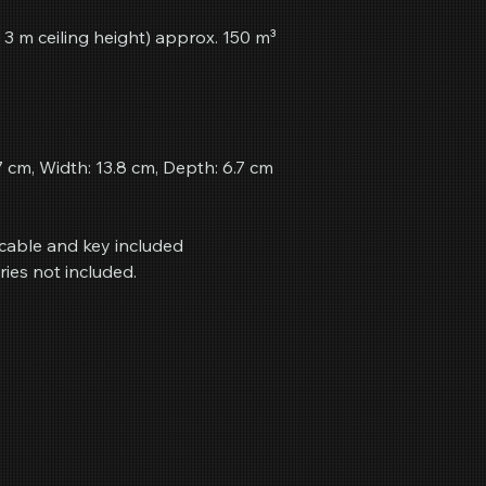
 3 m ceiling height) approx. 150 m³
7 cm, Width: 13.8 cm, Depth: 6.7 cm
cable and key included
ries not included.