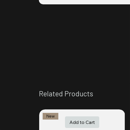
Related Products
New
Add to Cart