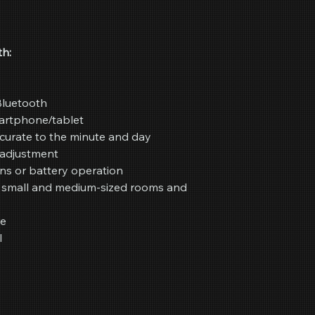
h:
Bluetooth
artphone/tablet
curate to the minute and day
y adjustment
ns or battery operation
r small and medium-sized rooms and
re
l