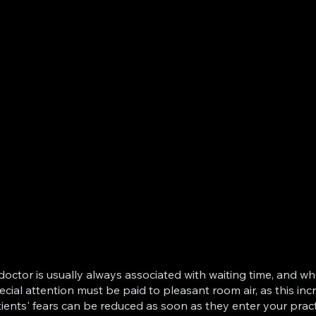
he doctor is usually always associated with waiting time, an
ecial attention must be paid to pleasant room air, as this in
ients' fears can be reduced as soon as they enter your prac