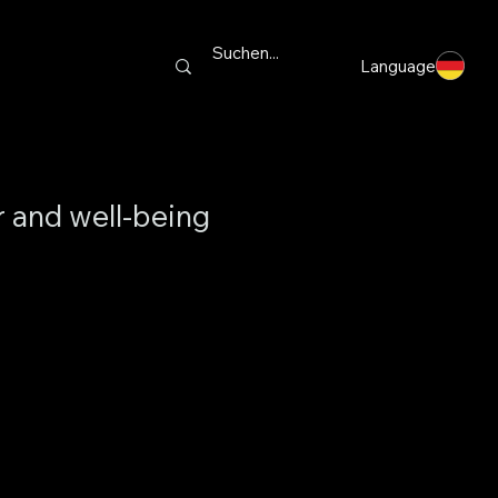
Language
r and well-being