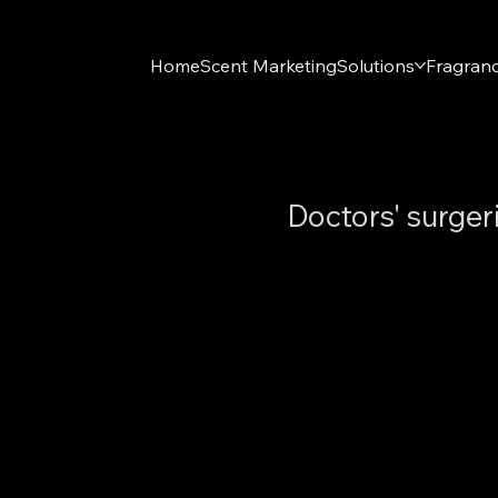
Home
Scent Marketing
Solutions
Fragran
Doctors' surger