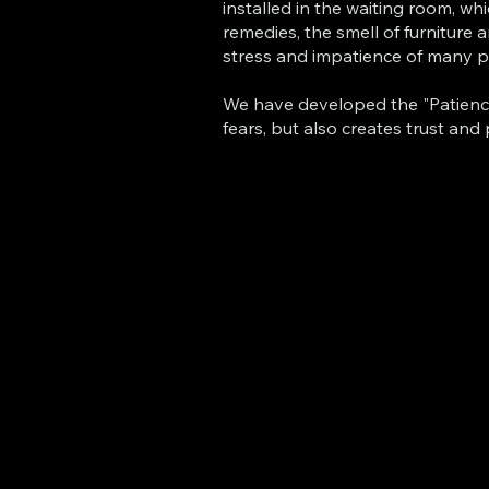
installed in the waiting room, wh
remedies, the smell of furniture 
stress and impatience of many p
We have developed the "Patience" 
fears, but also creates trust and