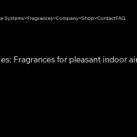
ce Systems
Fragrances
Company
Shop
Contact
FAQ
ies: Fragrances for pleasant indoor ai