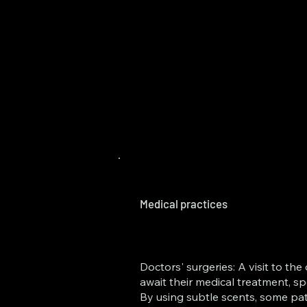
Medical practices
Doctors' surgeries: A visit to t
await their medical treatment, sp
By using subtle scents, some pat