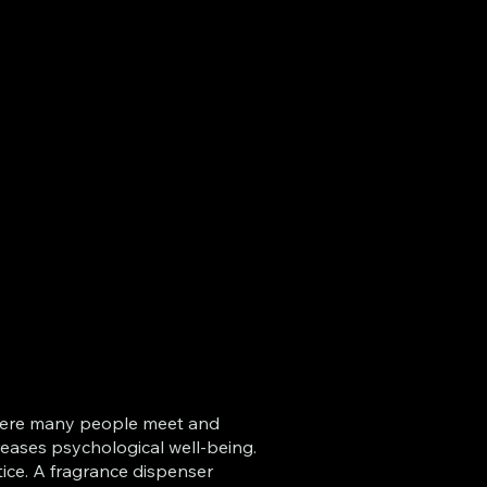
d where many people meet and
creases psychological well-being.
tice. A fragrance dispenser