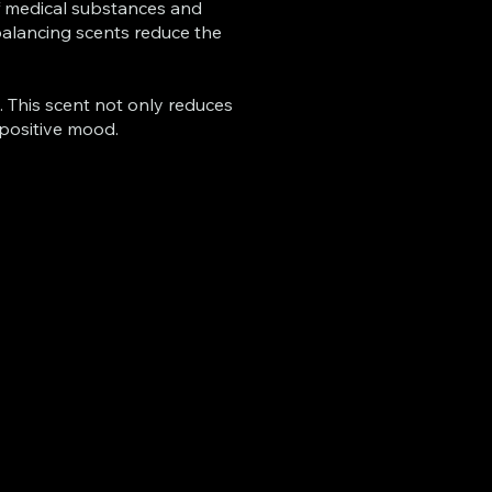
of medical substances and
 balancing scents reduce the
. This scent not only reduces
 positive mood.