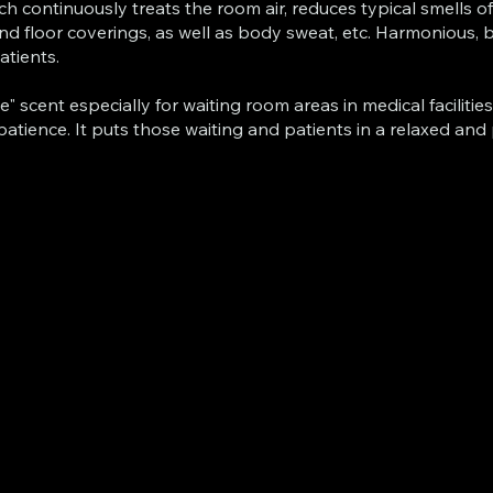
ich continuously treats the room air, reduces typical smells 
and floor coverings, as well as body sweat, etc. Harmonious,
atients.
scent especially for waiting room areas in medical facilities
 patience. It puts those waiting and patients in a relaxed and