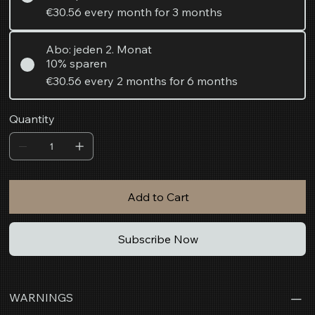
€30.56
every month for 3 months
Abo: jeden 2. Monat
10% sparen
€30.56
every 2 months for 6 months
Quantity
Add to Cart
Subscribe Now
WARNINGS