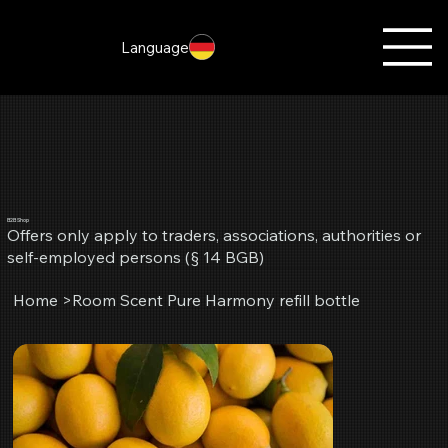
Language
B2B Shop
Offers only apply to traders, associations, authorities or
self-employed persons (§ 14 BGB)
Home
>
Room Scent Pure Harmony refill bottle