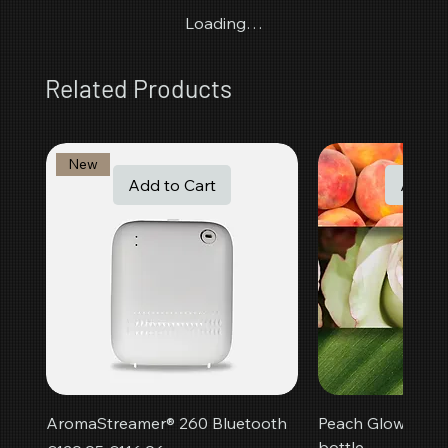
Loading…
Related Products
New
Add to Cart
Add t
AromaStreamer® 260 Bluetooth
Peach Glow room f
bottle