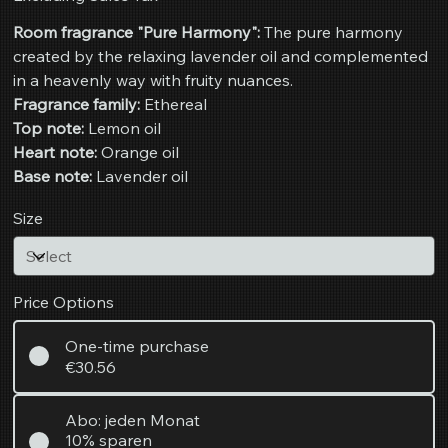
Room fragrance "Pure Harmony":
The pure harmony
created by the relaxing lavender oil and complemented
in a heavenly way with fruity nuances.
Fragrance family:
Ethereal
Top note:
Lemon oil
Heart note:
Orange oil
Base note:
Lavender oil
Size
Price Options
One-time purchase
€30.56
Abo: jeden Monat
10% sparen