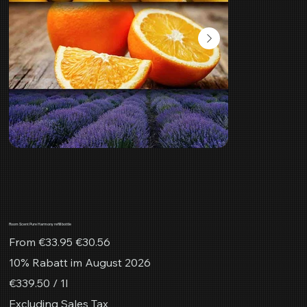
Room Scent Pure Harmony refill bottle
Original
Sale
From
€33.95
€30.56
price
price
10% Rabatt im August 2026
€339.50
€339.50 / 1l
per
1
Excluding Sales Tax
Liter