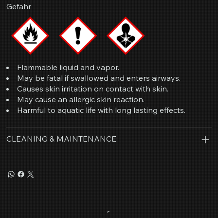
Gefahr
Flammable liquid and vapor.
May be fatal if swallowed and enters airways.
Causes skin irritation on contact with skin.
May cause an allergic skin reaction.
Harmful to aquatic life with long lasting effects.
CLEANING & MAINTENANCE