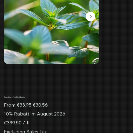
Room Scent Mint Oil refill bottle
Original
Sale
From
€33.95
€30.56
price
price
10% Rabatt im August 2026
€339.50
€339.50 / 1l
per
1
Excluding Sales Tax
Liter