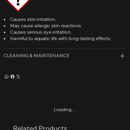
Causes skin irritation.
May cause allergic skin reactions.
Causes serious eye irritation.
Harmful to aquatic life with long-lasting effects.
CLEANING & MAINTENANCE
Loading…
Related Products