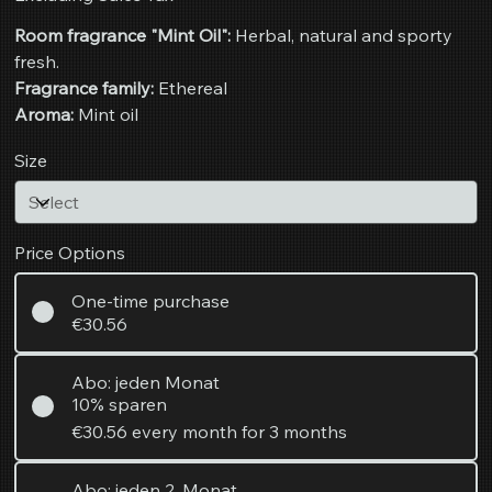
Room fragrance "Mint Oil":
Herbal, natural and sporty
fresh.
Fragrance family:
Ethereal
Aroma:
Mint oil
Size
Price Options
One-time purchase
€30.56
Abo: jeden Monat
10% sparen
€30.56
every month for 3 months
Abo: jeden 2. Monat