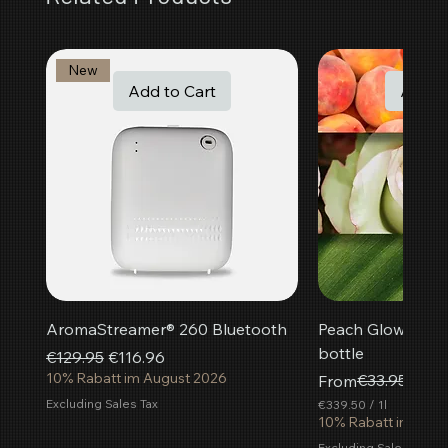
New
Add to Cart
Add t
AromaStreamer® 260 Bluetooth
Peach Glow room f
bottle
Regular Price
Sale Price
€129.95
€116.96
10% Rabatt im August 2026
Regular Price
Sale Price
€33.95
From
€30.
Excluding Sales Tax
€339.50
/
1l
€
10% Rabatt im Aug
3
Excluding Sales Tax