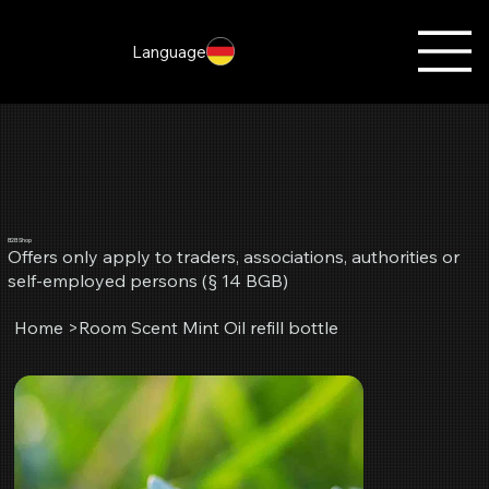
Language
B2B Shop
Offers only apply to traders, associations, authorities or
self-employed persons (§ 14 BGB)
Home
>
Room Scent Mint Oil refill bottle