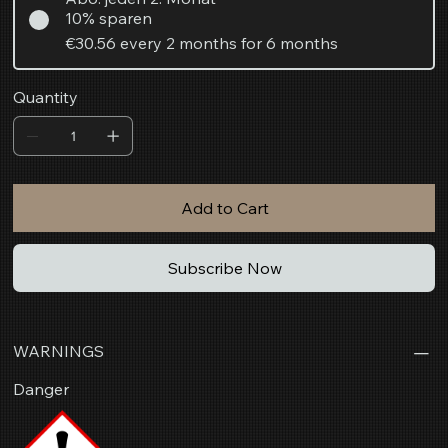
10% sparen
€30.56
every 2 months for 6 months
Quantity
Add to Cart
Subscribe Now
WARNINGS
Danger