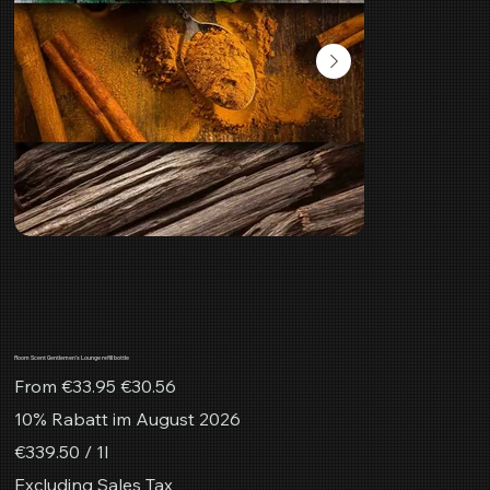
Room Scent Gentlemen's Lounge refill bottle
Original
Sale
From
€33.95
€30.56
price
price
10% Rabatt im August 2026
€339.50
€339.50 / 1l
per
1
Excluding Sales Tax
Liter