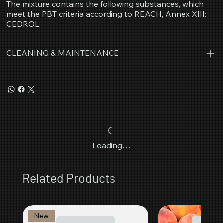
The mixture contains the following substances, which
meet the PBT criteria according to REACH, Annex XIII:
CEDROL.
CLEANING & MAINTENANCE
Loading…
Related Products
New