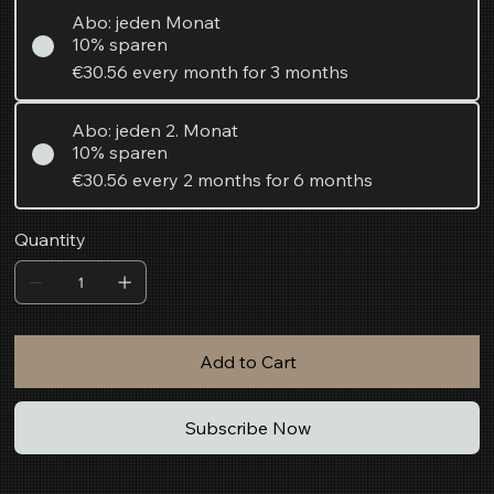
Abo: jeden Monat
10% sparen
€30.56
every month for 3 months
Abo: jeden 2. Monat
10% sparen
€30.56
every 2 months for 6 months
Quantity
Add to Cart
Subscribe Now