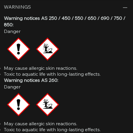
WARNINGS
Warning notices AS 250 / 450 / 550 / 650 / 690 / 750 /
850:
Danger
May cause allergic skin reactions.
Toxic to aquatic life with long-lasting effects.
Warning notices AS 260:
Danger
May cause allergic skin reactions.
Toxic to aquatic life with long-lasting effects.