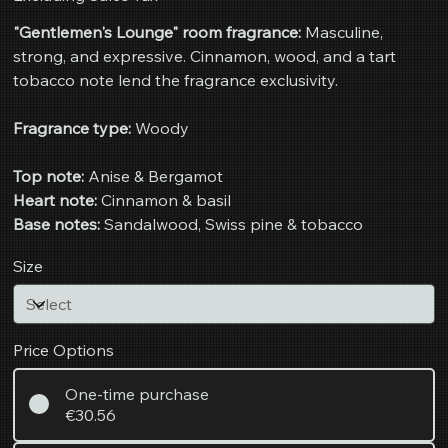
"Gentlemen's Lounge" room fragrance:
Masculine,
strong, and expressive. Cinnamon, wood, and a tart
tobacco note lend the fragrance exclusivity.
Fragrance type:
Woody
Top note:
Anise & Bergamot
Heart note:
Cinnamon & basil
Base notes:
Sandalwood, Swiss pine & tobacco
Size
Price Options
One-time purchase
€30.56