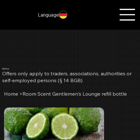
Language
B2B Shop
Offers only apply to traders, associations, authorities or
self-employed persons (§ 14 BGB)
Home
>
Room Scent Gentlemen's Lounge refill bottle