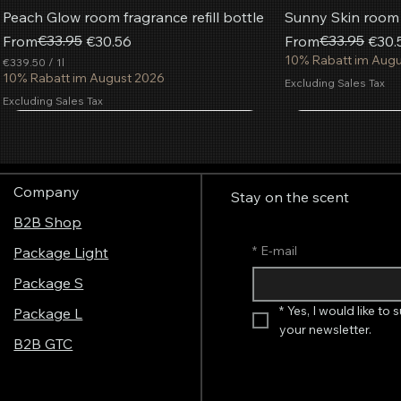
Peach Glow room fragrance refill bottle
Sunny Skin room f
Regular Price
Sale Price
€33.95
Regular Price
Sale Price
€33.95
From
€30.56
From
€30.
10% Rabatt im Aug
€339.50
/
1l
€
10% Rabatt im August 2026
Excluding Sales Tax
3
Excluding Sales Tax
3
9
Most popular
.
Add to Cart
Add to Cart
Add to Cart
Add
Add
Add
5
0
p
Company
e
Stay on the scent
r
B2B Shop
1
L
i
*
E-mail
Package Light
t
e
Package S
r
*
Yes, I would like to 
Package L
your newsletter.
B2B GTC
Aerosol fragrance spray French
AromaStreamer® 850 Room Fragrance
AromaStreamer® 650 BT/Wi-Fi Room
AromaStreamer® 
AromaStreamer® 
AromaStreamer®