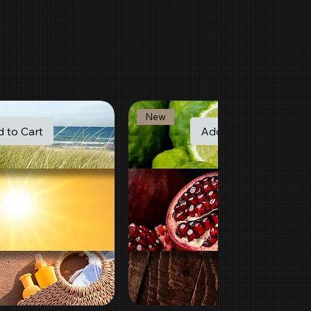
New
 to Cart
Add to Cart