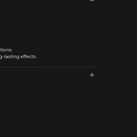
tions.
g-lasting effects.