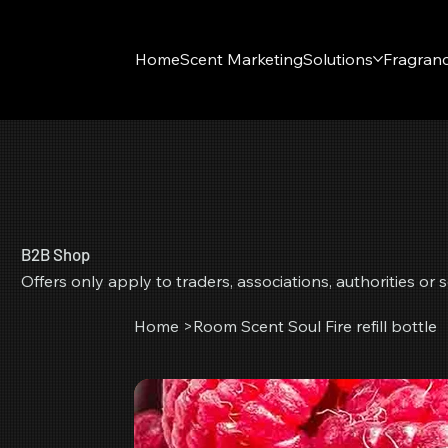
Home
Scent Marketing
Solutions
Fragran
B2B Shop
Offers only apply to traders, associations, authorities o
Home
>
Room Scent Soul Fire refill bottle