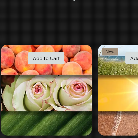
New
Add to Cart
Add