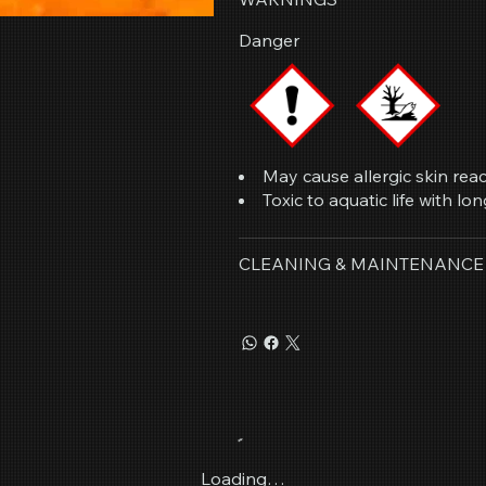
Danger
May cause allergic skin reac
Toxic to aquatic life with lon
CLEANING & MAINTENANCE
Loading…