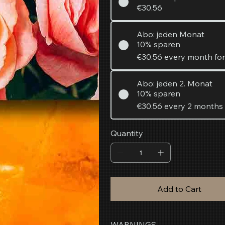
€30.56
Abo: jeden Monat
10% sparen
€30.56
every month fo
Abo: jeden 2. Monat
10% sparen
€30.56
every 2 months
Quantity
Add to Cart
WARNINGS