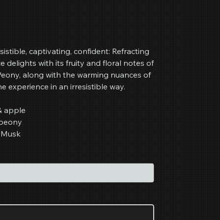
sistible, captivating, confident: Refracting
ce delights with its fruity and floral notes of
 Peony, along with the warming nuances of
experience in an irresistible way.
& apple
 peony
 Musk