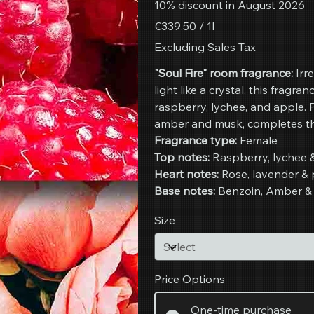
10% discount in August 2026
€339.50
€339.50 / 1l
per
1
Excluding Sales Tax
Liter
"Soul Fire" room fragrance:
Irre
light like a crystal, this fragran
raspberry, lychee, and apple.
amber and musk, completes the 
Fragrance type:
Female
Top notes:
Raspberry, lychee 
Heart notes:
Rose, lavender &
Base notes:
Benzoin, Amber &
Size
Price Options
One-time purchase