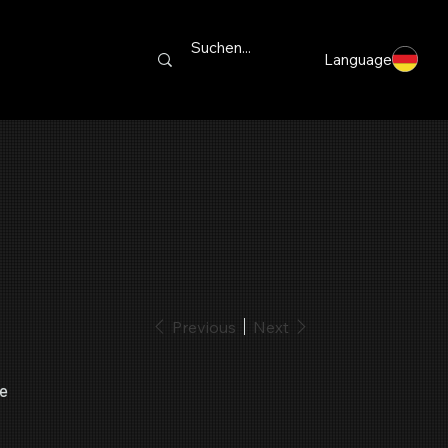
Language
Previous
Next
le