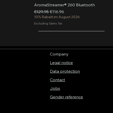
AromaStreamer® 260 Bluetooth
Regular Price
Sale Price
€129.95
€116.96
10% Rabatt im August 2026
Excluding Sales Tax
Add to Cart
Add to Cart
Add to Cart
Company
Legal notice
Data protection
Contact
Jobs
Gender reference
Aerosol fragrance spray Summer
AromaStreamer® 850 BT Room
AromaStreamer® 750 Room Fragrance