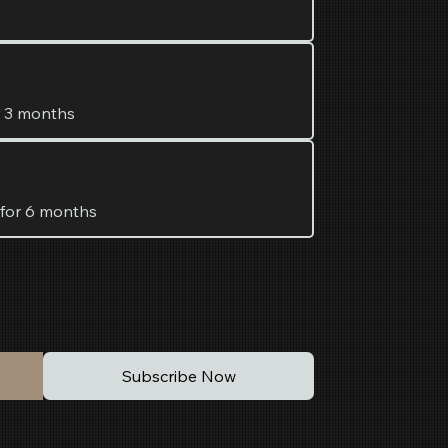
r 3 months
 for 6 months
Subscribe Now