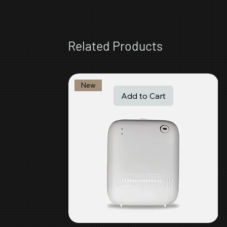
Related Products
New
Add to Cart