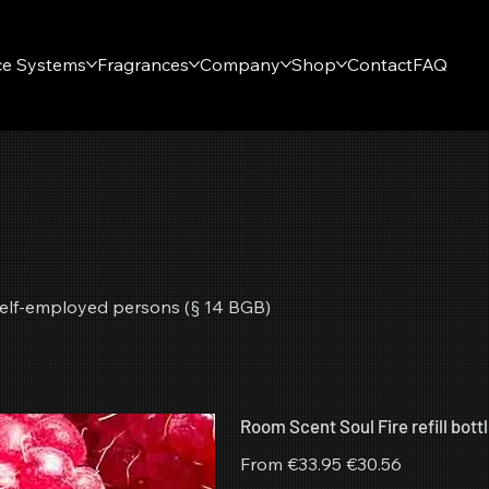
ce Systems
Fragrances
Company
Shop
Contact
FAQ
r self-employed persons (§ 14 BGB)
Room Scent Soul Fire refill bott
Original
Sale
From
€33.95
€30.56
price
price