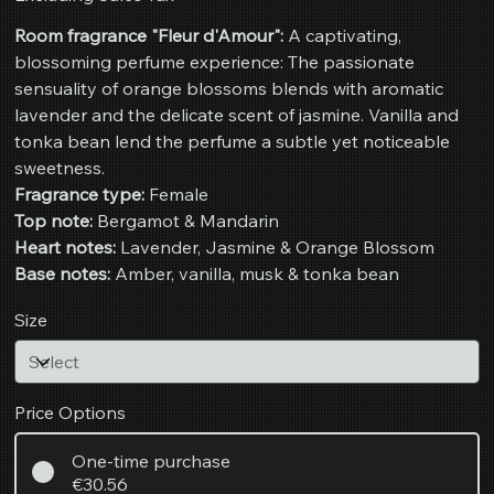
Room fragrance "Fleur d'Amour":
A captivating,
blossoming perfume experience: The passionate
sensuality of orange blossoms blends with aromatic
lavender and the delicate scent of jasmine. Vanilla and
tonka bean lend the perfume a subtle yet noticeable
sweetness.
Fragrance type:
Female
Top note:
Bergamot & Mandarin
Heart notes:
Lavender, Jasmine & Orange Blossom
Base notes:
Amber, vanilla, musk & tonka bean
Size
Price Options
One-time purchase
€30.56