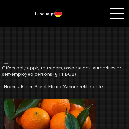
Language
B2B Shop
Offers only apply to traders, associations, authorities or
self-employed persons (§ 14 BGB)
Home
>
Room Scent Fleur d'Amour refill bottle