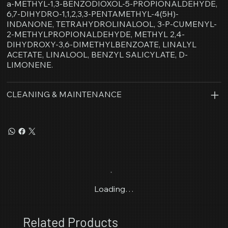
a-METHYL-1,3-BENZODIOXOL-5-PROPIONALDEHYDE,
6,7-DIHYDRO-1,1,2,3,3-PENTAMETHYL-4(5H)-
INDANONE, TETRAHYDROLINALOOL, 3-P-CUMENYL-
2-METHYLPROPIONALDEHYDE, METHYL 2,4-
DIHYDROXY-3,6-DIMETHYLBENZOATE, LINALYL
ACETATE, LINALOOL, BENZYL SALICYLATE, D-
LIMONENE.
CLEANING & MAINTENANCE
Loading…
Related Products