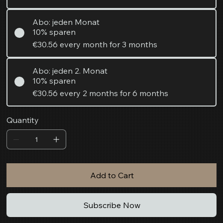
Abo: jeden Monat
10% sparen
€30.56
every month for 3 months
Abo: jeden 2. Monat
10% sparen
€30.56
every 2 months for 6 months
Quantity
Add to Cart
Subscribe Now