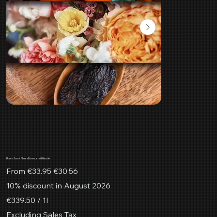
Room Scent Fleur d'Amour refill bottle
Original
Sale
From
€33.95
€30.56
price
price
10% discount in August 2026
€339.50
€339.50 / 1l
per
1
Excluding Sales Tax
Liter