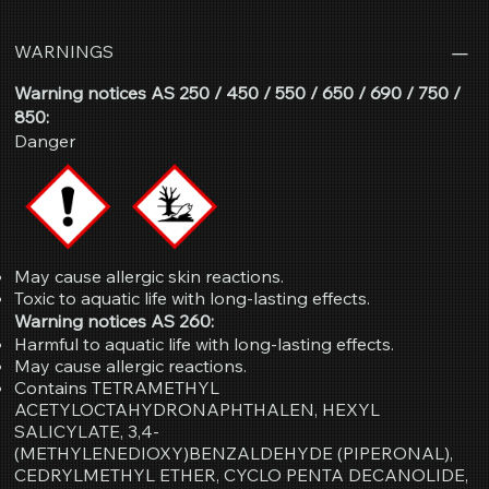
WARNINGS
Warning notices AS 250 / 450 / 550 / 650 / 690 / 750 /
850:
Danger
May cause allergic skin reactions.
Toxic to aquatic life with long-lasting effects.
Warning notices AS 260:
Harmful to aquatic life with long-lasting effects.
May cause allergic reactions.
Contains TETRAMETHYL
ACETYLOCTAHYDRONAPHTHALEN, HEXYL
SALICYLATE, 3,4-
(METHYLENEDIOXY)BENZALDEHYDE (PIPERONAL),
CEDRYLMETHYL ETHER, CYCLO PENTA DECANOLIDE,