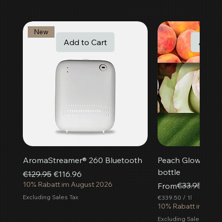
New
Add to Cart
Add t
AromaStreamer® 260 Bluetooth
Peach Glow room f
bottle
Regular Price
Sale Price
€129.95
€116.96
10% Rabatt im August 2026
Regular Price
Sale Price
€33.95
From
€30.
Excluding Sales Tax
€339.50
/
1l
€
10% Rabatt im Aug
3
Excluding Sales Tax
3