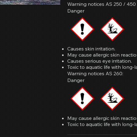
Warning notices AS 250 / 450 /
Danger
Causes skin irritation.
May cause allergic skin reactio
Causes serious eye irritation.
Toxic to aquatic life with long-l
Warning notices AS 260:
Danger
May cause allergic skin reactio
Toxic to aquatic life with long-l