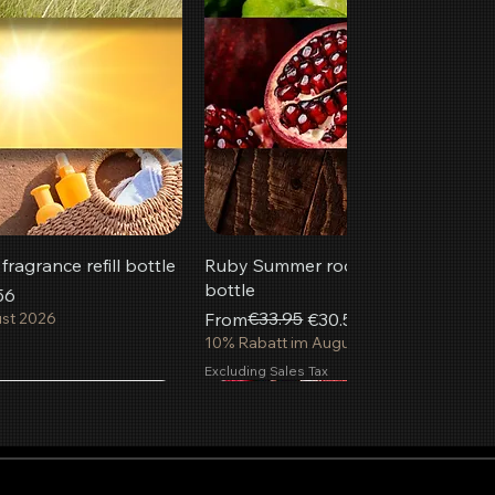
ragrance refill bottle
Ruby Summer room fragrance refill
bottle
56
Regular Price
Sale Price
€33.95
ust 2026
From
€30.56
10% Rabatt im August 2026
Excluding Sales Tax
Most popular
New
 to Cart
 to Cart
 to Cart
Add to Cart
Add to Cart
Add to Cart