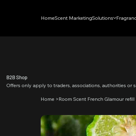
Home
Scent Marketing
Solutions
Fragran
B2B Shop
Offers only apply to traders, associations, authorities o
Home
>
Room Scent French Glamour refill 