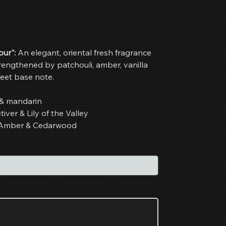
ur":
An elegant, oriental fresh fragrance
trengthened by patchouli, amber, vanilla
eet base note.
& mandarin
iver & Lily of the Valley
i, Amber & Cedarwood