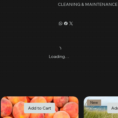
CLEANING & MAINTENANCE
Loading…
New
Add to Cart
Add