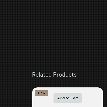
Related Products
New
Add to Cart