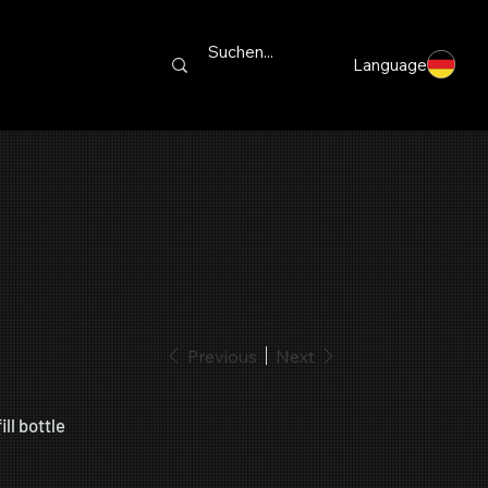
Language
Previous
Next
ll bottle