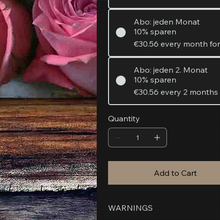
Abo: jeden Monat
10% sparen
€30.56
every month fo
Abo: jeden 2. Monat
10% sparen
€30.56
every 2 months
Quantity
Add to Cart
WARNINGS