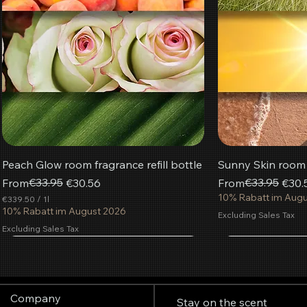
Peach Glow room fragrance refill bottle
Sunny Skin room f
Regular Price
Sale Price
€33.95
Regular Price
Sale Price
€33.95
From
€30.56
From
€30.
10% Rabatt im Aug
€339.50
/
1l
€
10% Rabatt im August 2026
Excluding Sales Tax
3
Excluding Sales Tax
3
9
Most popular
.
Add to Cart
Add to Cart
Add to Cart
Add
Add
Add
5
0
p
Company
e
Stay on the scent