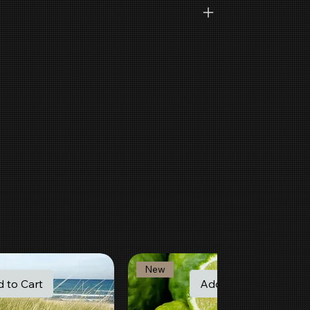
New
 to Cart
Add to Cart