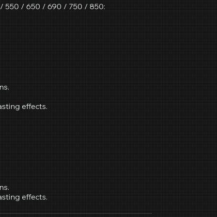
 550 / 650 / 690 / 750 / 850:
ns.
asting effects.
ns.
asting effects.