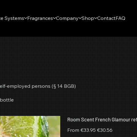
ce Systems
Fragrances
Company
Shop
Contact
FAQ
r self-employed persons (§ 14 BGB)
bottle
Room Scent French Glamour refi
Original
Sale
From
€33.95
€30.56
price
price