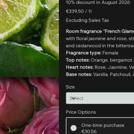
10% discount in August 2026
€339.50
€339.50 / 1l
per
1
Excluding Sales Tax
Liter
Room fragrance "French Glamo
with floral jasmine and rose, s
and cedarwood in the bittersw
Fragrance type:
Female
Top notes:
Orange, bergamot 
Heart notes:
Rose, Jasmine, Vet
Base notes:
Vanilla, Patchoul
Size
Price Options
One-time purchase
€30.56