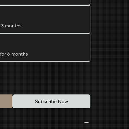
r 3 months
 for 6 months
Subscribe Now