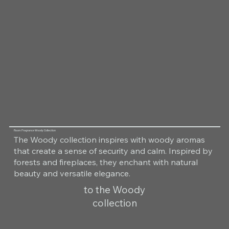
Room Fragrance Woody Collection
The Woody collection inspires with woody aromas
that create a sense of security and calm. Inspired by
forests and fireplaces, they enchant with natural
beauty and versatile elegance.
to the Woody
collection