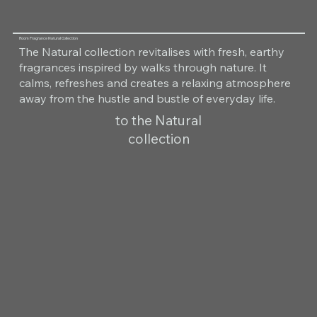
Room Fragrance Natural Collection
The Natural collection revitalises with fresh, earthy
fragrances inspired by walks through nature. It
calms, refreshes and creates a relaxing atmosphere
away from the hustle and bustle of everyday life.
to the Natural
collection