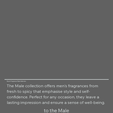
Room Fragrance Male Collection
The Male collection offers men's fragrances from
fresh to spicy that emphasise style and self-
confidence. Perfect for any occasion, they leave a
lasting impression and ensure a sense of well-being.
to the Male