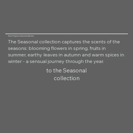
Room Fragrance Seasonal Collection
The Seasonal collection captures the scents of the
seasons: blooming flowers in spring, fruits in
summer, earthy leaves in autumn and warm spices in
winter - a sensual journey through the year.
to the Seasonal
collection