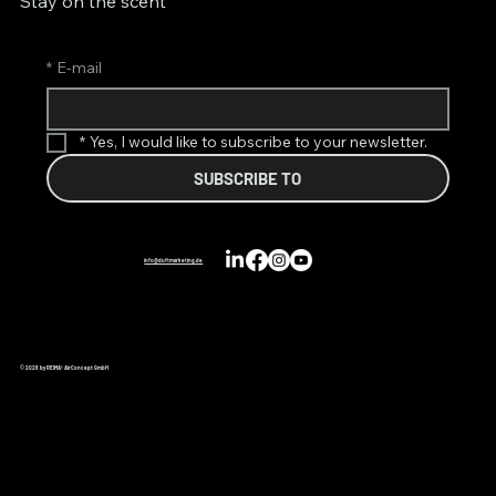
Stay on the scent
*
E-mail
*
Yes, I would like to subscribe to your newsletter.
SUBSCRIBE TO
info@duftmarketing.de
© 2026 by REIMA® AirConcept GmbH