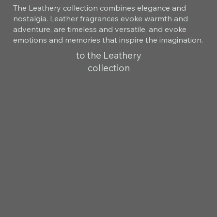
The Leathery collection combines elegance and
nostalgia. Leather fragrances evoke warmth and
adventure, are timeless and versatile, and evoke
emotions and memories that inspire the imagination.
to the Leathery
collection