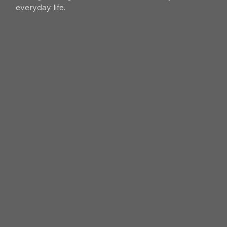
everyday life.