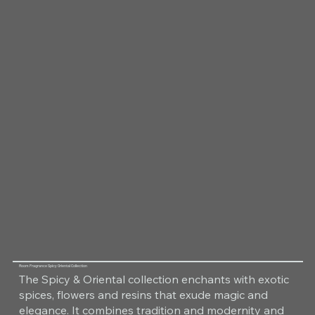
Room Fragrance Spicy Oriental Collection
The Spicy & Oriental collection enchants with exotic
spices, flowers and resins that exude magic and
elegance. It combines tradition and modernity and