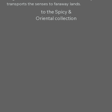
transports the senses to faraway lands.
to the Spicy &
Oriental collection