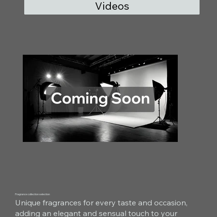
Videos
Fragrance collection selection
Unique fragrances for every taste and occasion,
adding an elegant and sensual touch to your