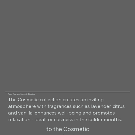
Room Fragrance Cosmetic Collection
The Cosmetic collection creates an inviting
atmosphere with fragrances such as lavender, citrus
and vanilla, enhances well-being and promotes
relaxation - ideal for cosiness in the colder months.
to the Cosmetic