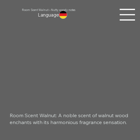
Room Scent Walnut – Nutty woody notes
Language
Room Scent Walnut: A noble scent of walnut wood
enchants with its harmonious fragrance sensation.