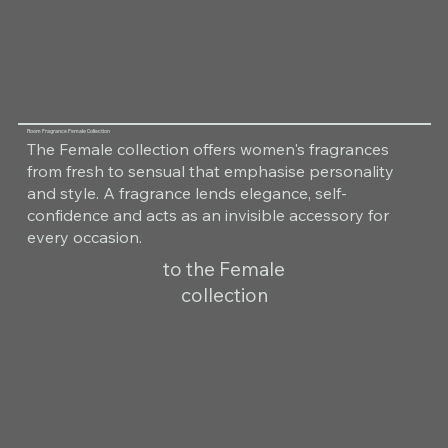
Room Fragrance Female Collection
The Female collection offers women's fragrances
from fresh to sensual that emphasise personality
and style. A fragrance lends elegance, self-
confidence and acts as an invisible accessory for
every occasion.
to the Female
collection