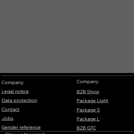
Company
Company
Legal notice
B2B Shop
Data protection
Package Light
Contact
Package S
Jobs
Package L
Gender reference
B2B GTC