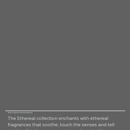
Room Fragrance Ethereal Collection
The Ethereal collection enchants with ethereal
fragrances that soothe, touch the senses and tell