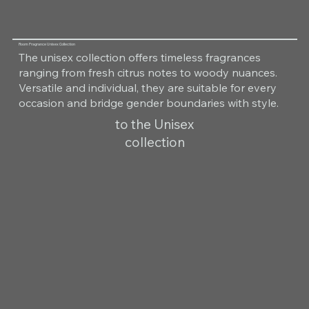
Room Fragrance Unisex Collection
The unisex collection offers timeless fragrances
ranging from fresh citrus notes to woody nuances.
Versatile and individual, they are suitable for every
occasion and bridge gender boundaries with style.
to the Unisex
collection