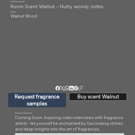
Fragrance pyramid
Room Scent Walnut – Nutty woody notes
Aroma
Walnut Wood
Request fragrance
Buy scent Walnut
samples
Interviews Coming Soon
Coming Soon: Inspiring video interviews with fragrance
artists - let yourself be enchanted by fascinating stories
and deep insights into the art of fragrances.