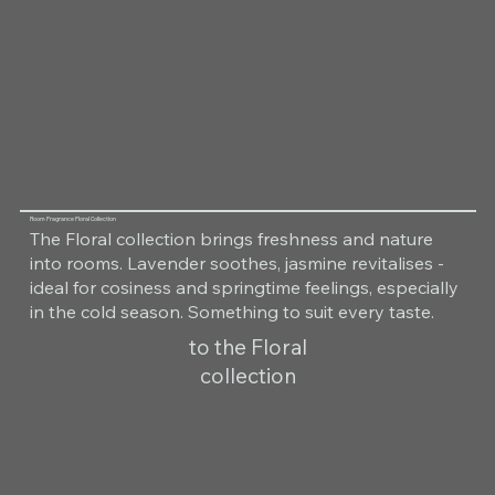
Room Fragrance Floral Collection
The Floral collection brings freshness and nature
into rooms. Lavender soothes, jasmine revitalises -
ideal for cosiness and springtime feelings, especially
in the cold season. Something to suit every taste.
to the Floral
collection