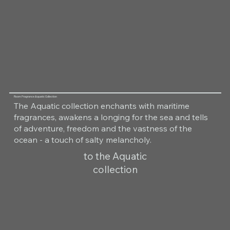
Room Fragrance Aquatic Collection
The Aquatic collection enchants with maritime
fragrances, awakens a longing for the sea and tells
of adventure, freedom and the vastness of the
ocean - a touch of salty melancholy.
to the Aquatic
collection