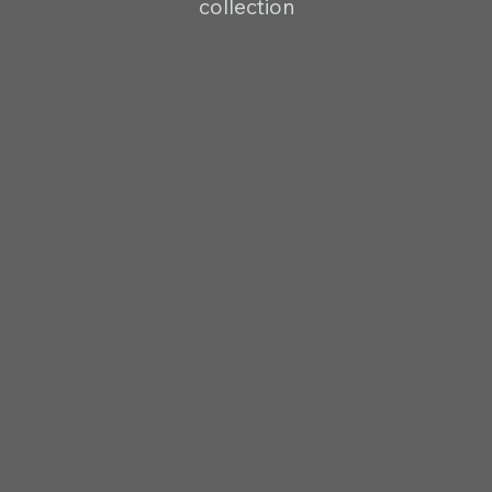
collection