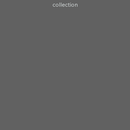
collection