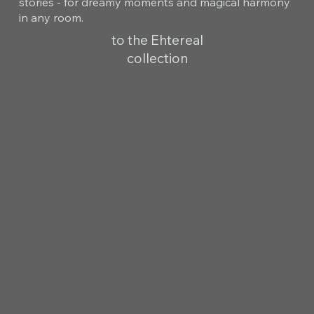
stories - for dreamy moments and magical harmony
in any room.
to the Ehtereal
collection