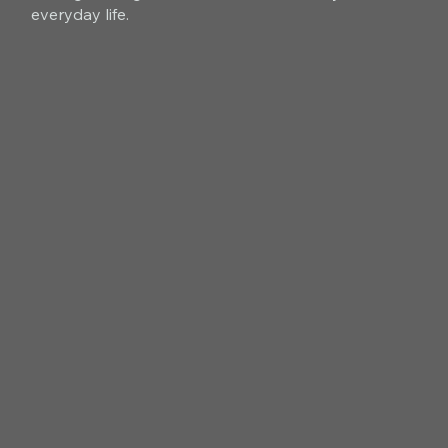
everyday life.