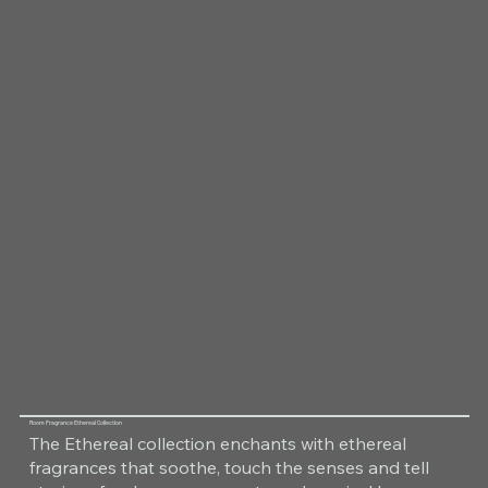
Room Fragrance Ethereal Collection
The Ethereal collection enchants with ethereal
fragrances that soothe, touch the senses and tell