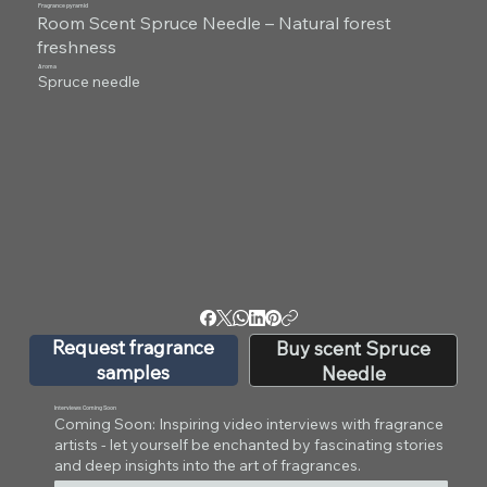
Fragrance pyramid
Room Scent Spruce Needle – Natural forest
freshness
Aroma
Spruce needle
Request fragrance
Buy scent Spruce
samples
Needle
Interviews Coming Soon
Coming Soon: Inspiring video interviews with fragrance
artists - let yourself be enchanted by fascinating stories
and deep insights into the art of fragrances.