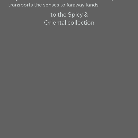
transports the senses to faraway lands.
to the Spicy &
Oriental collection