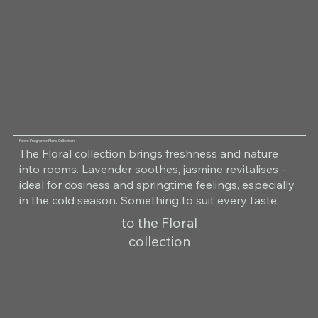
Room Fragrance Floral Collection
The Floral collection brings freshness and nature
into rooms. Lavender soothes, jasmine revitalises -
ideal for cosiness and springtime feelings, especially
in the cold season. Something to suit every taste.
to the Floral
collection