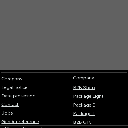
Company
Company
Legal notice
B2B Shop
Data protection
Package Light
Contact
Package S
Jobs
Package L
Gender reference
B2B GTC