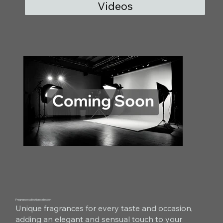
Videos
Fragrance collection selection
Unique fragrances for every taste and occasion,
adding an elegant and sensual touch to your