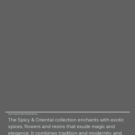
Room Fragrance Spicy Oriental Collection
The Spicy & Oriental collection enchants with exotic
spices, flowers and resins that exude magic and
elegance. It combines tradition and modernity and