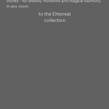
stories - for dreamy moments and magical harmony
in any room.
to the Ehtereal
collection