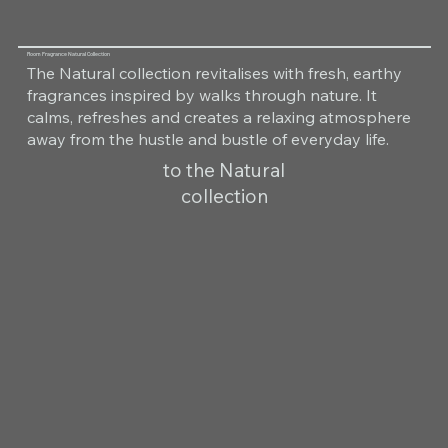
Room Fragrance Natural Collection
The Natural collection revitalises with fresh, earthy
fragrances inspired by walks through nature. It
calms, refreshes and creates a relaxing atmosphere
away from the hustle and bustle of everyday life.
to the Natural
collection