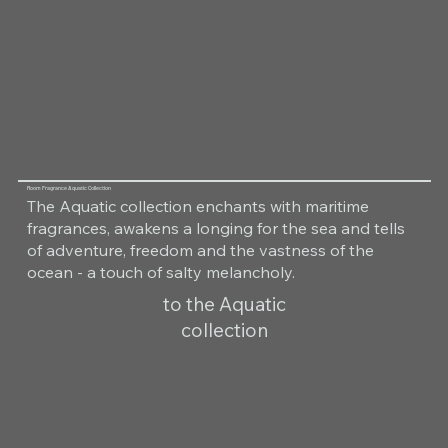
Room Fragrance Aquatic Collection
The Aquatic collection enchants with maritime
fragrances, awakens a longing for the sea and tells
of adventure, freedom and the vastness of the
ocean - a touch of salty melancholy.
to the Aquatic
collection