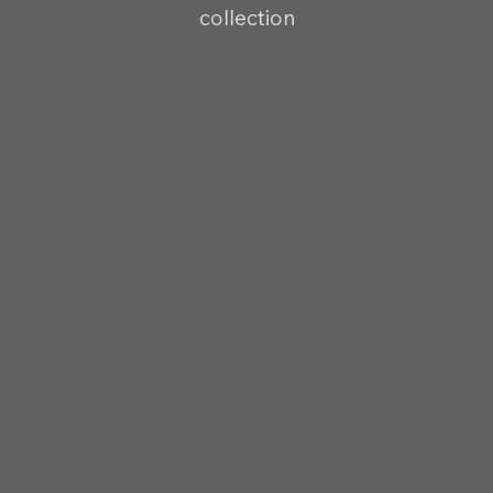
collection