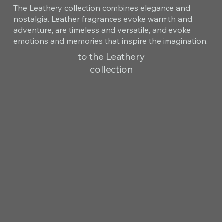
The Leathery collection combines elegance and
nostalgia. Leather fragrances evoke warmth and
adventure, are timeless and versatile, and evoke
emotions and memories that inspire the imagination.
to the Leathery
collection