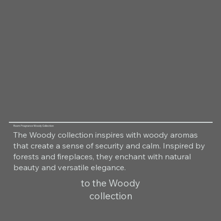
Room Fragrance Woody Collection
The Woody collection inspires with woody aromas
that create a sense of security and calm. Inspired by
forests and fireplaces, they enchant with natural
beauty and versatile elegance.
to the Woody
collection