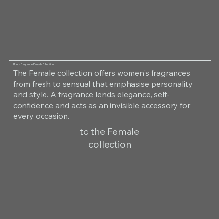
Room Fragrance Female Collection
The Female collection offers women's fragrances
from fresh to sensual that emphasise personality
and style. A fragrance lends elegance, self-
confidence and acts as an invisible accessory for
every occasion.
to the Female
collection