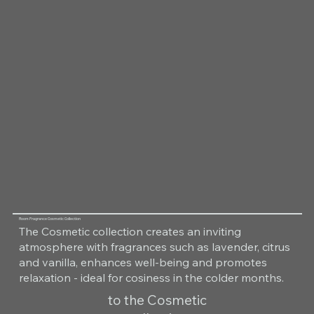
Room Fragrance Cosmetic Collection
The Cosmetic collection creates an inviting
atmosphere with fragrances such as lavender, citrus
and vanilla, enhances well-being and promotes
relaxation - ideal for cosiness in the colder months.
to the Cosmetic