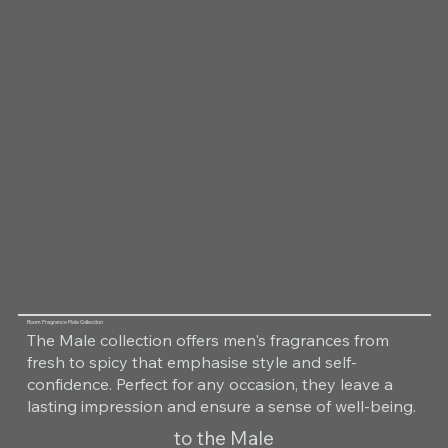
Room Fragrance Male Collection
The Male collection offers men's fragrances from
fresh to spicy that emphasise style and self-
confidence. Perfect for any occasion, they leave a
lasting impression and ensure a sense of well-being.
to the Male