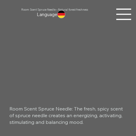
Room Scent Spruce Needle – Natural forest freshness
Language
Room Scent Spruce Needle: The fresh, spicy scent
of spruce needle creates an energizing, activating,
stimulating and balancing mood.