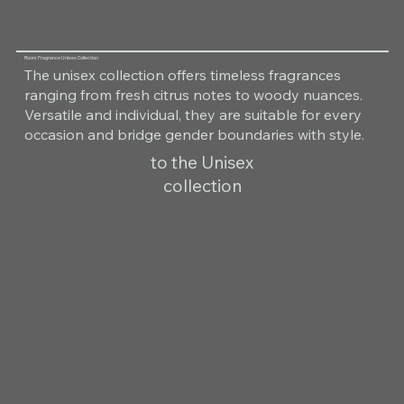
Room Fragrance Unisex Collection
The unisex collection offers timeless fragrances
ranging from fresh citrus notes to woody nuances.
Versatile and individual, they are suitable for every
occasion and bridge gender boundaries with style.
to the Unisex
collection