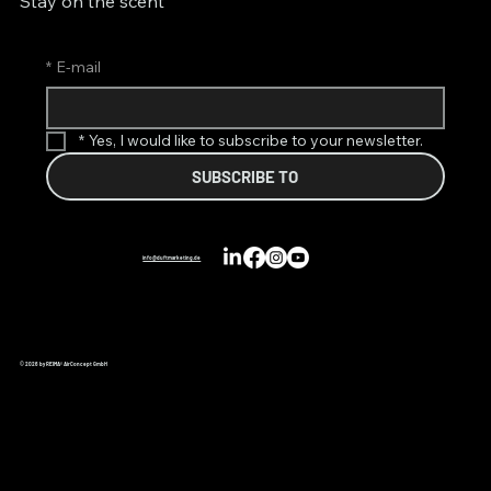
Stay on the scent
*
E-mail
*
Yes, I would like to subscribe to your newsletter.
SUBSCRIBE TO
info@duftmarketing.de
© 2026 by REIMA® AirConcept GmbH