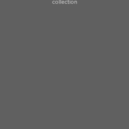
collection