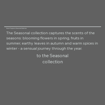
Room Fragrance Seasonal Collection
The Seasonal collection captures the scents of the
seasons: blooming flowers in spring, fruits in
summer, earthy leaves in autumn and warm spices in
winter - a sensual journey through the year.
to the Seasonal
collection