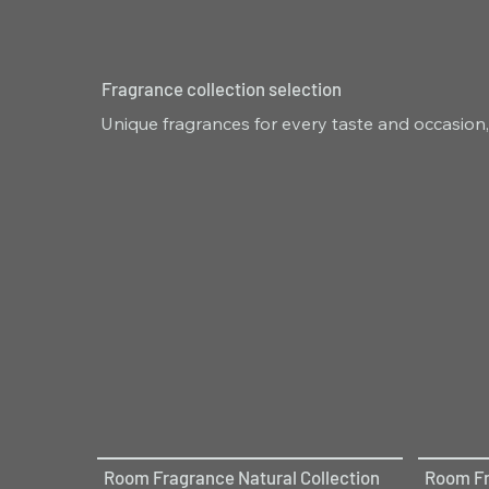
Fragrance collection selection
Unique fragrances for every taste and occasion,
Room Fragrance Natural Collection
Room Fr