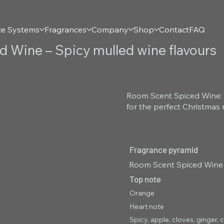
ce Systems
Fragrances
Company
Shop
Contact
FAQ
 Wine – Spicy mulled wine flavours
Room Scent Spiced Wine: 
for the perfect Christmas 
Fragrance pyramid
Room Scent Spiced Wine –
Top note
Orange
Heart note
Spicy, apple, cloves, ginge