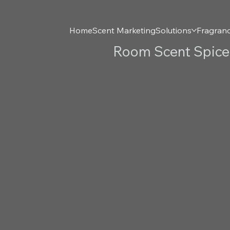
Home
Scent Marketing
Solutions
Fragran
Room Scent Spiced