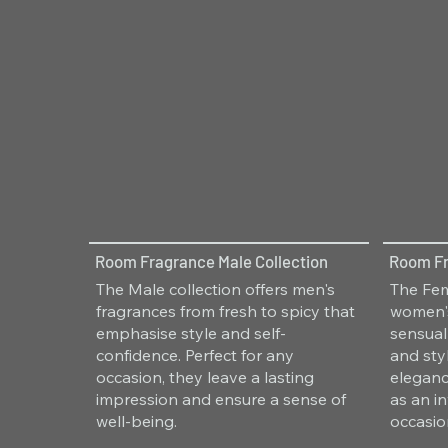
Room Fragrance Male Collection
Room Fr
The Male collection offers men's
The Fem
fragrances from fresh to spicy that
women's
emphasise style and self-
sensual
confidence. Perfect for any
and sty
occasion, they leave a lasting
eleganc
impression and ensure a sense of
as an i
well-being.
occasio