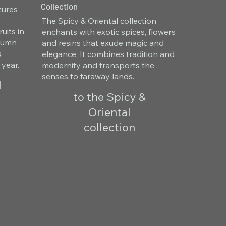
Collection
tures
The Spicy & Oriental collection
uits in
enchants with exotic spices, flowers
utumn
and resins that exude magic and
a
elegance. It combines tradition and
 year.
modernity and transports the
senses to faraway lands.
l
to the Spicy &
Oriental
collection