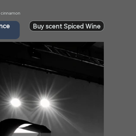
 & cinnamon
ance
Buy scent Spiced Wine