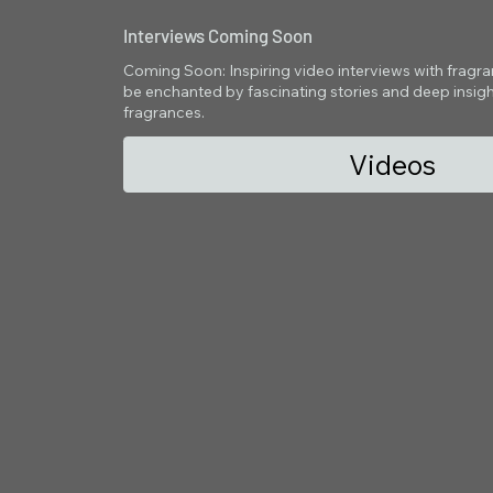
Interviews Coming Soon
Coming Soon: Inspiring video interviews with fragranc
be enchanted by fascinating stories and deep insight
fragrances.
Videos