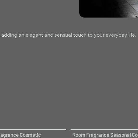
 adding an elegant and sensual touch to your everyday life.
agrance Cosmetic
Room Fragrance Seasonal Col