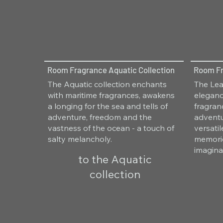
Room Fragrance Aquatic Collection
Room Fr
The Aquatic collection enchants
The Lea
with maritime fragrances, awakens
eleganc
a longing for the sea and tells of
fragra
adventure, freedom and the
adventu
vastness of the ocean - a touch of
versati
salty melancholy.
memorie
imagina
to the Aquatic
collection