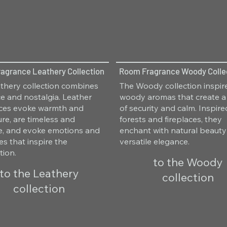
agrance Leathery Collection
Room Fragrance Woody Colle
thery collection combines
The Woody collection inspir
e and nostalgia. Leather
woody aromas that create a
nces evoke warmth and
of security and calm. Inspir
re, are timeless and
forests and fireplaces, they
le, and evoke emotions and
enchant with natural beaut
s that inspire the
versatile elegance.
tion.
to the Woody
to the Leathery
collection
collection