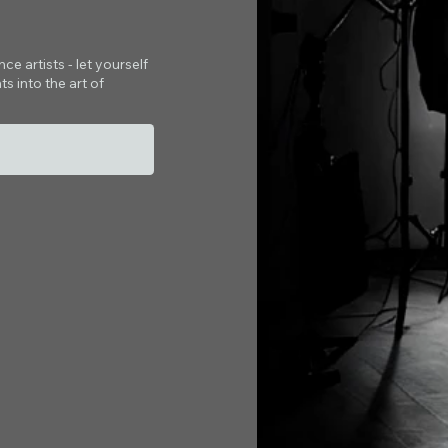
e artists - let yourself
s into the art of