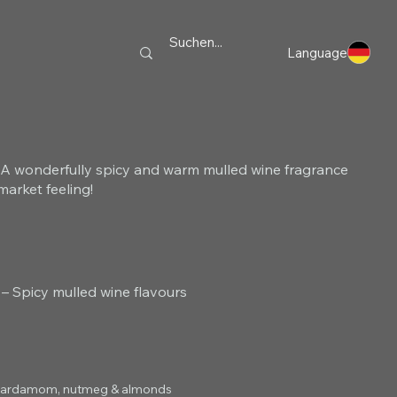
Language
A wonderfully spicy and warm mulled wine fragrance
market feeling!
 Spicy mulled wine flavours
r, cardamom, nutmeg & almonds