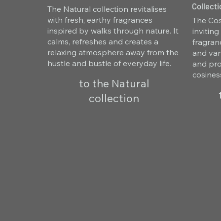
Collecti
The Natural collection revitalises
with fresh, earthy fragrances
The Cos
inspired by walks through nature. It
invitin
calms, refreshes and creates a
fragran
relaxing atmosphere away from the
and van
hustle and bustle of everyday life.
and pro
cosines
to the Natural
collection