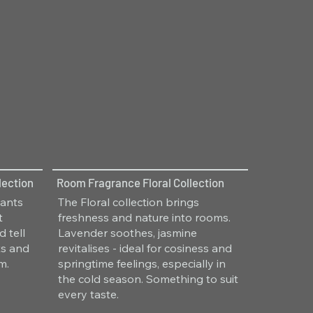
lection
Room Fragrance Floral Collection
hants
The Floral collection brings
t
freshness and nature into rooms.
 tell
Lavender soothes, jasmine
ts and
revitalises - ideal for cosiness and
m.
springtime feelings, especially in
the cold season. Something to suit
every taste.