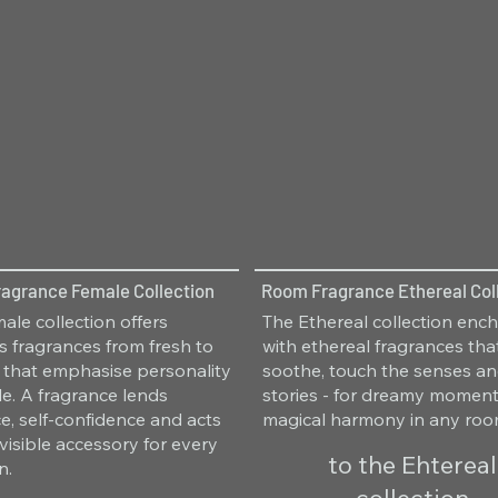
agrance Female Collection
Room Fragrance Ethereal Col
ale collection offers
The Ethereal collection enc
 fragrances from fresh to
with ethereal fragrances tha
 that emphasise personality
soothe, touch the senses and
le. A fragrance lends
stories - for dreamy momen
e, self-confidence and acts
magical harmony in any roo
nvisible accessory for every
to the Ehtereal
n.