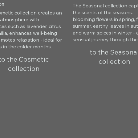
on
The Seasonal collection cap
the scents of the seasons:
metic collection creates an
blooming flowers in spring, fr
g atmosphere with
summer, earthy leaves in a
ces such as lavender, citrus
and warm spices in winter - 
illa, enhances well-being
sensual journey through the
motes relaxation - ideal for
s in the colder months.
to the Seasona
to the Cosmetic
collection
collection