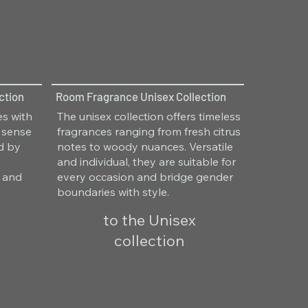
ction
Room Fragrance Unisex Collection
es with
The unisex collection offers timeless
 sense
fragrances ranging from fresh citrus
ed by
notes to woody nuances. Versatile
and individual, they are suitable for
y and
every occasion and bridge gender
boundaries with style.
to the Unisex
collection