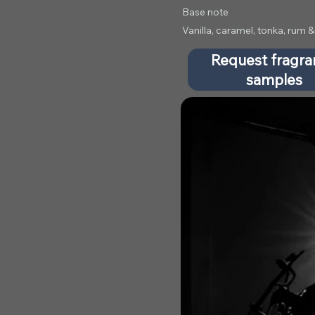
Base note
Vanilla, caramel, tonka, rum
Request fragr
samples