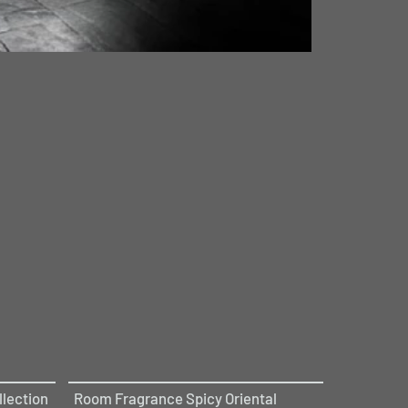
lection
Room Fragrance Spicy Oriental