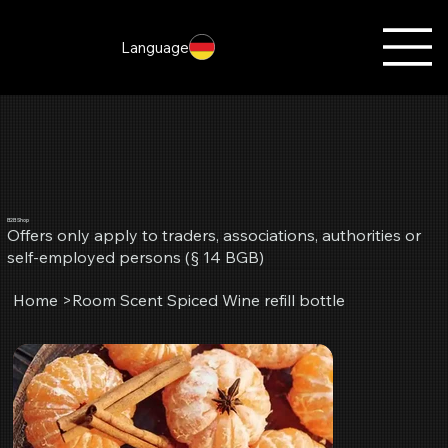
Language
B2B Shop
Offers only apply to traders, associations, authorities or
self-employed persons (§ 14 BGB)
Home
>
Room Scent Spiced Wine refill bottle