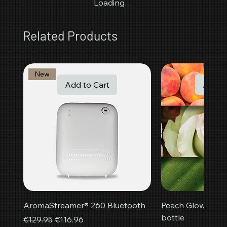
Loading…
Related Products
New
Add to Cart
Add t
AromaStreamer® 260 Bluetooth
Peach Glow room f
bottle
Regular Price
Sale Price
€129.95
€116.96