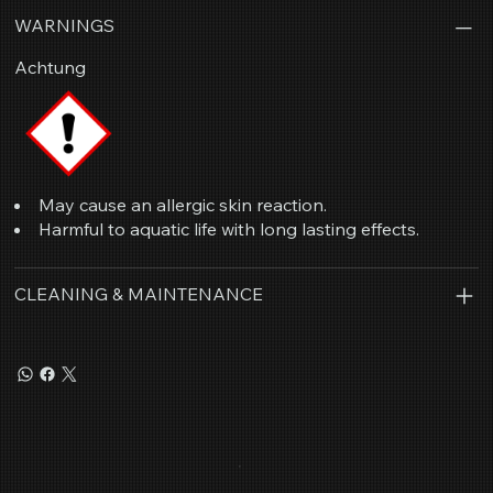
WARNINGS
Achtung
May cause an allergic skin reaction.
Harmful to aquatic life with long lasting effects.
CLEANING & MAINTENANCE