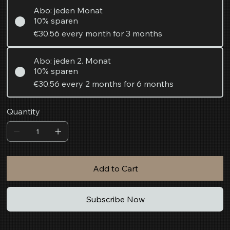
Abo: jeden Monat
10% sparen
€30.56
every month for 3 months
Abo: jeden 2. Monat
10% sparen
€30.56
every 2 months for 6 months
Quantity
Add to Cart
Subscribe Now