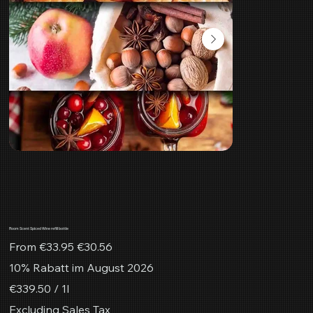
Room Scent Spiced Wine refill bottle
Original
Sale
From
€33.95
€30.56
price
price
10% Rabatt im August 2026
€339.50
€339.50 / 1l
per
1
Excluding Sales Tax
Liter