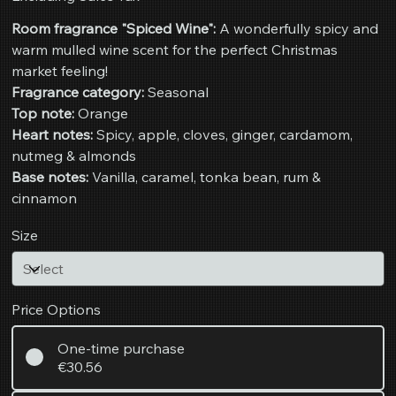
Room fragrance "Spiced Wine":
A wonderfully spicy and
warm mulled wine scent for the perfect Christmas
market feeling!
Fragrance category:
Seasonal
Top note:
Orange
Heart notes:
Spicy, apple, cloves, ginger, cardamom,
nutmeg & almonds
Base notes:
Vanilla, caramel, tonka bean, rum &
cinnamon
Size
Price Options
One-time purchase
€30.56