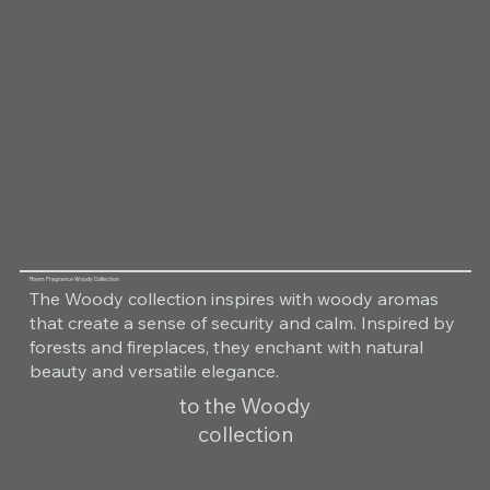
Room Fragrance Woody Collection
The Woody collection inspires with woody aromas
that create a sense of security and calm. Inspired by
forests and fireplaces, they enchant with natural
beauty and versatile elegance.
to the Woody
collection