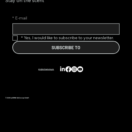
Stay on the scent
*
E-mail
*
Yes, I would like to subscribe to your newsletter.
SUBSCRIBE TO
info@duftmarketing.de
© 2026 by REIMA® AirConcept GmbH