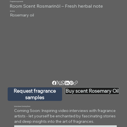
Fragrance pyramid
Room Scent Rosmarinöl – Fresh herbal note
Aroma
Rosemary oil
Request fragrance
Buy scent Rosemary Oil
samples
Interviews Coming Soon
Coming Soon: Inspiring video interviews with fragrance
artists - let yourself be enchanted by fascinating stories
and deep insights into the art of fragrances.