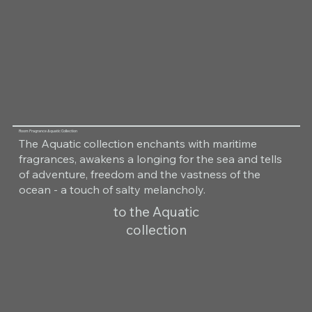
Room Fragrance Aquatic Collection
The Aquatic collection enchants with maritime
fragrances, awakens a longing for the sea and tells
of adventure, freedom and the vastness of the
ocean - a touch of salty melancholy.
to the Aquatic
collection