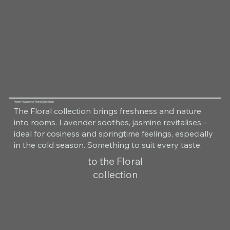
Room Fragrance Floral Collection
The Floral collection brings freshness and nature
into rooms. Lavender soothes, jasmine revitalises -
ideal for cosiness and springtime feelings, especially
in the cold season. Something to suit every taste.
to the Floral
collection