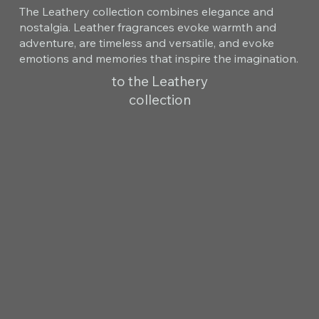
The Leathery collection combines elegance and
nostalgia. Leather fragrances evoke warmth and
adventure, are timeless and versatile, and evoke
emotions and memories that inspire the imagination.
to the Leathery
collection