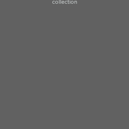
collection