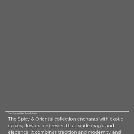
Room Fragrance Spicy Oriental Collection
The Spicy & Oriental collection enchants with exotic
spices, flowers and resins that exude magic and
elegance. It combines tradition and modernity and