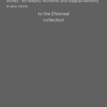
stories - for dreamy moments and magical harmony
in any room.
to the Ehtereal
collection