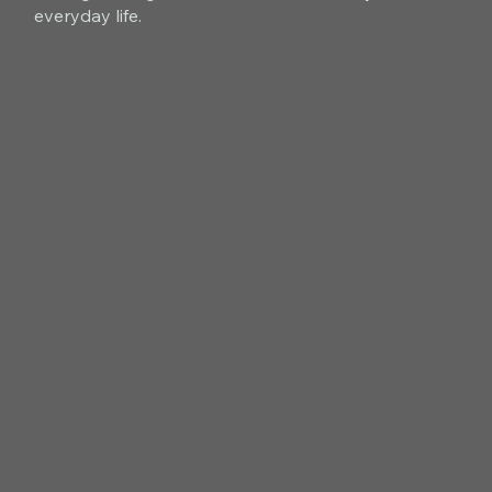
everyday life.