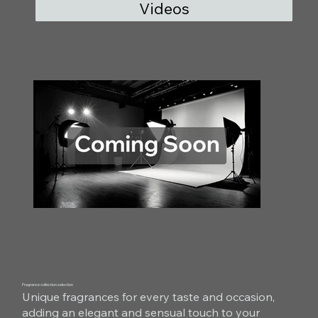
Videos
Fragrance collection selection
Unique fragrances for every taste and occasion,
adding an elegant and sensual touch to your