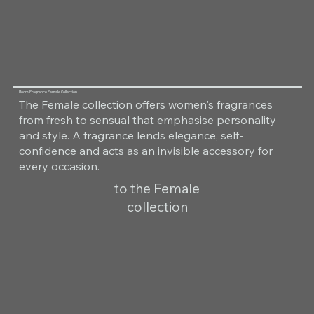
Room Fragrance Female Collection
The Female collection offers women's fragrances
from fresh to sensual that emphasise personality
and style. A fragrance lends elegance, self-
confidence and acts as an invisible accessory for
every occasion.
to the Female
collection