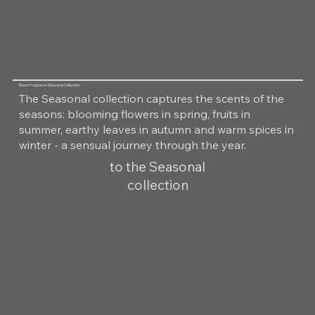
Room Fragrance Seasonal Collection
The Seasonal collection captures the scents of the
seasons: blooming flowers in spring, fruits in
summer, earthy leaves in autumn and warm spices in
winter - a sensual journey through the year.
to the Seasonal
collection