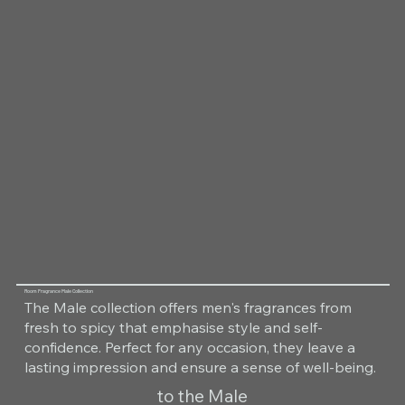
Room Fragrance Male Collection
The Male collection offers men's fragrances from
fresh to spicy that emphasise style and self-
confidence. Perfect for any occasion, they leave a
lasting impression and ensure a sense of well-being.
to the Male