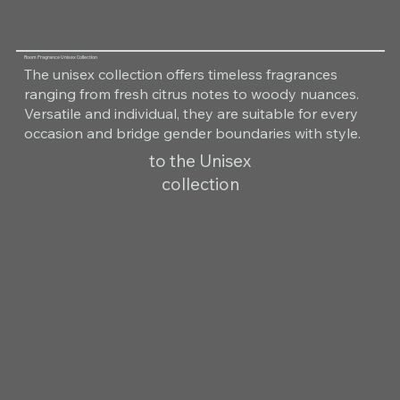
Room Fragrance Unisex Collection
The unisex collection offers timeless fragrances
ranging from fresh citrus notes to woody nuances.
Versatile and individual, they are suitable for every
occasion and bridge gender boundaries with style.
to the Unisex
collection