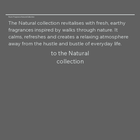
Room Fragrance Natural Collection
The Natural collection revitalises with fresh, earthy
fragrances inspired by walks through nature. It
calms, refreshes and creates a relaxing atmosphere
away from the hustle and bustle of everyday life.
to the Natural
collection