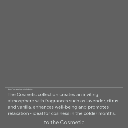
Room Fragrance Cosmetic Collection
The Cosmetic collection creates an inviting
atmosphere with fragrances such as lavender, citrus
and vanilla, enhances well-being and promotes
relaxation - ideal for cosiness in the colder months.
to the Cosmetic