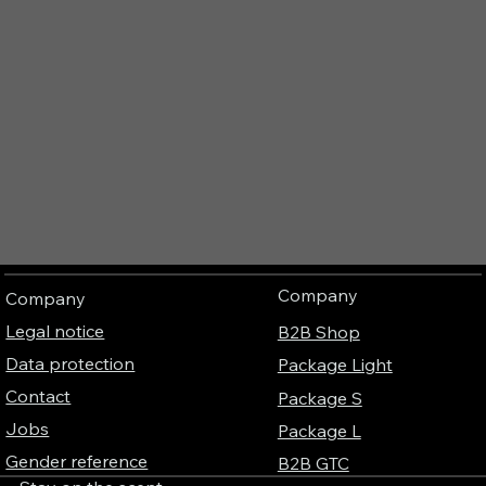
Company
Company
Legal notice
B2B Shop
Data protection
Package Light
Contact
Package S
Jobs
Package L
Gender reference
B2B GTC