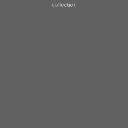
collection