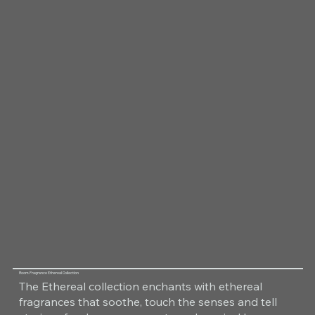
Room Fragrance Ethereal Collection
The Ethereal collection enchants with ethereal
fragrances that soothe, touch the senses and tell