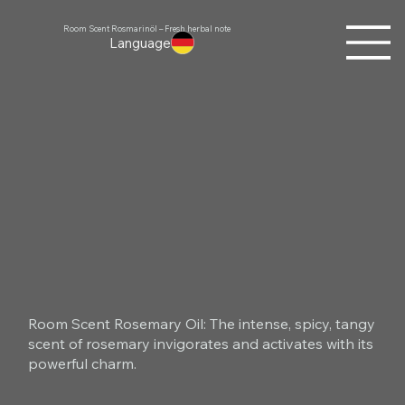
Room Scent Rosmarinöl – Fresh herbal note
Language
Room Scent Rosemary Oil: The intense, spicy, tangy
scent of rosemary invigorates and activates with its
powerful charm.