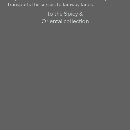
transports the senses to faraway lands.
to the Spicy &
Oriental collection