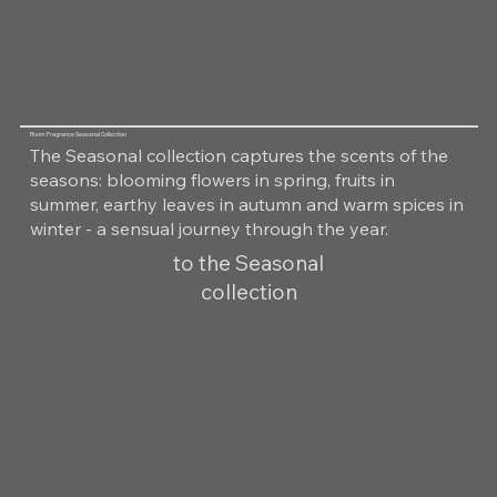
Room Fragrance Seasonal Collection
The Seasonal collection captures the scents of the
seasons: blooming flowers in spring, fruits in
summer, earthy leaves in autumn and warm spices in
winter - a sensual journey through the year.
to the Seasonal
collection