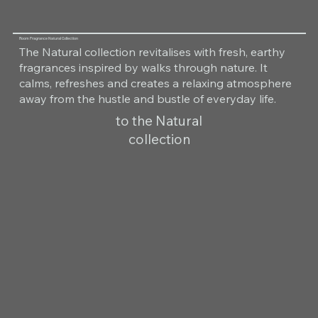
Room Fragrance Natural Collection
The Natural collection revitalises with fresh, earthy
fragrances inspired by walks through nature. It
calms, refreshes and creates a relaxing atmosphere
away from the hustle and bustle of everyday life.
to the Natural
collection