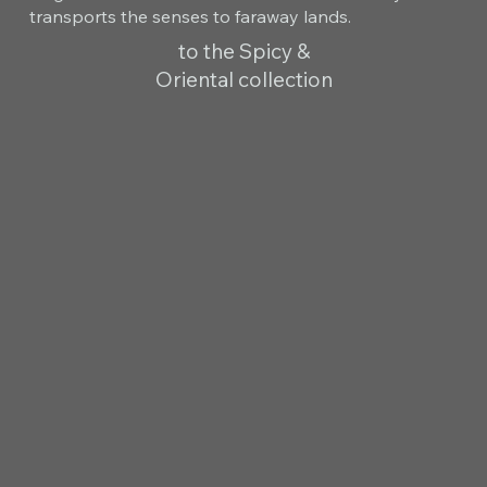
transports the senses to faraway lands.
to the Spicy &
Oriental collection