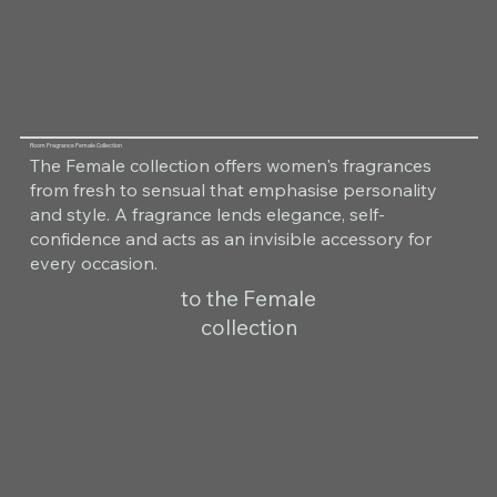
Room Fragrance Female Collection
The Female collection offers women's fragrances
from fresh to sensual that emphasise personality
and style. A fragrance lends elegance, self-
confidence and acts as an invisible accessory for
every occasion.
to the Female
collection