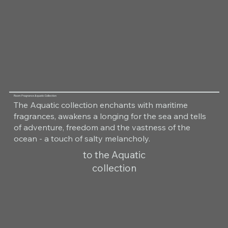
Room Fragrance Aquatic Collection
The Aquatic collection enchants with maritime
fragrances, awakens a longing for the sea and tells
of adventure, freedom and the vastness of the
ocean - a touch of salty melancholy.
to the Aquatic
collection