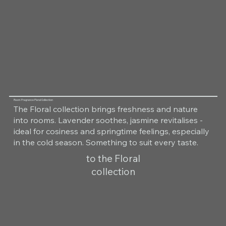
Room Fragrance Floral Collection
The Floral collection brings freshness and nature
into rooms. Lavender soothes, jasmine revitalises -
ideal for cosiness and springtime feelings, especially
in the cold season. Something to suit every taste.
to the Floral
collection