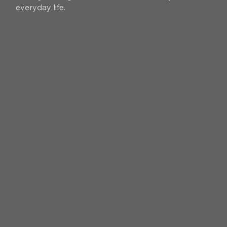
everyday life.