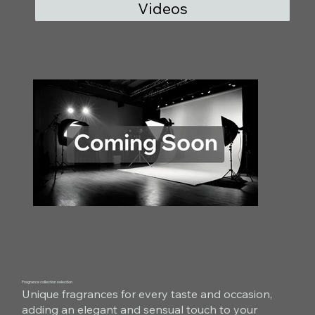
Videos
Fragrance collection selection
Unique fragrances for every taste and occasion,
adding an elegant and sensual touch to your