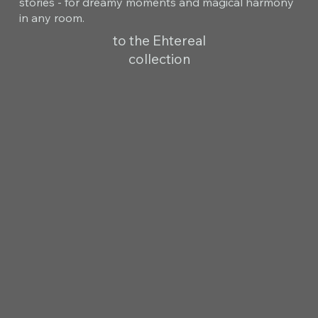
stories - for dreamy moments and magical harmony
in any room.
to the Ehtereal
collection