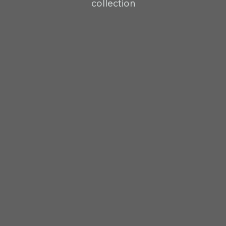
collection