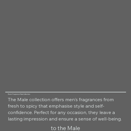
Room Fragrance Male Collection
The Male collection offers men's fragrances from
fresh to spicy that emphasise style and self-
confidence. Perfect for any occasion, they leave a
lasting impression and ensure a sense of well-being.
to the Male