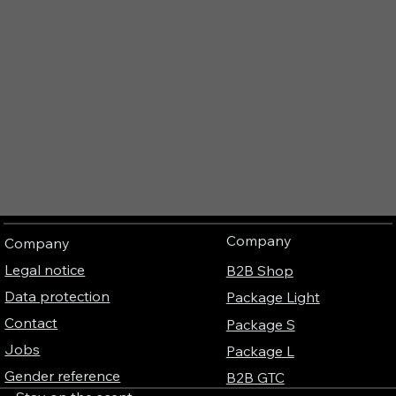
Company
Company
Legal notice
B2B Shop
Data protection
Package Light
Contact
Package S
Jobs
Package L
Gender reference
B2B GTC