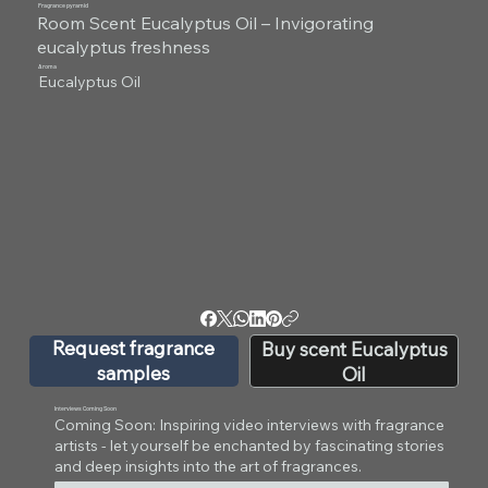
Fragrance pyramid
Room Scent Eucalyptus Oil – Invigorating
eucalyptus freshness
Aroma
Eucalyptus Oil
Request fragrance
Buy scent Eucalyptus
samples
Oil
Interviews Coming Soon
Coming Soon: Inspiring video interviews with fragrance
artists - let yourself be enchanted by fascinating stories
and deep insights into the art of fragrances.