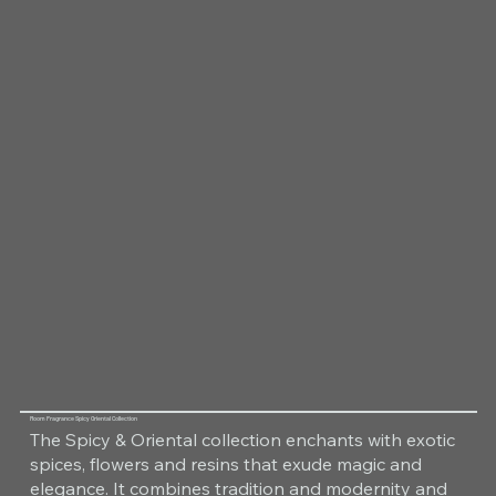
Room Fragrance Spicy Oriental Collection
The Spicy & Oriental collection enchants with exotic
spices, flowers and resins that exude magic and
elegance. It combines tradition and modernity and