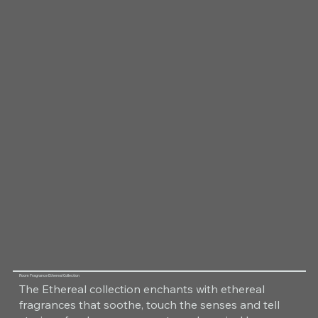
Room Fragrance Ethereal Collection
The Ethereal collection enchants with ethereal
fragrances that soothe, touch the senses and tell