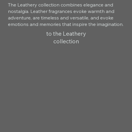
The Leathery collection combines elegance and
nostalgia. Leather fragrances evoke warmth and
adventure, are timeless and versatile, and evoke
emotions and memories that inspire the imagination.
to the Leathery
collection