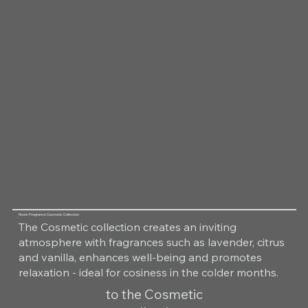
Room Fragrance Cosmetic Collection
The Cosmetic collection creates an inviting
atmosphere with fragrances such as lavender, citrus
and vanilla, enhances well-being and promotes
relaxation - ideal for cosiness in the colder months.
to the Cosmetic