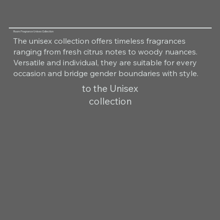
Room Fragrance Unisex Collection
The unisex collection offers timeless fragrances
ranging from fresh citrus notes to woody nuances.
Versatile and individual, they are suitable for every
occasion and bridge gender boundaries with style.
to the Unisex
collection