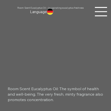
Room Scent Eucalyptus Oil – Invigorating eucalyptus freshness
Language
Room Scent Eucalyptus Oil: The symbol of health
and well-being. The very fresh, minty fragrance also
promotes concentration.