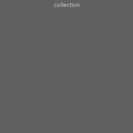
collection