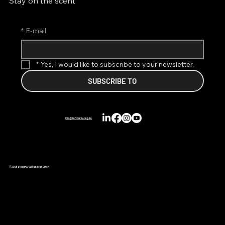
Stay on the scent
*
E-mail
*
Yes, I would like to subscribe to your newsletter.
SUBSCRIBE TO
info@duftmarketing.de
© 2026 by REIMA® AirConcept GmbH