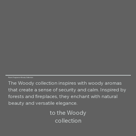
Room Fragrance Woody Collection
The Woody collection inspires with woody aromas
that create a sense of security and calm. Inspired by
forests and fireplaces, they enchant with natural
beauty and versatile elegance.
to the Woody
collection