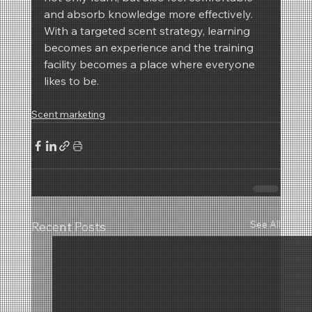
and absorb knowledge more effectively.
With a targeted scent strategy, learning 
becomes an experience and the training 
facility becomes a place where everyone 
likes to be.
Scent marketing
See All
Recent Posts