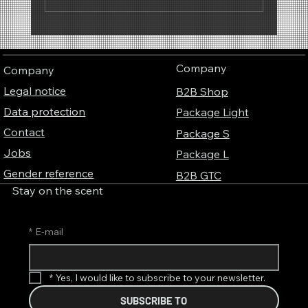
Why scents have a sound – The fascinating
connection between perfume, music and
Company
Company
colors
Legal notice
B2B Shop
Data protection
Package Light
Contact
Package S
Jobs
Package L
Gender reference
B2B GTC
Stay on the scent
*
E-mail
*
Yes, I would like to subscribe to your newsletter.
SUBSCRIBE TO