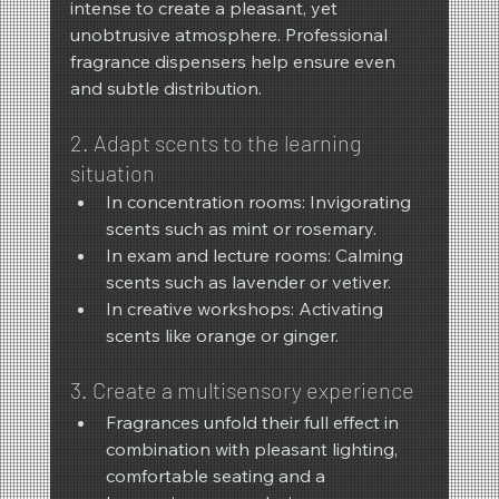
intense to create a pleasant, yet 
unobtrusive atmosphere. Professional 
fragrance dispensers help ensure even 
and subtle distribution.
2. Adapt scents to the learning 
situation
In concentration rooms: Invigorating 
scents such as mint or rosemary.
In exam and lecture rooms: Calming 
scents such as lavender or vetiver.
In creative workshops: Activating 
scents like orange or ginger.
3. Create a multisensory experience
Fragrances unfold their full effect in 
combination with pleasant lighting, 
comfortable seating and a 