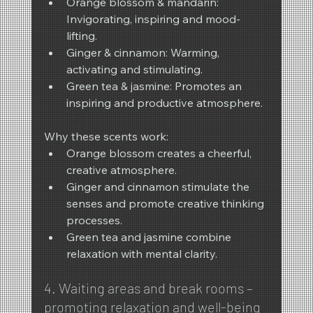
Orange blossom & mandarin: 
Invigorating, inspiring and mood-
lifting.
Ginger & cinnamon: Warming, 
activating and stimulating.
Green tea & jasmine: Promotes an 
inspiring and productive atmosphere.
Why these scents work:
Orange blossom creates a cheerful, 
creative atmosphere.
Ginger and cinnamon stimulate the 
senses and promote creative thinking 
processes.
Green tea and jasmine combine 
relaxation with mental clarity.
4. Waiting areas and break rooms – 
promoting relaxation and well-being