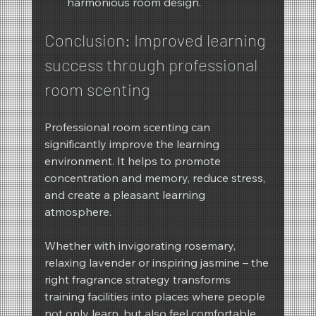
harmonious room design.
Conclusion: Improved learning 
success through professional 
room scenting
Professional room scenting can 
significantly improve the learning 
environment. It helps to promote 
concentration and memory, reduce stress, 
and create a pleasant learning 
atmosphere.
Whether with invigorating rosemary, 
relaxing lavender or inspiring jasmine – the 
right fragrance strategy transforms 
training facilities into places where people 
not only learn, but also feel comfortable 