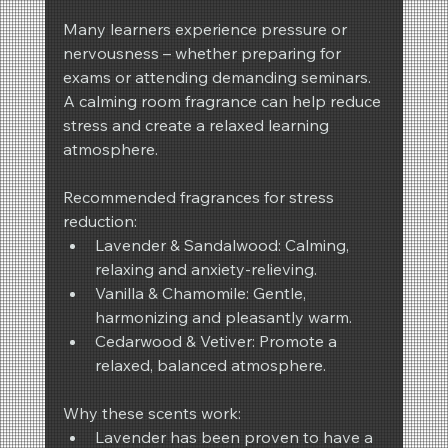
Many learners experience pressure or 
nervousness – whether preparing for 
exams or attending demanding seminars. 
A calming room fragrance can help reduce 
stress and create a relaxed learning 
atmosphere.
Recommended fragrances for stress 
reduction:
Lavender & Sandalwood: Calming, 
relaxing and anxiety-relieving.
Vanilla & Chamomile: Gentle, 
harmonizing and pleasantly warm.
Cedarwood & Vetiver: Promote a 
relaxed, balanced atmosphere.
Why these scents work:
Lavender has been proven to have a 