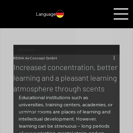
Language
All posts
REIMA AirConcept GmbH
All posts
Increased concentration, better
Fragrances of the month
learning and a pleasant learning
Scent marketing
atmosphere through scents
Christmas
Educational institutions such as 
Autumn
universities, training centers, academies, or 
seminar rooms are places of learning and 
Promotions
intellectual development. However, 
Summer
learning can be strenuous – long periods 
New products
of concentration, mental strain, and an 