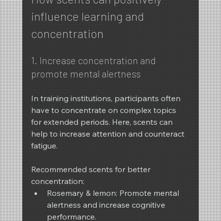
influence learning and 
concentration
1. Increase concentration and 
promote mental alertness
In training institutions, participants often 
have to concentrate on complex topics 
for extended periods. Here, scents can 
help to increase attention and counteract 
fatigue.
Recommended scents for better 
concentration:
Rosemary & lemon: Promote mental 
alertness and increase cognitive 
performance.