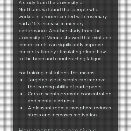
A study from the University of 
Northumbria found that people who 
worked in a room scented with rosemary 
had a 15% increase in memory 
performance. Another study from the 
University of Vienna showed that mint and 
lemon scents can significantly improve 
concentration by stimulating blood flow 
to the brain and counteracting fatigue.
For training institutions, this means:
Targeted use of scents can improve 
the learning ability of participants.
Certain scents promote concentration 
and mental alertness.
A pleasant room atmosphere reduces 
stress and increases motivation.
How scents can positively 