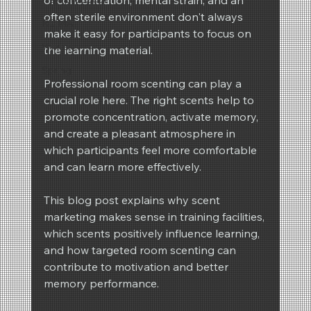
often sterile environment don't always 
REIMA
make it easy for participants to focus on 
Winter
the learning material.
Spring
Professional room scenting can play a 
crucial role here. The right scents help to 
promote concentration, activate memory, 
and create a pleasant atmosphere in 
which participants feel more comfortable 
and can learn more effectively.
This blog post explains why scent 
marketing makes sense in training facilities, 
which scents positively influence learning, 
and how targeted room scenting can 
contribute to motivation and better 
memory performance.