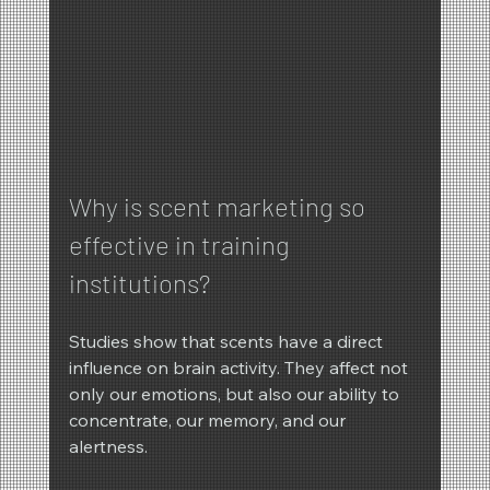
Why is scent marketing so 
effective in training 
institutions?
Studies show that scents have a direct 
influence on brain activity. They affect not 
only our emotions, but also our ability to 
concentrate, our memory, and our 
alertness.