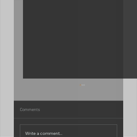
Comments
Write a comment...