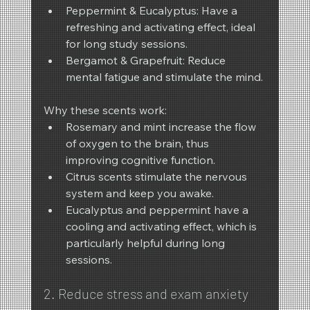
Peppermint & Eucalyptus: Have a 
refreshing and activating effect, ideal 
for long study sessions.
Bergamot & Grapefruit: Reduce 
mental fatigue and stimulate the mind.
Why these scents work:
Rosemary and mint increase the flow 
of oxygen to the brain, thus 
improving cognitive function.
Citrus scents stimulate the nervous 
system and keep you awake.
Eucalyptus and peppermint have a 
cooling and activating effect, which is 
particularly helpful during long 
sessions.
2. Reduce stress and exam anxiety