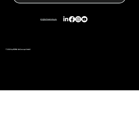
info@duftmarketing.de
© 2026 by REIMA® AirConcept GmbH