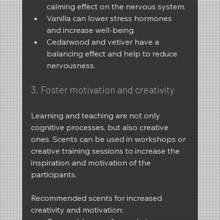
calming effect on the nervous system.
Vanilla can lower stress hormones 
and increase well-being.
Cedarwood and vetiver have a 
balancing effect and help to reduce 
nervousness.
3. Foster motivation and creativity
Learning and teaching are not only 
cognitive processes, but also creative 
ones. Scents can be used in workshops or 
creative training sessions to increase the 
inspiration and motivation of the 
participants.
Recommended scents for increased 
creativity and motivation: