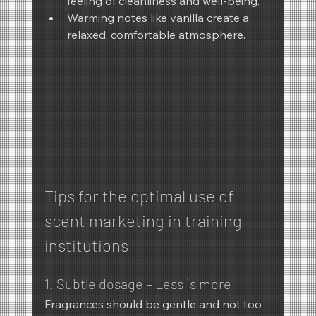
feeling of cleanliness and well-being.
Warming notes like vanilla create a 
relaxed, comfortable atmosphere.
Tips for the optimal use of 
scent marketing in training 
institutions
1. Subtle dosage – Less is more
Fragrances should be gentle and not too 