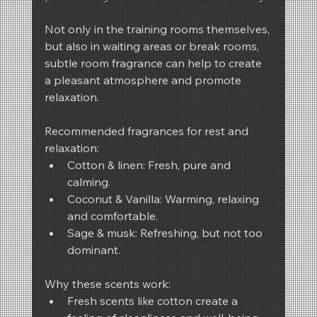
Not only in the training rooms themselves, 
but also in waiting areas or break rooms, 
subtle room fragrance can help to create 
a pleasant atmosphere and promote 
relaxation.
Recommended fragrances for rest and 
relaxation:
Cotton & linen: Fresh, pure and 
calming.
Coconut & Vanilla: Warming, relaxing 
and comfortable.
Sage & musk: Refreshing, but not too 
dominant.
Why these scents work:
Fresh scents like cotton create a 