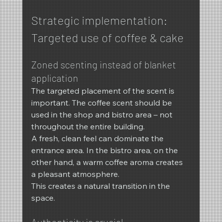
Strategic implementation: 
Targeted use of coffee & cake
Zoned scenting instead of blanket 
application
The targeted placement of the scent is 
important. The coffee scent should be 
used in the shop and bistro area – not 
throughout the entire building.
A fresh, clean feel can dominate the 
entrance area. In the bistro area, on the 
other hand, a warm coffee aroma creates 
a pleasant atmosphere.
This creates a natural transition in the 
space.