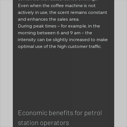
Even when the coffee machine is not 
actively in use, the scent remains constant 
and enhances the sales area.
During peak times – for example, in the 
morning between 6 and 9 am – the 
intensity can be slightly increased to make 
optimal use of the high customer traffic.
Economic benefits for petrol 
station operators