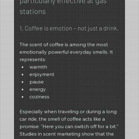
particularly effective at gas 
stations
1. Coffee is emotion – not just a drink.
The scent of coffee is among the most 
emotionally powerful everyday smells. It 
represents:
warmth
enjoyment
pause
energy
coziness
Especially when traveling or during a long 
car ride, the smell of coffee acts like a 
promise: "Here you can switch off for a bit."
Studies in scent marketing show that the 