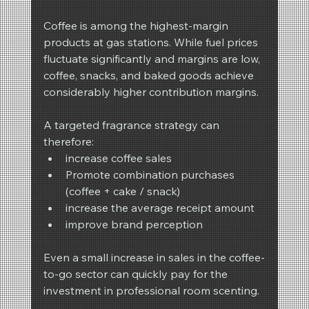
Coffee is among the highest-margin 
products at gas stations. While fuel prices 
fluctuate significantly and margins are low, 
coffee, snacks, and baked goods achieve 
considerably higher contribution margins.
A targeted fragrance strategy can 
therefore:
increase coffee sales
Promote combination purchases 
(coffee + cake / snack)
increase the average receipt amount
improve brand perception
Even a small increase in sales in the coffee-
to-go sector can quickly pay for the 
investment in professional room scenting.