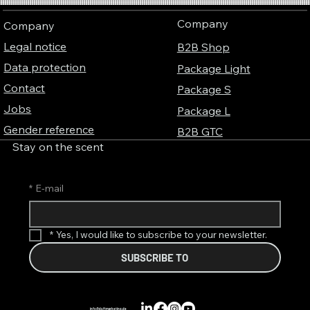
connection between perfume, music and
Company
Company
colors
Legal notice
B2B Shop
Data protection
Package Light
Contact
Package S
Jobs
Package L
Gender reference
B2B GTC
Stay on the scent
*
E-mail
*
Yes, I would like to subscribe to your newsletter.
SUBSCRIBE TO
info@duftmarketing.de