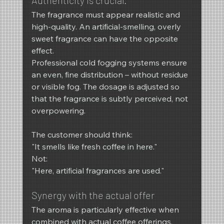
Authenticity is crucial.
The fragrance must appear realistic and 
high-quality. An artificial-smelling, overly 
sweet fragrance can have the opposite 
effect.
Professional cold fogging systems ensure 
an even, fine distribution – without residue 
or visible fog. The dosage is adjusted so 
that the fragrance is subtly perceived, not 
overpowering.
The customer should think:
"It smells like fresh coffee in here."
Not:
"Here, artificial fragrances are used."
Synergy with the actual offer
The aroma is particularly effective when 
combined with actual coffee offerings. 