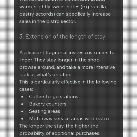
warm, slightly sweet notes (e.g. vanilla, 
pastry accords) can specifically increase 
sales in the bistro sector.
3. Extension of the length of stay
A pleasant fragrance invites customers to 
linger. They stay longer in the shop, 
browse around, and take a more intensive 
look at what's on offer.
This is particularly effective in the following 
cases:
Coffee-to-go stations
Bakery counters
Seating areas
Motorway service areas with bistro
The longer the stay, the higher the 
probability of additional purchases.