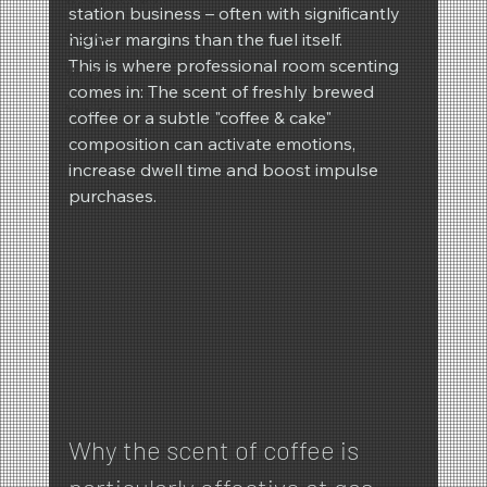
station business – often with significantly 
REIMA
higher margins than the fuel itself.
This is where professional room scenting 
Winter
comes in: The scent of freshly brewed 
Spring
coffee or a subtle "coffee & cake" 
composition can activate emotions, 
increase dwell time and boost impulse 
purchases.
Why the scent of coffee is 