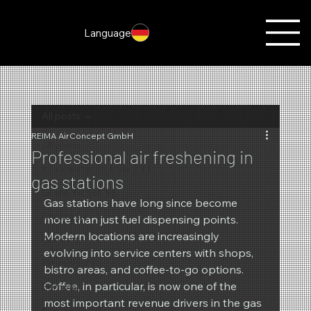
Language
All posts
REIMA AirConcept GmbH
All posts
Professional air freshening in
Fragrances of the month
gas stations
Scent marketing
Gas stations have long since become 
Christmas
more than just fuel dispensing points. 
Modern locations are increasingly 
Autumn
evolving into service centers with shops, 
Promotions
bistro areas, and coffee-to-go options. 
Coffee, in particular, is now one of the 
Summer
most important revenue drivers in the gas 
New products