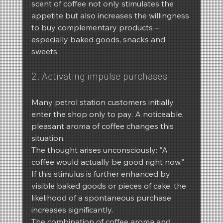
scent of coffee not only stimulates the 
appetite but also increases the willingness 
to buy complementary products – 
especially baked goods, snacks and 
sweets.
2. Activating impulse purchases
Many petrol station customers initially 
enter the shop only to pay. A noticeable, 
pleasant aroma of coffee changes this 
situation.
The thought arises unconsciously: "A 
coffee would actually be good right now."
If this stimulus is further enhanced by 
visible baked goods or pieces of cake, the 
likelihood of a spontaneous purchase 
increases significantly.
The combination of coffee aroma and 