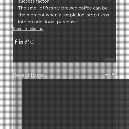
success factor.
The smell of freshly brewed coffee can be 
the moment when a simple fuel stop turns 
into an additional purchase.
Scent marketing
See All
Recent Posts