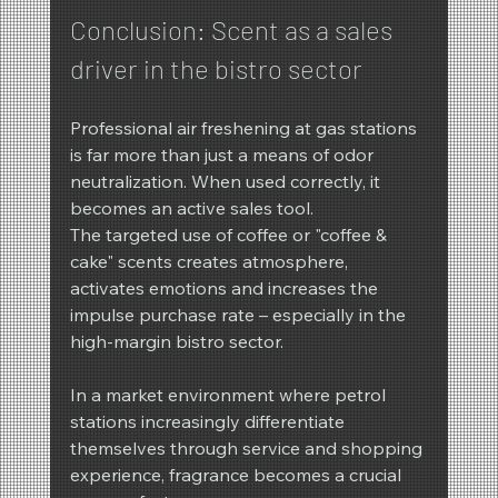
Conclusion: Scent as a sales 
driver in the bistro sector
Professional air freshening at gas stations 
is far more than just a means of odor 
neutralization. When used correctly, it 
becomes an active sales tool.
The targeted use of coffee or "coffee & 
cake" scents creates atmosphere, 
activates emotions and increases the 
impulse purchase rate – especially in the 
high-margin bistro sector.
In a market environment where petrol 
stations increasingly differentiate 
themselves through service and shopping 
experience, fragrance becomes a crucial 