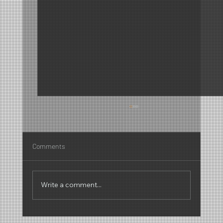
Comments
Write a comment...
Why scents have a sound – The fascinating