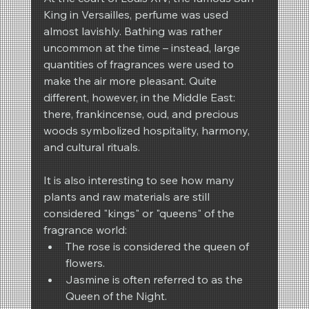
King in Versailles, perfume was used 
almost lavishly. Bathing was rather 
uncommon at the time – instead, large 
quantities of fragrances were used to 
make the air more pleasant. Quite 
different, however, in the Middle East: 
there, frankincense, oud, and precious 
woods symbolized hospitality, harmony, 
and cultural rituals.
It is also interesting to see how many 
plants and raw materials are still 
considered "kings" or "queens" of the 
fragrance world:
The rose is considered the queen of 
flowers.
Jasmine is often referred to as the 
Queen of the Night.