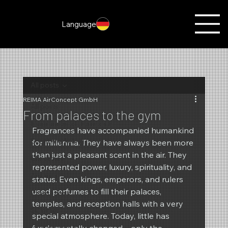
Language
All posts
REIMA AirConcept GmbH
All posts
From palaces to the gym
Fragrances of the month
Fragrances have accompanied humankind 
Scent marketing
for millennia. They have always been more 
than just a pleasant scent in the air. They 
Christmas
represented power, luxury, spirituality, and 
Autumn
status. Even kings, emperors, and rulers 
used perfumes to fill their palaces, 
Promotions
temples, and reception halls with a very 
Summer
special atmosphere. Today, little has 
New products
fundamentally changed – only the 