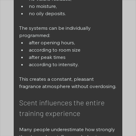
no moisture,
no oily deposits.
The systems can be individually 
programmed:
after opening hours,
according to room size
after peak times
according to intensity.
This creates a constant, pleasant 
fragrance atmosphere without overdosing.
Scent influences the entire 
training experience
Many people underestimate how strongly 