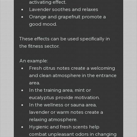
activating effect.
Lavender soothes and relaxes
Orange and grapefruit promote a 
good mood.
These effects can be used specifically in 
the fitness sector.
An example:
Fresh citrus notes create a welcoming 
and clean atmosphere in the entrance 
area.
In the training area, mint or 
eucalyptus provide motivation.
In the wellness or sauna area, 
lavender or warm notes create a 
relaxing atmosphere.
Hygienic and fresh scents help 
combat unpleasant odors in changing 