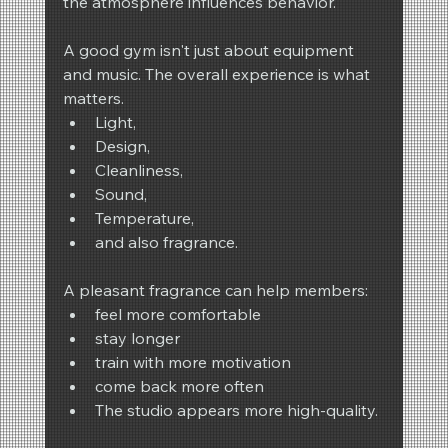
the atmosphere influences behavior.
A good gym isn't just about equipment 
and music. The overall experience is what 
matters.
Light,
Design,
Cleanliness,
Sound,
Temperature,
and also fragrance.
A pleasant fragrance can help members:
feel more comfortable
stay longer
train with more motivation
come back more often
The studio appears more high-quality.