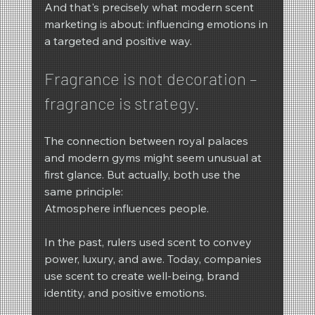
And that's precisely what modern scent 
marketing is about: influencing emotions in 
a targeted and positive way.
Fragrance is not decoration – 
fragrance is strategy.
The connection between royal palaces 
and modern gyms might seem unusual at 
first glance. But actually, both use the 
same principle:
Atmosphere influences people.
In the past, rulers used scent to convey 
power, luxury, and awe. Today, companies 
use scent to create well-being, brand 
identity, and positive emotions.