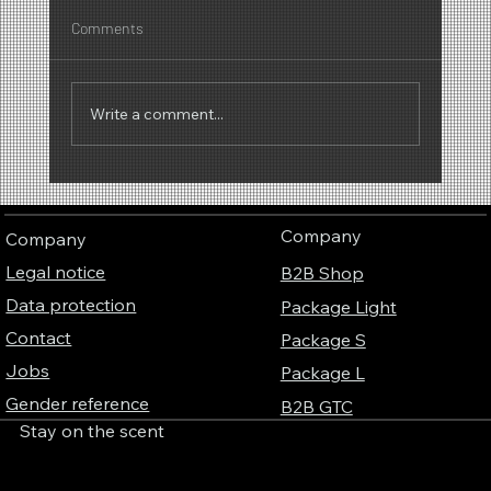
Comments
Write a comment...
Why scents have a sound – The fascinating
connection between perfume, music and
Company
Company
colors
Legal notice
B2B Shop
Data protection
Package Light
Contact
Package S
Jobs
Package L
Gender reference
B2B GTC
Stay on the scent