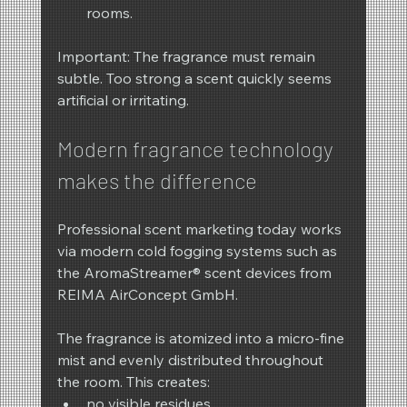
rooms.
Important: The fragrance must remain 
subtle. Too strong a scent quickly seems 
artificial or irritating.
Modern fragrance technology 
makes the difference
Professional scent marketing today works 
via modern cold fogging systems such as 
the AromaStreamer® scent devices from 
REIMA AirConcept GmbH.
The fragrance is atomized into a micro-fine 
mist and evenly distributed throughout 
the room. This creates:
no visible residues,