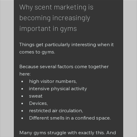
Why scent marketing is 
becoming increasingly 
important in gyms
Things get particularly interesting when it 
comes to gyms.
Because several factors come together 
here:
high visitor numbers,
intensive physical activity
sweat
Devices,
restricted air circulation,
Different smells in a confined space.
Many gyms struggle with exactly this. And 