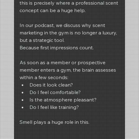
this is precisely where a professional scent 
concept can be a huge help.
In our podcast, we discuss why scent 
marketing in the gym is no longer a luxury, 
but a strategic tool.
Because first impressions count.
As soon as a member or prospective 
member enters a gym, the brain assesses 
within a few seconds:
Does it look clean?
Do I feel comfortable?
Is the atmosphere pleasant?
Do I feel like training?
Smell plays a huge role in this.