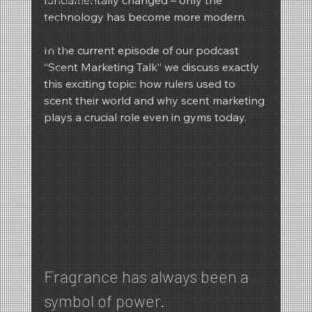
technology has become more modern.
REIMA
Winter
In the current episode of our podcast 
“Scent Marketing Talk” we discuss exactly 
Spring
this exciting topic: how rulers used to 
scent their world and why scent marketing 
plays a crucial role even in gyms today.
Fragrance has always been a 
symbol of power.