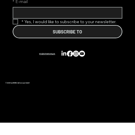
*
E-mail
*
Yes, I would like to subscribe to your newsletter.
SUBSCRIBE TO
info@duftmarketing.de
© 2026 by REIMA® AirConcept GmbH