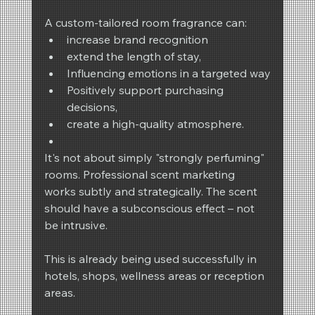
A custom-tailored room fragrance can:
increase brand recognition
extend the length of stay,
Influencing emotions in a targeted way
Positively support purchasing 
decisions,
create a high-quality atmosphere.
It's not about simply "strongly perfuming" 
rooms. Professional scent marketing 
works subtly and strategically. The scent 
should have a subconscious effect – not 
be intrusive.
This is already being used successfully in 
hotels, shops, wellness areas or reception 
areas.