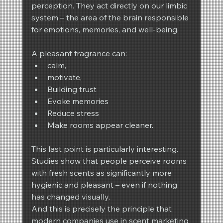
perception. They act directly on our limbic 
system – the area of the brain responsible 
for emotions, memories, and well-being.
A pleasant fragrance can:
calm,
motivate,
Building trust
Evoke memories
Reduce stress
Make rooms appear cleaner.
This last point is particularly interesting. 
Studies show that people perceive rooms 
with fresh scents as significantly more 
hygienic and pleasant – even if nothing 
has changed visually.
And this is precisely the principle that 
modern companies use in scent marketing 