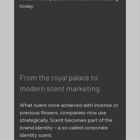
today.
From the royal palace to 
modern scent marketing
What rulers once achieved with incense or 
precious flowers, companies now use 
strategically. Scent becomes part of the 
brand identity – a so-called corporate 
identity scent.