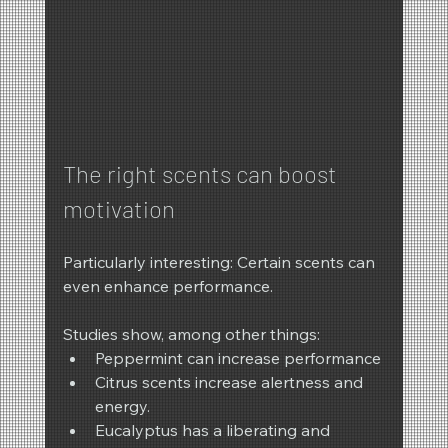
The right scents can boost 
motivation
Particularly interesting: Certain scents can 
even enhance performance.
Studies show, among other things:
Peppermint can increase performance
Citrus scents increase alertness and 
energy.
Eucalyptus has a liberating and 