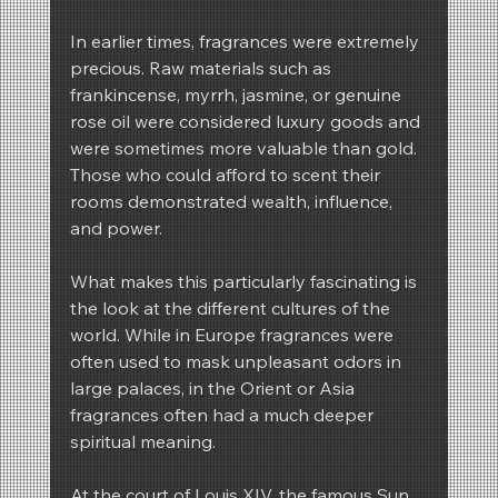
In earlier times, fragrances were extremely 
precious. Raw materials such as 
frankincense, myrrh, jasmine, or genuine 
rose oil were considered luxury goods and 
were sometimes more valuable than gold. 
Those who could afford to scent their 
rooms demonstrated wealth, influence, 
and power.
What makes this particularly fascinating is 
the look at the different cultures of the 
world. While in Europe fragrances were 
often used to mask unpleasant odors in 
large palaces, in the Orient or Asia 
fragrances often had a much deeper 
spiritual meaning.
At the court of Louis XIV, the famous Sun 