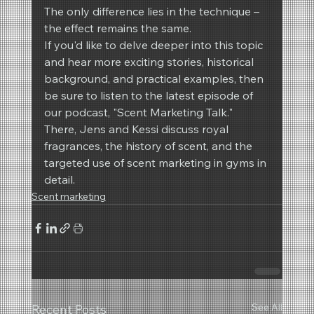
The only difference lies in the technique – 
the effect remains the same.
If you'd like to delve deeper into this topic 
and hear more exciting stories, historical 
background, and practical examples, then 
be sure to listen to the latest episode of 
our podcast, "Scent Marketing Talk." 
There, Jens and Kessi discuss royal 
fragrances, the history of scent, and the 
targeted use of scent marketing in gyms in 
detail.
Scent marketing
See All
Recent Posts