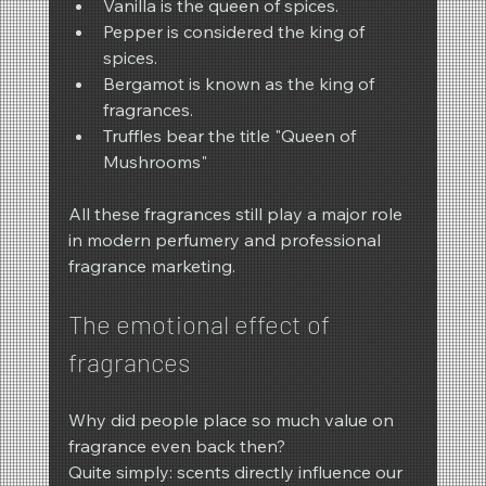
Vanilla is the queen of spices.
Pepper is considered the king of 
spices.
Bergamot is known as the king of 
fragrances.
Truffles bear the title "Queen of 
Mushrooms"
All these fragrances still play a major role 
in modern perfumery and professional 
fragrance marketing.
The emotional effect of 
fragrances
Why did people place so much value on 
fragrance even back then?
Quite simply: scents directly influence our 