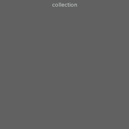
collection