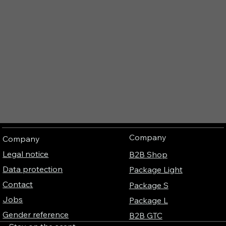
Company
Company
Legal notice
B2B Shop
Data protection
Package Light
Contact
Package S
Jobs
Package L
Gender reference
B2B GTC