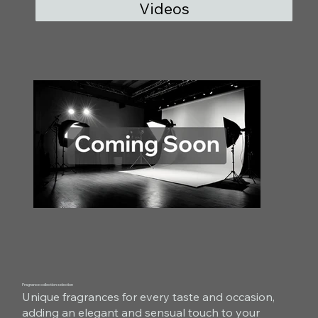
Videos
Fragrance collection selection
Unique fragrances for every taste and occasion,
adding an elegant and sensual touch to your