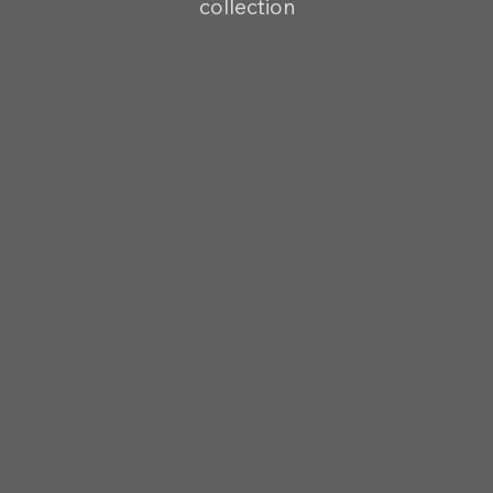
collection