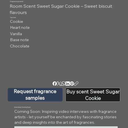
Fragrance pyramid
Room Scent Sweet Sugar Cookie – Sweet biscuit
flavours
Top note
Cookie
Heart note
Vanilla
Base note
Chocolate
Request fragrance
Buy scent Sweet Sugar
samples
Cookie
Interviews Coming Soon
Coming Soon: Inspiring video interviews with fragrance
artists - let yourself be enchanted by fascinating stories
and deep insights into the art of fragrances.