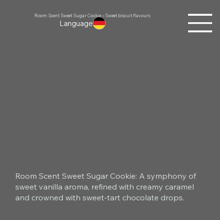
Room Scent Sweet Sugar Cookie – Sweet biscuit flavours
Language
Room Scent Sweet Sugar Cookie: A symphony of
sweet vanilla aroma, refined with creamy caramel
and crowned with sweet-tart chocolate drops.