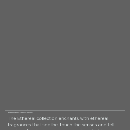
Room Fragrance Ethereal Collection
The Ethereal collection enchants with ethereal
fragrances that soothe, touch the senses and tell