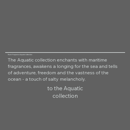
Room Fragrance Aquatic Collection
The Aquatic collection enchants with maritime
fragrances, awakens a longing for the sea and tells
of adventure, freedom and the vastness of the
ocean - a touch of salty melancholy.
to the Aquatic
collection