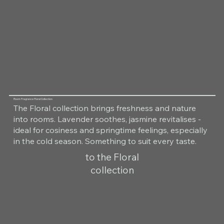
Room Fragrance Floral Collection
The Floral collection brings freshness and nature
into rooms. Lavender soothes, jasmine revitalises -
ideal for cosiness and springtime feelings, especially
in the cold season. Something to suit every taste.
to the Floral
collection