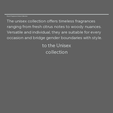
Room Fragrance Unisex Collection
The unisex collection offers timeless fragrances
ranging from fresh citrus notes to woody nuances.
Versatile and individual, they are suitable for every
occasion and bridge gender boundaries with style.
to the Unisex
collection