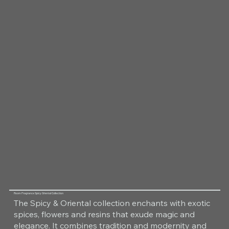
Room Fragrance Spicy Oriental Collection
The Spicy & Oriental collection enchants with exotic
spices, flowers and resins that exude magic and
elegance. It combines tradition and modernity and