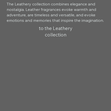
The Leathery collection combines elegance and
nostalgia. Leather fragrances evoke warmth and
adventure, are timeless and versatile, and evoke
emotions and memories that inspire the imagination.
to the Leathery
collection