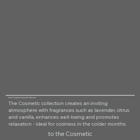
Room Fragrance Cosmetic Collection
The Cosmetic collection creates an inviting
atmosphere with fragrances such as lavender, citrus
and vanilla, enhances well-being and promotes
relaxation - ideal for cosiness in the colder months.
to the Cosmetic