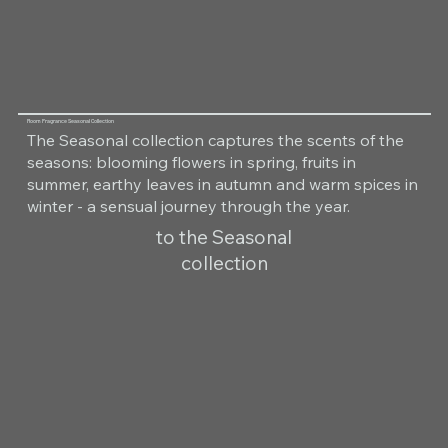
Room Fragrance Seasonal Collection
The Seasonal collection captures the scents of the
seasons: blooming flowers in spring, fruits in
summer, earthy leaves in autumn and warm spices in
winter - a sensual journey through the year.
to the Seasonal
collection