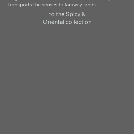
transports the senses to faraway lands.
to the Spicy &
Oriental collection