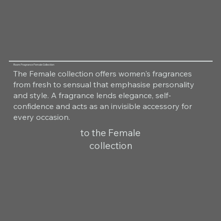
Room Fragrance Female Collection
The Female collection offers women's fragrances
from fresh to sensual that emphasise personality
and style. A fragrance lends elegance, self-
confidence and acts as an invisible accessory for
every occasion.
to the Female
collection