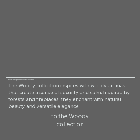
Room Fragrance Woody Collection
The Woody collection inspires with woody aromas
that create a sense of security and calm. Inspired by
forests and fireplaces, they enchant with natural
beauty and versatile elegance.
to the Woody
collection