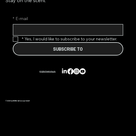
Stay on the scent
*
E-mail
*
Yes, I would like to subscribe to your newsletter.
SUBSCRIBE TO
info@duftmarketing.de
© 2026 by REIMA® AirConcept GmbH