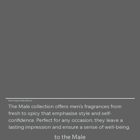
Room Fragrance Male Collection
The Male collection offers men's fragrances from
fresh to spicy that emphasise style and self-
confidence. Perfect for any occasion, they leave a
lasting impression and ensure a sense of well-being.
to the Male