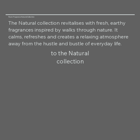
Room Fragrance Natural Collection
The Natural collection revitalises with fresh, earthy
fragrances inspired by walks through nature. It
calms, refreshes and creates a relaxing atmosphere
away from the hustle and bustle of everyday life.
to the Natural
collection