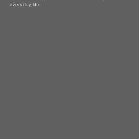
everyday life.