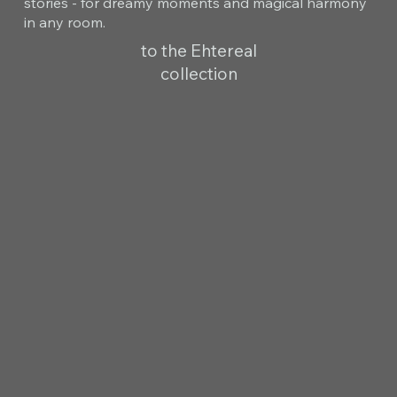
stories - for dreamy moments and magical harmony
in any room.
to the Ehtereal
collection