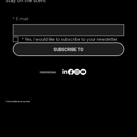
Stay on the scent
*
E-mail
*
Yes, I would like to subscribe to your newsletter.
SUBSCRIBE TO
info@duftmarketing.de
© 2026 by REIMA® AirConcept GmbH