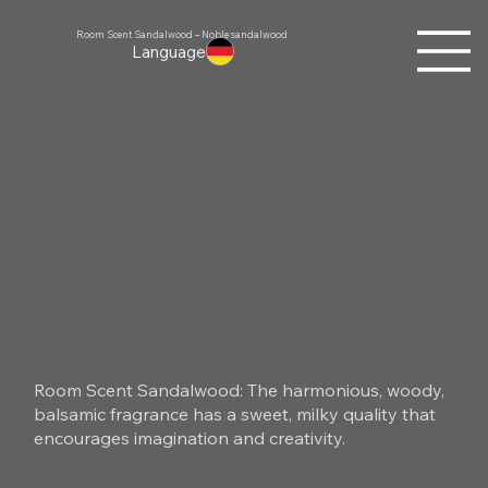
Room Scent Sandalwood – Noble sandalwood
Language
Room Scent Sandalwood: The harmonious, woody,
balsamic fragrance has a sweet, milky quality that
encourages imagination and creativity.