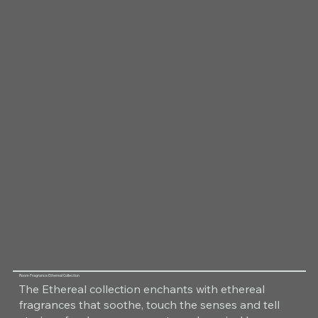
Room Fragrance Ethereal Collection
The Ethereal collection enchants with ethereal
fragrances that soothe, touch the senses and tell