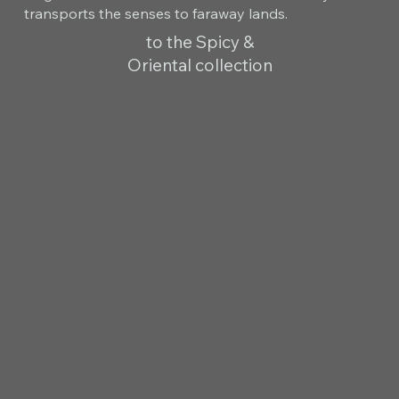
transports the senses to faraway lands.
to the Spicy &
Oriental collection