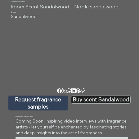
Fragrance pyramid
Room Scent Sandalwood – Noble sandalwood
Aroma
Sandalwood
Request fragrance
Buy scent Sandalwood
samples
Interviews Coming Soon
Coming Soon: Inspiring video interviews with fragrance
artists - let yourself be enchanted by fascinating stories
and deep insights into the art of fragrances.