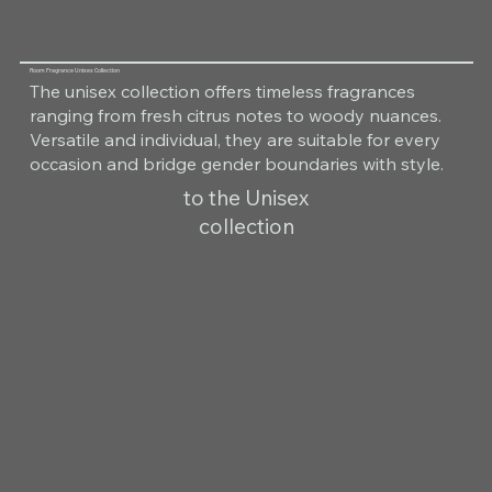
Room Fragrance Unisex Collection
The unisex collection offers timeless fragrances
ranging from fresh citrus notes to woody nuances.
Versatile and individual, they are suitable for every
occasion and bridge gender boundaries with style.
to the Unisex
collection