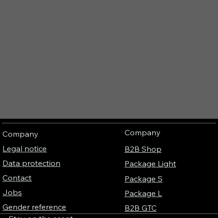
Company
Company
Legal notice
B2B Shop
Data protection
Package Light
Contact
Package S
Jobs
Package L
Gender reference
B2B GTC