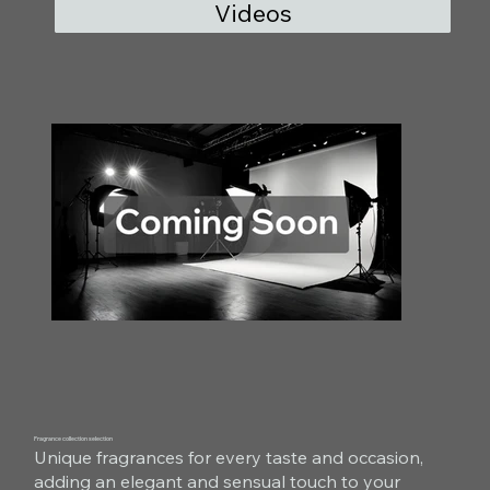
Videos
Fragrance collection selection
Unique fragrances for every taste and occasion,
adding an elegant and sensual touch to your