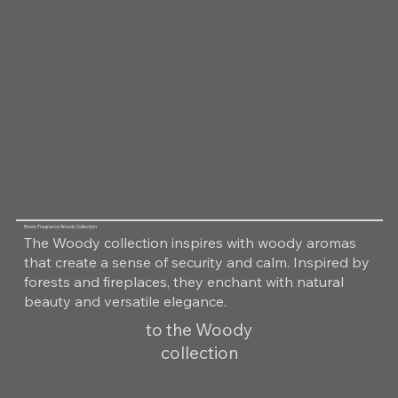
Room Fragrance Woody Collection
The Woody collection inspires with woody aromas
that create a sense of security and calm. Inspired by
forests and fireplaces, they enchant with natural
beauty and versatile elegance.
to the Woody
collection