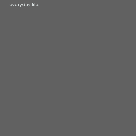
everyday life.