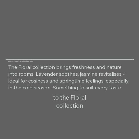
Room Fragrance Floral Collection
The Floral collection brings freshness and nature
into rooms. Lavender soothes, jasmine revitalises -
ideal for cosiness and springtime feelings, especially
in the cold season. Something to suit every taste.
to the Floral
collection