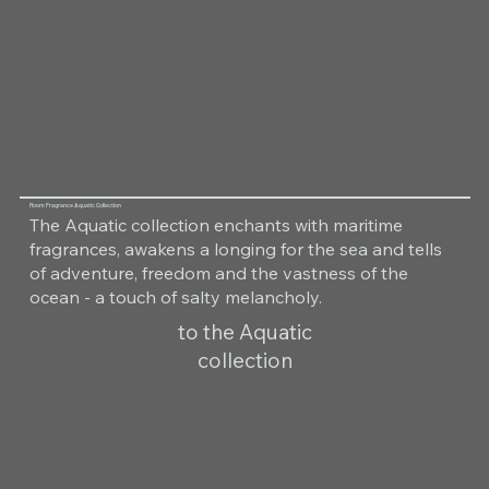
Room Fragrance Aquatic Collection
The Aquatic collection enchants with maritime
fragrances, awakens a longing for the sea and tells
of adventure, freedom and the vastness of the
ocean - a touch of salty melancholy.
to the Aquatic
collection