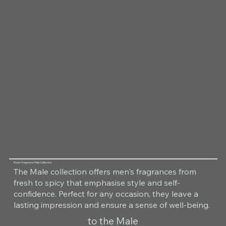
Room Fragrance Male Collection
The Male collection offers men's fragrances from
fresh to spicy that emphasise style and self-
confidence. Perfect for any occasion, they leave a
lasting impression and ensure a sense of well-being.
to the Male