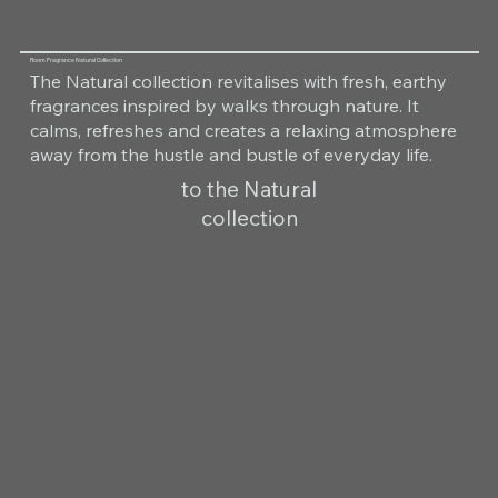
Room Fragrance Natural Collection
The Natural collection revitalises with fresh, earthy
fragrances inspired by walks through nature. It
calms, refreshes and creates a relaxing atmosphere
away from the hustle and bustle of everyday life.
to the Natural
collection