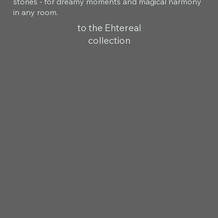
stories - for dreamy moments and magical harmony
in any room.
to the Ehtereal
collection