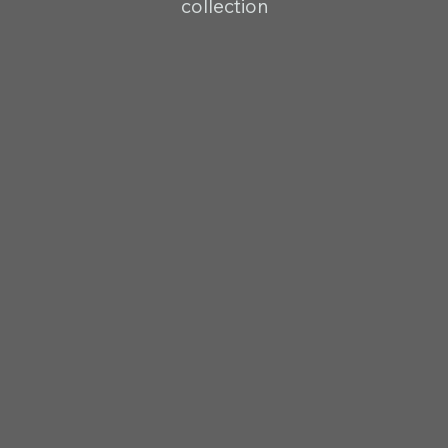
collection