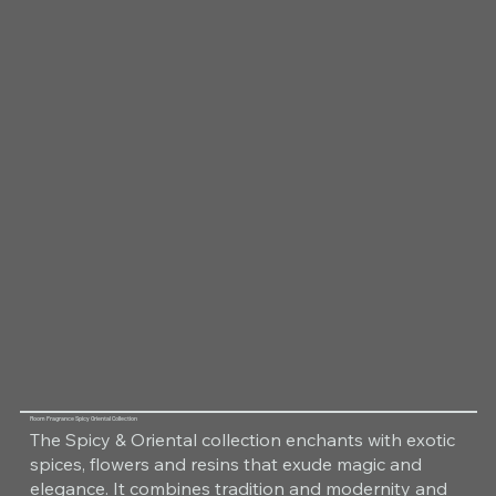
Room Fragrance Spicy Oriental Collection
The Spicy & Oriental collection enchants with exotic
spices, flowers and resins that exude magic and
elegance. It combines tradition and modernity and