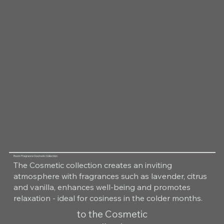
Room Fragrance Cosmetic Collection
The Cosmetic collection creates an inviting
atmosphere with fragrances such as lavender, citrus
and vanilla, enhances well-being and promotes
relaxation - ideal for cosiness in the colder months.
to the Cosmetic