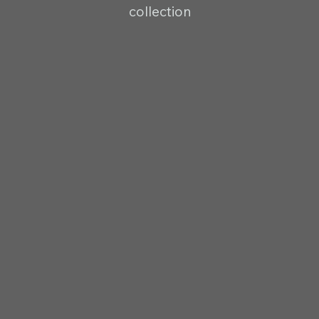
collection