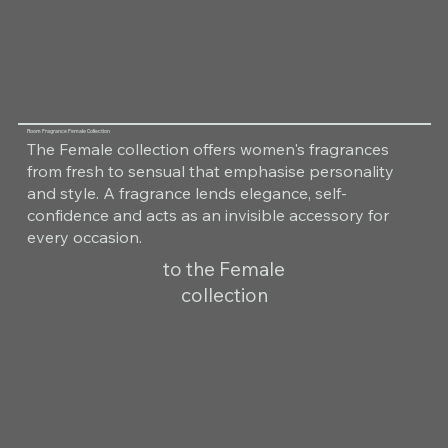
Room Fragrance Female Collection
The Female collection offers women's fragrances
from fresh to sensual that emphasise personality
and style. A fragrance lends elegance, self-
confidence and acts as an invisible accessory for
every occasion.
to the Female
collection