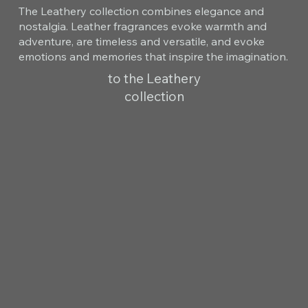
The Leathery collection combines elegance and
nostalgia. Leather fragrances evoke warmth and
adventure, are timeless and versatile, and evoke
emotions and memories that inspire the imagination.
to the Leathery
collection