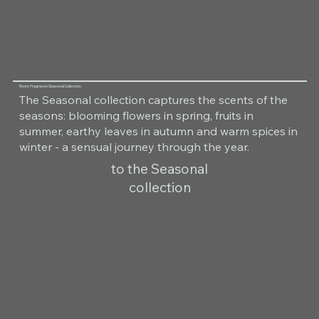
Room Fragrance Seasonal Collection
The Seasonal collection captures the scents of the
seasons: blooming flowers in spring, fruits in
summer, earthy leaves in autumn and warm spices in
winter - a sensual journey through the year.
to the Seasonal
collection