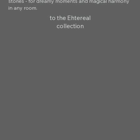
stories - for dreamy moments and magical harmony
in any room.
to the Ehtereal
collection