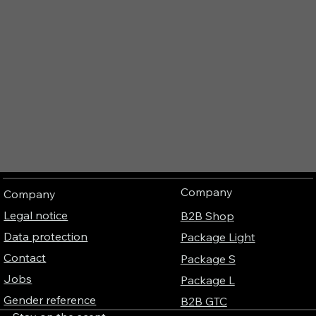
Company
Company
Legal notice
B2B Shop
Data protection
Package Light
Contact
Package S
Jobs
Package L
Gender reference
B2B GTC