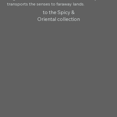
transports the senses to faraway lands.
to the Spicy &
Oriental collection