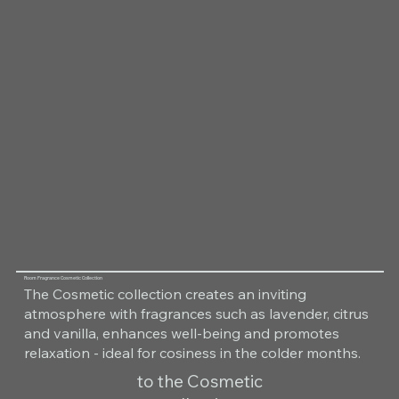
Room Fragrance Cosmetic Collection
The Cosmetic collection creates an inviting
atmosphere with fragrances such as lavender, citrus
and vanilla, enhances well-being and promotes
relaxation - ideal for cosiness in the colder months.
to the Cosmetic