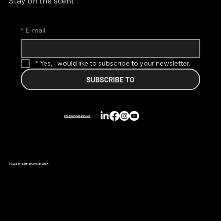
Stay on the scent
*
E-mail
*
Yes, I would like to subscribe to your newsletter.
SUBSCRIBE TO
info@duftmarketing.de
© 2026 by REIMA® AirConcept GmbH