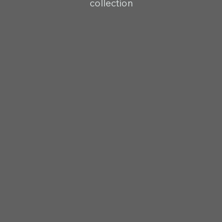
collection