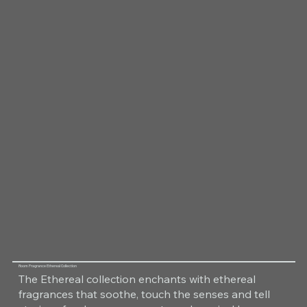
Room Fragrance Ethereal Collection
The Ethereal collection enchants with ethereal
fragrances that soothe, touch the senses and tell