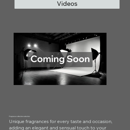
Videos
Fragrance collection selection
Unique fragrances for every taste and occasion,
adding an elegant and sensual touch to your