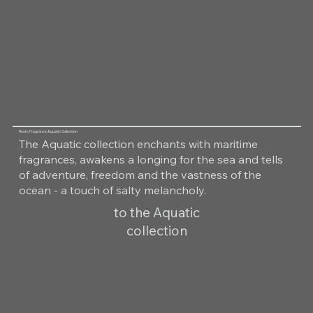
Room Fragrance Aquatic Collection
The Aquatic collection enchants with maritime
fragrances, awakens a longing for the sea and tells
of adventure, freedom and the vastness of the
ocean - a touch of salty melancholy.
to the Aquatic
collection