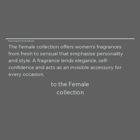
Room Fragrance Female Collection
The Female collection offers women's fragrances
from fresh to sensual that emphasise personality
and style. A fragrance lends elegance, self-
confidence and acts as an invisible accessory for
every occasion.
to the Female
collection