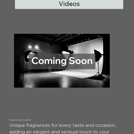
Videos
Fragrance collection selection
Unique fragrances for every taste and occasion,
adding an elegant and sensual touch to your