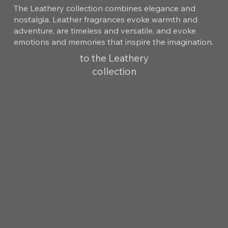
The Leathery collection combines elegance and
nostalgia. Leather fragrances evoke warmth and
adventure, are timeless and versatile, and evoke
emotions and memories that inspire the imagination.
to the Leathery
collection