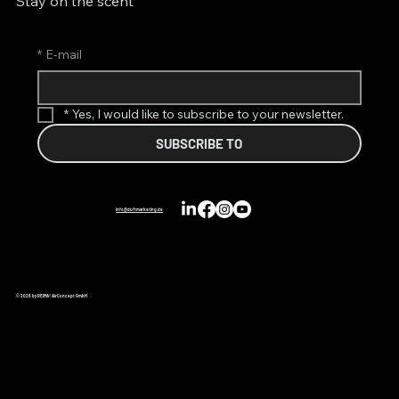
Stay on the scent
*
E-mail
*
Yes, I would like to subscribe to your newsletter.
SUBSCRIBE TO
info@duftmarketing.de
© 2026 by REIMA® AirConcept GmbH