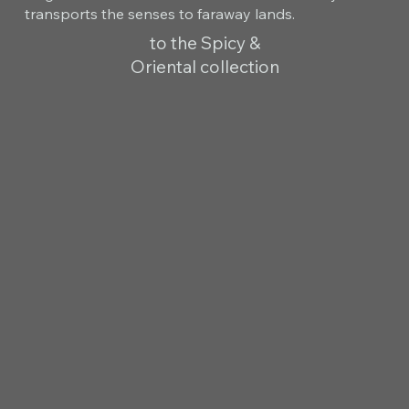
transports the senses to faraway lands.
to the Spicy &
Oriental collection