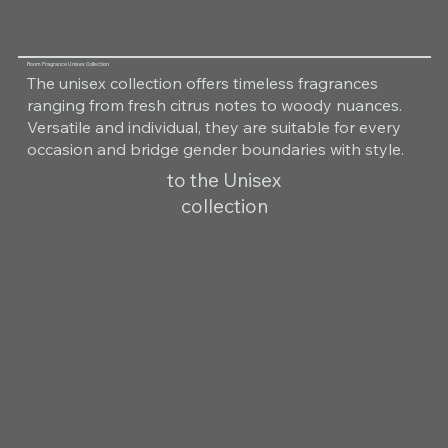
Room Fragrance Unisex Collection
The unisex collection offers timeless fragrances
ranging from fresh citrus notes to woody nuances.
Versatile and individual, they are suitable for every
occasion and bridge gender boundaries with style.
to the Unisex
collection