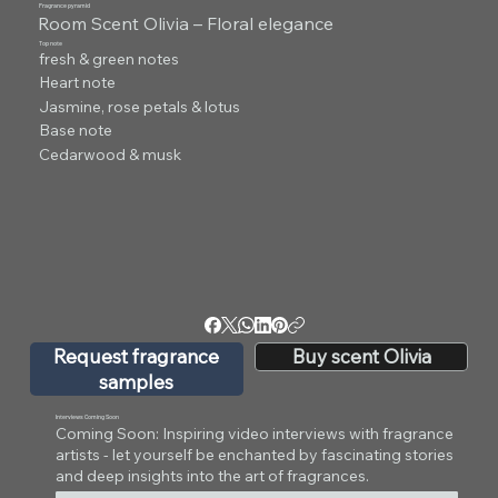
Fragrance pyramid
Room Scent Olivia – Floral elegance
Top note
fresh & green notes
Heart note
Jasmine, rose petals & lotus
Base note
Cedarwood & musk
Request fragrance
Buy scent Olivia
samples
Interviews Coming Soon
Coming Soon: Inspiring video interviews with fragrance
artists - let yourself be enchanted by fascinating stories
and deep insights into the art of fragrances.