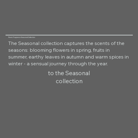
Room Fragrance Seasonal Collection
The Seasonal collection captures the scents of the
seasons: blooming flowers in spring, fruits in
summer, earthy leaves in autumn and warm spices in
winter - a sensual journey through the year.
to the Seasonal
collection