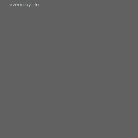
everyday life.