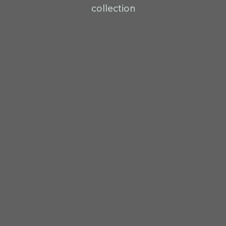
collection