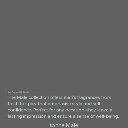
Room Fragrance Male Collection
The Male collection offers men's fragrances from
fresh to spicy that emphasise style and self-
confidence. Perfect for any occasion, they leave a
lasting impression and ensure a sense of well-being.
to the Male