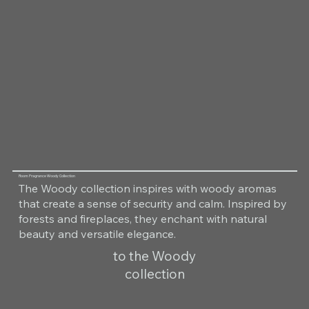
Room Fragrance Woody Collection
The Woody collection inspires with woody aromas
that create a sense of security and calm. Inspired by
forests and fireplaces, they enchant with natural
beauty and versatile elegance.
to the Woody
collection