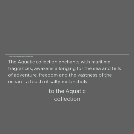
Room Fragrance Aquatic Collection
The Aquatic collection enchants with maritime
fragrances, awakens a longing for the sea and tells
of adventure, freedom and the vastness of the
ocean - a touch of salty melancholy.
to the Aquatic
collection