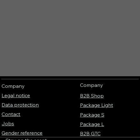
Company
Company
Legal notice
B2B Shop
Data protection
Package Light
Contact
Package S
Jobs
Package L
Gender reference
B2B GTC