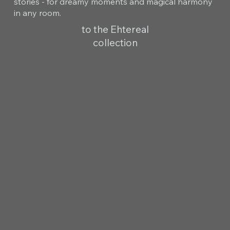
stories - for dreamy moments and magical harmony
in any room.
to the Ehtereal
collection