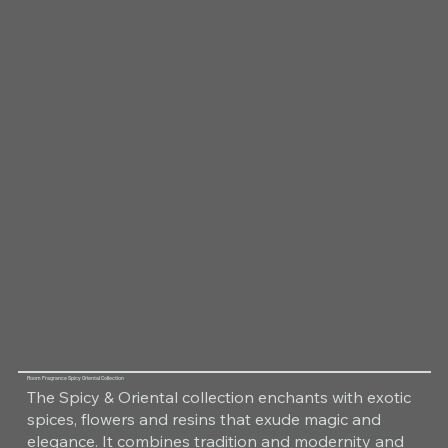
Room Fragrance Spicy Oriental Collection
The Spicy & Oriental collection enchants with exotic
spices, flowers and resins that exude magic and
elegance. It combines tradition and modernity and