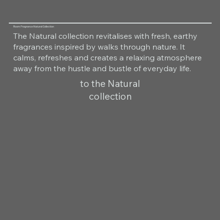
Room Fragrance Natural Collection
The Natural collection revitalises with fresh, earthy
fragrances inspired by walks through nature. It
calms, refreshes and creates a relaxing atmosphere
away from the hustle and bustle of everyday life.
to the Natural
collection