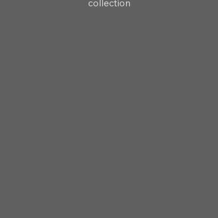
collection