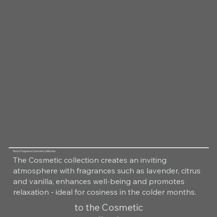
Room Fragrance Cosmetic Collection
The Cosmetic collection creates an inviting
atmosphere with fragrances such as lavender, citrus
and vanilla, enhances well-being and promotes
relaxation - ideal for cosiness in the colder months.
to the Cosmetic