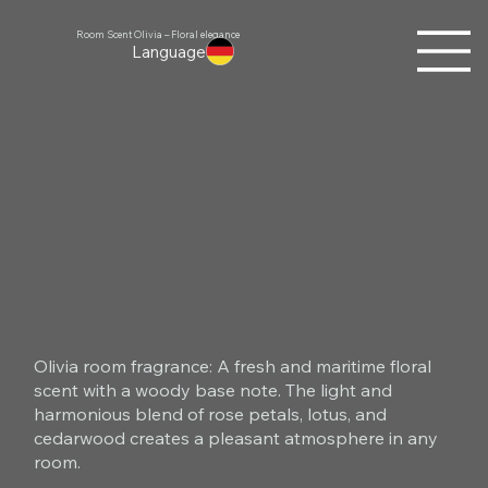
Room Scent Olivia – Floral elegance
Language
Olivia room fragrance: A fresh and maritime floral
scent with a woody base note. The light and
harmonious blend of rose petals, lotus, and
cedarwood creates a pleasant atmosphere in any
room.