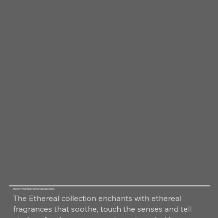
Room Fragrance Ethereal Collection
The Ethereal collection enchants with ethereal
fragrances that soothe, touch the senses and tell