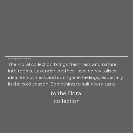
Room Fragrance Floral Collection
The Floral collection brings freshness and nature
into rooms. Lavender soothes, jasmine revitalises -
ideal for cosiness and springtime feelings, especially
in the cold season. Something to suit every taste.
to the Floral
collection