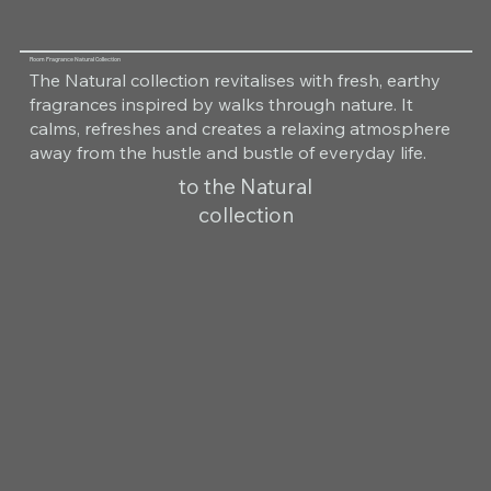
Room Fragrance Natural Collection
The Natural collection revitalises with fresh, earthy
fragrances inspired by walks through nature. It
calms, refreshes and creates a relaxing atmosphere
away from the hustle and bustle of everyday life.
to the Natural
collection