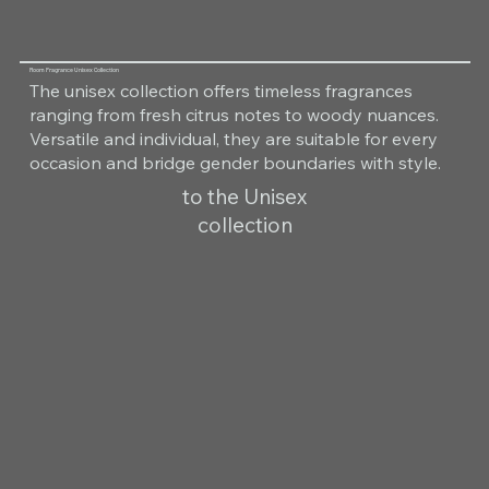
Room Fragrance Unisex Collection
The unisex collection offers timeless fragrances
ranging from fresh citrus notes to woody nuances.
Versatile and individual, they are suitable for every
occasion and bridge gender boundaries with style.
to the Unisex
collection