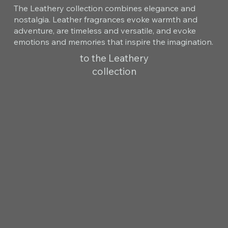
The Leathery collection combines elegance and
nostalgia. Leather fragrances evoke warmth and
adventure, are timeless and versatile, and evoke
emotions and memories that inspire the imagination.
to the Leathery
collection