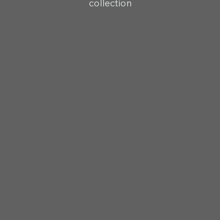
collection