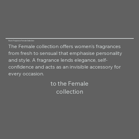
Room Fragrance Female Collection
The Female collection offers women's fragrances
from fresh to sensual that emphasise personality
and style. A fragrance lends elegance, self-
confidence and acts as an invisible accessory for
every occasion.
to the Female
collection