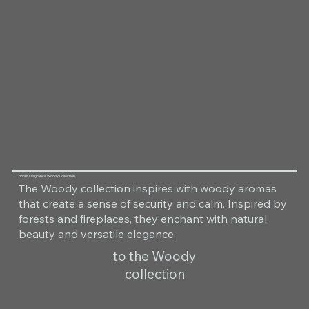
Room Fragrance Woody Collection
The Woody collection inspires with woody aromas
that create a sense of security and calm. Inspired by
forests and fireplaces, they enchant with natural
beauty and versatile elegance.
to the Woody
collection