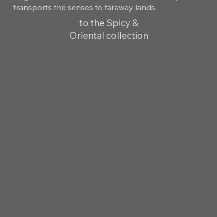
transports the senses to faraway lands.
to the Spicy &
Oriental collection