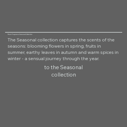
Room Fragrance Seasonal Collection
The Seasonal collection captures the scents of the
seasons: blooming flowers in spring, fruits in
summer, earthy leaves in autumn and warm spices in
winter - a sensual journey through the year.
to the Seasonal
collection