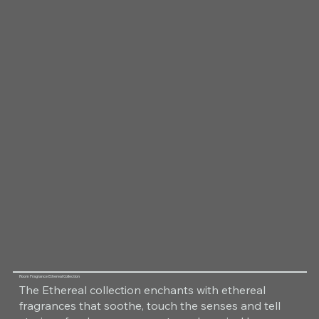
Room Fragrance Ethereal Collection
The Ethereal collection enchants with ethereal
fragrances that soothe, touch the senses and tell