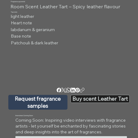
Fragrance pyramid
Room Scent Leather Tart – Spicy leather flavour
Top note
light leather
Heart note
labdanum & geranium
Base note
Patchouli & dark leather
Request fragrance
Buy scent Leather Tart
samples
Interviews Coming Soon
Coming Soon: Inspiring video interviews with fragrance
artists - let yourself be enchanted by fascinating stories
and deep insights into the art of fragrances.