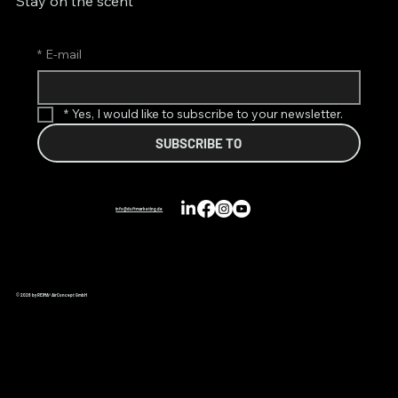
Stay on the scent
*
E-mail
*
Yes, I would like to subscribe to your newsletter.
SUBSCRIBE TO
info@duftmarketing.de
© 2026 by REIMA® AirConcept GmbH