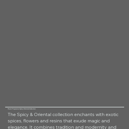
Room Fragrance Spicy Oriental Collection
The Spicy & Oriental collection enchants with exotic
spices, flowers and resins that exude magic and
elegance. It combines tradition and modernity and