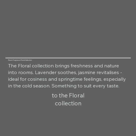
Room Fragrance Floral Collection
The Floral collection brings freshness and nature
into rooms. Lavender soothes, jasmine revitalises -
ideal for cosiness and springtime feelings, especially
in the cold season. Something to suit every taste.
to the Floral
collection