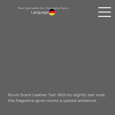
Room Scent Leather Tart – Spicy leather flavour
Language
Room Scent Leather Tart: With its slightly tart note,
this fragrance gives rooms a special ambience.