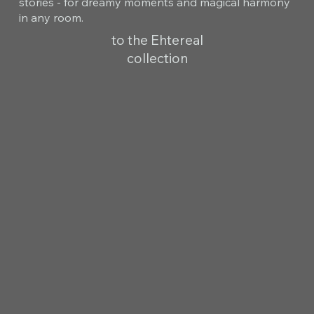
stories - for dreamy moments and magical harmony
in any room.
to the Ehtereal
collection