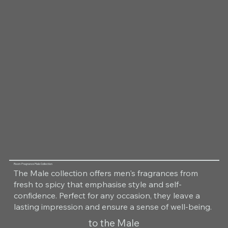
Room Fragrance Male Collection
The Male collection offers men's fragrances from
fresh to spicy that emphasise style and self-
confidence. Perfect for any occasion, they leave a
lasting impression and ensure a sense of well-being.
to the Male