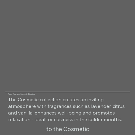
Room Fragrance Cosmetic Collection
The Cosmetic collection creates an inviting
atmosphere with fragrances such as lavender, citrus
and vanilla, enhances well-being and promotes
relaxation - ideal for cosiness in the colder months.
to the Cosmetic