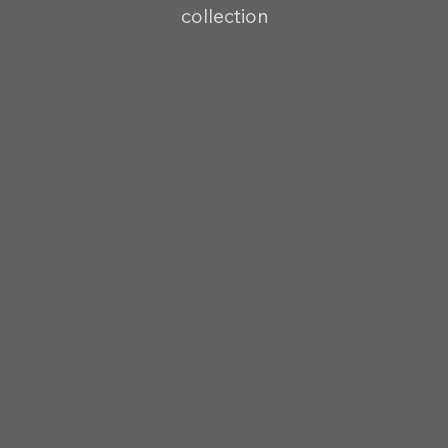
collection