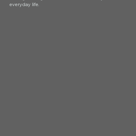
everyday life.