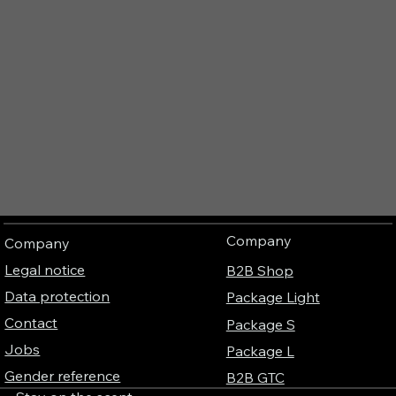
Company
Company
Legal notice
B2B Shop
Data protection
Package Light
Contact
Package S
Jobs
Package L
Gender reference
B2B GTC