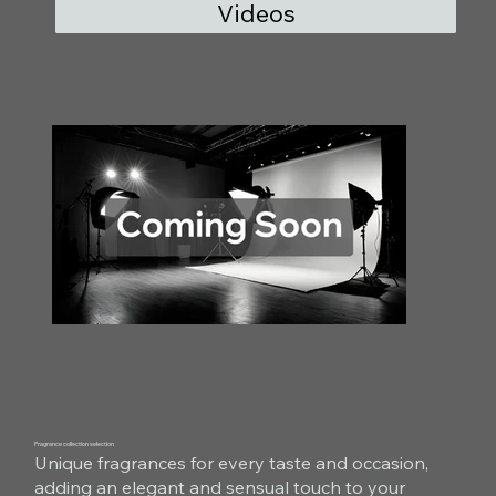
Videos
Fragrance collection selection
Unique fragrances for every taste and occasion,
adding an elegant and sensual touch to your