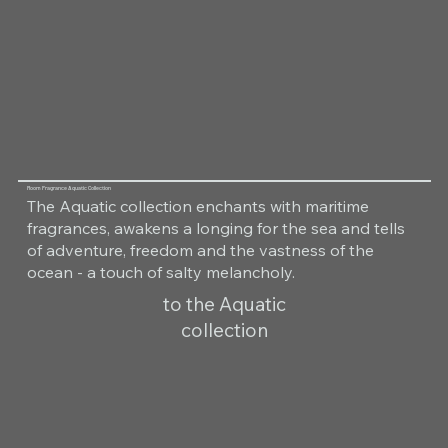
Room Fragrance Aquatic Collection
The Aquatic collection enchants with maritime
fragrances, awakens a longing for the sea and tells
of adventure, freedom and the vastness of the
ocean - a touch of salty melancholy.
to the Aquatic
collection