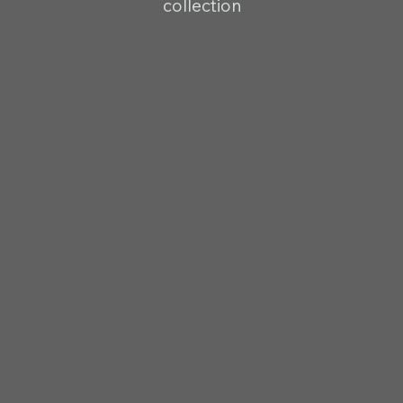
collection