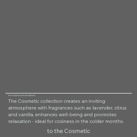
Room Fragrance Cosmetic Collection
The Cosmetic collection creates an inviting
atmosphere with fragrances such as lavender, citrus
and vanilla, enhances well-being and promotes
relaxation - ideal for cosiness in the colder months.
to the Cosmetic