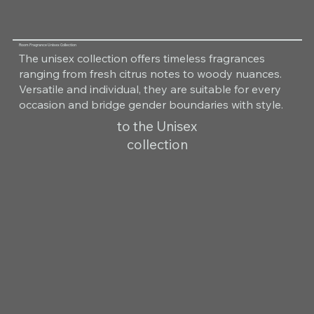
Room Fragrance Unisex Collection
The unisex collection offers timeless fragrances
ranging from fresh citrus notes to woody nuances.
Versatile and individual, they are suitable for every
occasion and bridge gender boundaries with style.
to the Unisex
collection