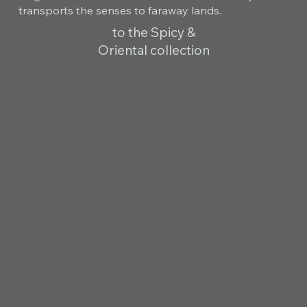
transports the senses to faraway lands.
to the Spicy &
Oriental collection