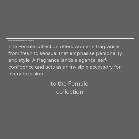
Room Fragrance Female Collection
The Female collection offers women's fragrances
from fresh to sensual that emphasise personality
and style. A fragrance lends elegance, self-
confidence and acts as an invisible accessory for
every occasion.
to the Female
collection