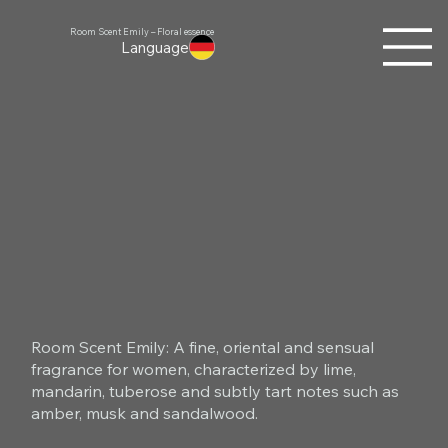
Room Scent Emily – Floral essence
Language
Room Scent Emily: A fine, oriental and sensual
fragrance for women, characterized by lime,
mandarin, tuberose and subtly tart notes such as
amber, musk and sandalwood.