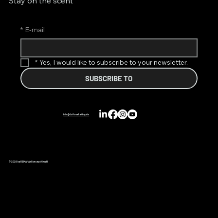
Stay on the scent
*
E-mail
*
Yes, I would like to subscribe to your newsletter.
SUBSCRIBE TO
info@duftmarketing.de
© 2026 by REIMA® AirConcept GmbH