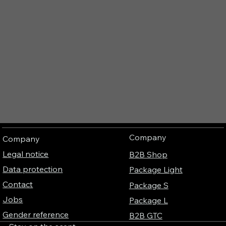
Company
Company
Legal notice
B2B Shop
Data protection
Package Light
Contact
Package S
Jobs
Package L
Gender reference
B2B GTC