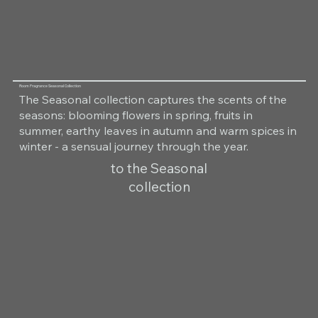
Room Fragrance Seasonal Collection
The Seasonal collection captures the scents of the
seasons: blooming flowers in spring, fruits in
summer, earthy leaves in autumn and warm spices in
winter - a sensual journey through the year.
to the Seasonal
collection