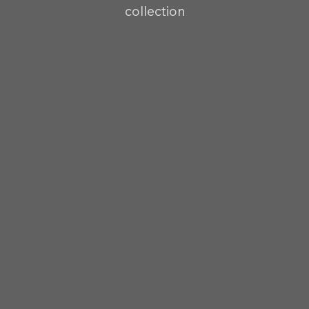
collection