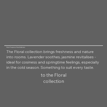
Room Fragrance Floral Collection
The Floral collection brings freshness and nature
into rooms. Lavender soothes, jasmine revitalises -
ideal for cosiness and springtime feelings, especially
in the cold season. Something to suit every taste.
to the Floral
collection