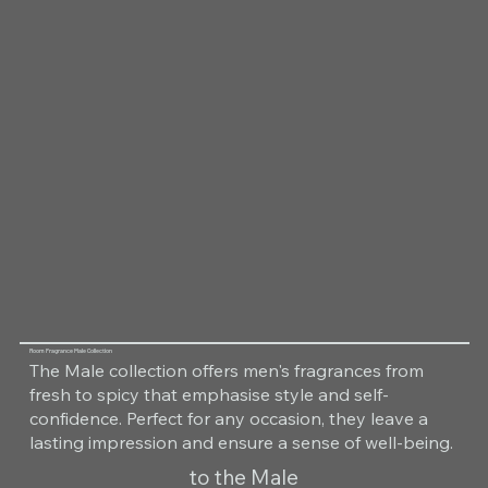
Room Fragrance Male Collection
The Male collection offers men's fragrances from
fresh to spicy that emphasise style and self-
confidence. Perfect for any occasion, they leave a
lasting impression and ensure a sense of well-being.
to the Male