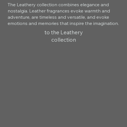
The Leathery collection combines elegance and
nostalgia. Leather fragrances evoke warmth and
adventure, are timeless and versatile, and evoke
emotions and memories that inspire the imagination.
to the Leathery
collection