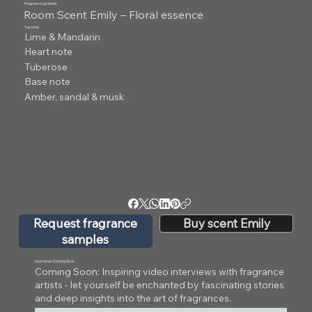
Fragrance pyramid
Room Scent Emily – Floral essence
Top note
Lime & Mandarin
Heart note
Tuberose
Base note
Amber, sandal & musk
Request fragrance
Buy scent Emily
samples
Interviews Coming Soon
Coming Soon: Inspiring video interviews with fragrance
artists - let yourself be enchanted by fascinating stories
and deep insights into the art of fragrances.