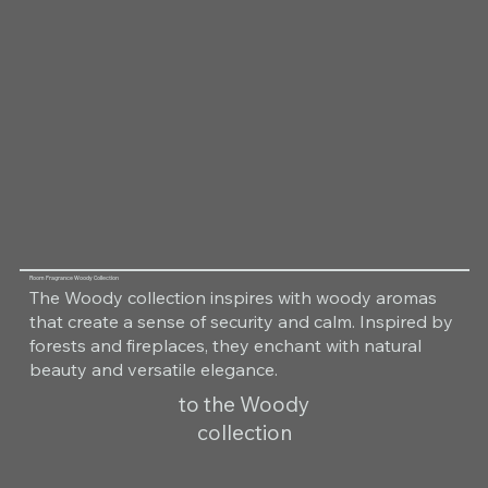
Room Fragrance Woody Collection
The Woody collection inspires with woody aromas
that create a sense of security and calm. Inspired by
forests and fireplaces, they enchant with natural
beauty and versatile elegance.
to the Woody
collection