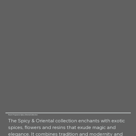
Room Fragrance Spicy Oriental Collection
The Spicy & Oriental collection enchants with exotic
spices, flowers and resins that exude magic and
elegance. It combines tradition and modernity and