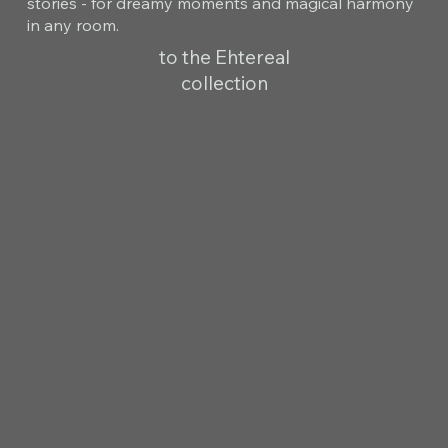
stories - for dreamy moments and magical harmony
in any room.
to the Ehtereal
collection