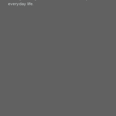
everyday life.