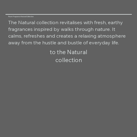
Room Fragrance Natural Collection
The Natural collection revitalises with fresh, earthy
fragrances inspired by walks through nature. It
calms, refreshes and creates a relaxing atmosphere
away from the hustle and bustle of everyday life.
to the Natural
collection