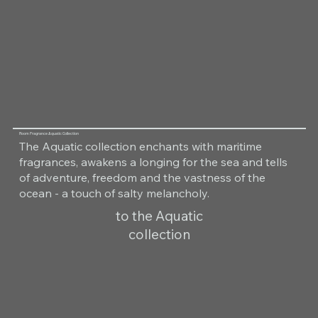
Room Fragrance Aquatic Collection
The Aquatic collection enchants with maritime
fragrances, awakens a longing for the sea and tells
of adventure, freedom and the vastness of the
ocean - a touch of salty melancholy.
to the Aquatic
collection