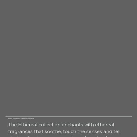
Room Fragrance Ethereal Collection
The Ethereal collection enchants with ethereal
fragrances that soothe, touch the senses and tell