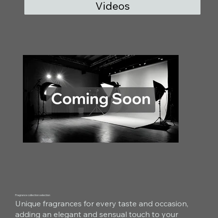
Videos
Fragrance collection selection
Unique fragrances for every taste and occasion,
adding an elegant and sensual touch to your