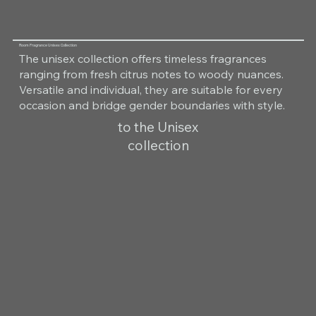
Room Fragrance Unisex Collection
The unisex collection offers timeless fragrances
ranging from fresh citrus notes to woody nuances.
Versatile and individual, they are suitable for every
occasion and bridge gender boundaries with style.
to the Unisex
collection