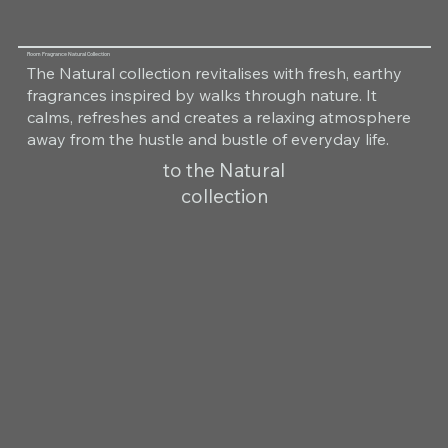
Room Fragrance Natural Collection
The Natural collection revitalises with fresh, earthy
fragrances inspired by walks through nature. It
calms, refreshes and creates a relaxing atmosphere
away from the hustle and bustle of everyday life.
to the Natural
collection