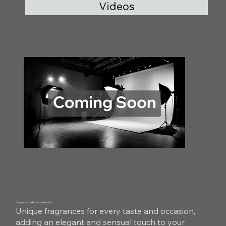
Videos
Fragrance collection selection
Unique fragrances for every taste and occasion,
adding an elegant and sensual touch to your