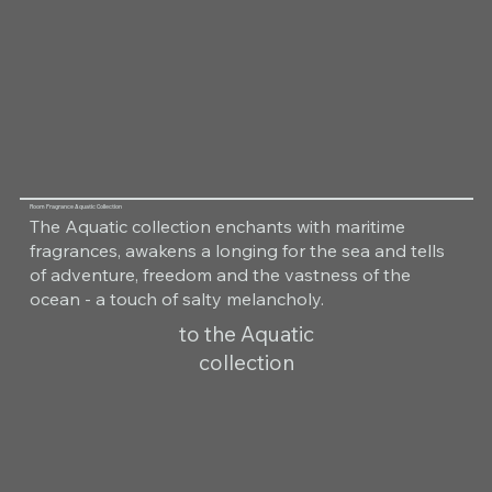
Room Fragrance Aquatic Collection
The Aquatic collection enchants with maritime
fragrances, awakens a longing for the sea and tells
of adventure, freedom and the vastness of the
ocean - a touch of salty melancholy.
to the Aquatic
collection