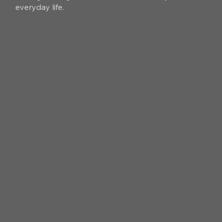
everyday life.