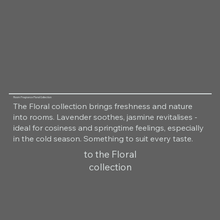
Room Fragrance Floral Collection
The Floral collection brings freshness and nature
into rooms. Lavender soothes, jasmine revitalises -
ideal for cosiness and springtime feelings, especially
in the cold season. Something to suit every taste.
to the Floral
collection