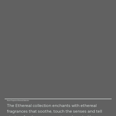
Room Fragrance Ethereal Collection
The Ethereal collection enchants with ethereal
fragrances that soothe, touch the senses and tell