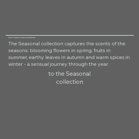
Room Fragrance Seasonal Collection
The Seasonal collection captures the scents of the
seasons: blooming flowers in spring, fruits in
summer, earthy leaves in autumn and warm spices in
winter - a sensual journey through the year.
to the Seasonal
collection