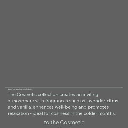
Room Fragrance Cosmetic Collection
The Cosmetic collection creates an inviting
atmosphere with fragrances such as lavender, citrus
and vanilla, enhances well-being and promotes
relaxation - ideal for cosiness in the colder months.
to the Cosmetic