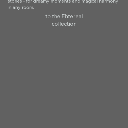
stories - for dreamy moments and magical harmony
in any room.
to the Ehtereal
collection