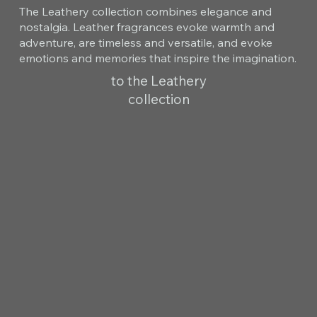
The Leathery collection combines elegance and
nostalgia. Leather fragrances evoke warmth and
adventure, are timeless and versatile, and evoke
emotions and memories that inspire the imagination.
to the Leathery
collection