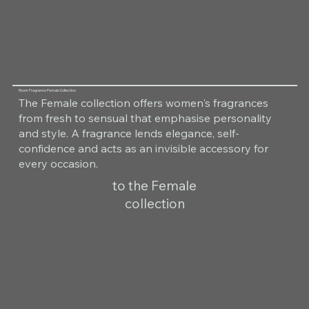
Room Fragrance Female Collection
The Female collection offers women's fragrances
from fresh to sensual that emphasise personality
and style. A fragrance lends elegance, self-
confidence and acts as an invisible accessory for
every occasion.
to the Female
collection