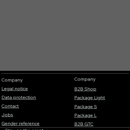
Company
Company
Legal notice
B2B Shop
Data protection
Package Light
Contact
Package S
Jobs
Package L
Gender reference
B2B GTC