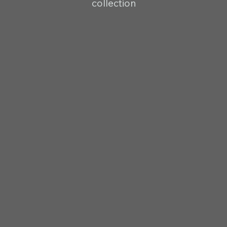
collection