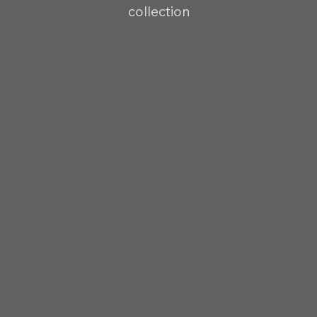
collection