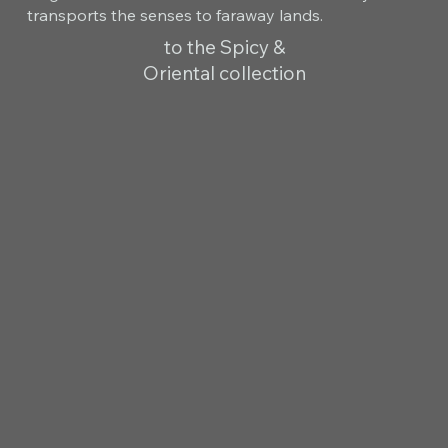
transports the senses to faraway lands.
to the Spicy &
Oriental collection