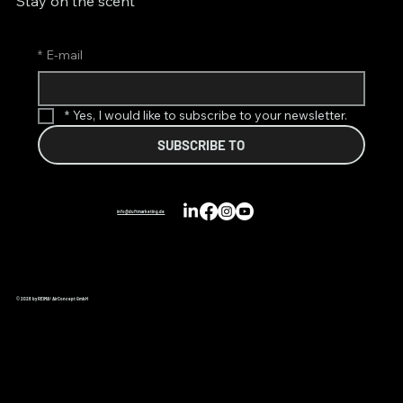
Stay on the scent
*
E-mail
*
Yes, I would like to subscribe to your newsletter.
SUBSCRIBE TO
info@duftmarketing.de
© 2026 by REIMA® AirConcept GmbH