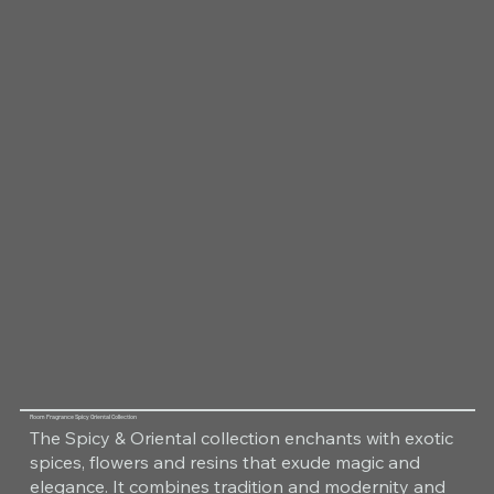
Room Fragrance Spicy Oriental Collection
The Spicy & Oriental collection enchants with exotic
spices, flowers and resins that exude magic and
elegance. It combines tradition and modernity and