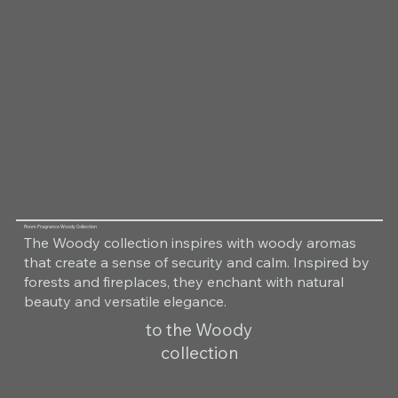
Room Fragrance Woody Collection
The Woody collection inspires with woody aromas
that create a sense of security and calm. Inspired by
forests and fireplaces, they enchant with natural
beauty and versatile elegance.
to the Woody
collection