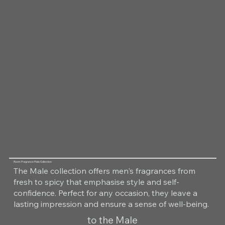
Room Fragrance Male Collection
The Male collection offers men's fragrances from
fresh to spicy that emphasise style and self-
confidence. Perfect for any occasion, they leave a
lasting impression and ensure a sense of well-being.
to the Male