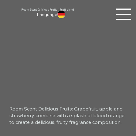
Room Scent Delicious Fruits – Fruit blend
Language
Room Scent Delicious Fruits: Grapefruit, apple and
strawberry combine with a splash of blood orange
to create a delicious, fruity fragrance composition.