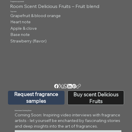
Fragrance pyramid
Room Scent Delicious Fruits – Fruit blend
Top note
Grapefruit & blood orange
Heart note
Apple & clove
Base note
Strawberry (flavor)
Request fragrance
Buy scent Delicious
samples
Fruits
Interviews Coming Soon
Coming Soon: Inspiring video interviews with fragrance
artists - let yourself be enchanted by fascinating stories
and deep insights into the art of fragrances.