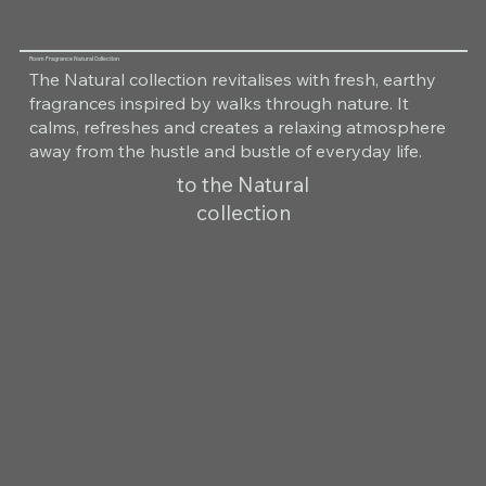
Room Fragrance Natural Collection
The Natural collection revitalises with fresh, earthy
fragrances inspired by walks through nature. It
calms, refreshes and creates a relaxing atmosphere
away from the hustle and bustle of everyday life.
to the Natural
collection