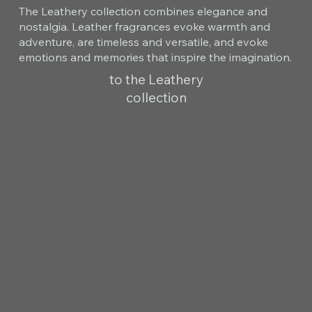
The Leathery collection combines elegance and
nostalgia. Leather fragrances evoke warmth and
adventure, are timeless and versatile, and evoke
emotions and memories that inspire the imagination.
to the Leathery
collection