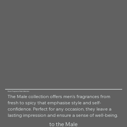
Room Fragrance Male Collection
The Male collection offers men's fragrances from
fresh to spicy that emphasise style and self-
confidence. Perfect for any occasion, they leave a
lasting impression and ensure a sense of well-being.
to the Male