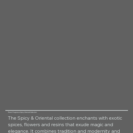
Room Fragrance Spicy Oriental Collection
The Spicy & Oriental collection enchants with exotic
spices, flowers and resins that exude magic and
elegance. It combines tradition and modernity and