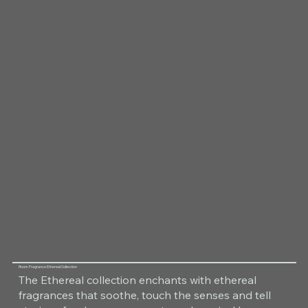
Room Fragrance Ethereal Collection
The Ethereal collection enchants with ethereal
fragrances that soothe, touch the senses and tell