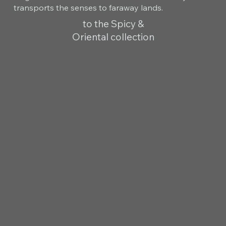
transports the senses to faraway lands.
to the Spicy &
Oriental collection