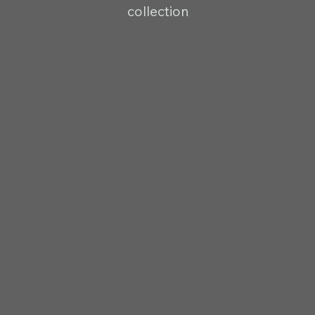
collection