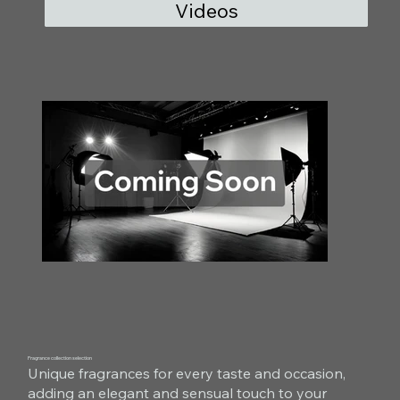
Videos
Fragrance collection selection
Unique fragrances for every taste and occasion,
adding an elegant and sensual touch to your