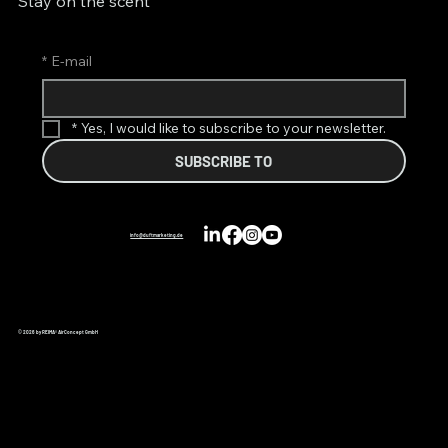
Stay on the scent
*
E-mail
*
Yes, I would like to subscribe to your newsletter.
SUBSCRIBE TO
info@duftmarketing.de
© 2026 by REIMA® AirConcept GmbH