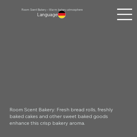
Room Scent Bakery – Warm bakery atmosphere
Language
Room Scent Bakery: Fresh bread rolls, freshly
baked cakes and other sweet baked goods
enhance this crisp bakery aroma.