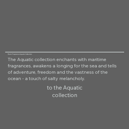
Room Fragrance Aquatic Collection
The Aquatic collection enchants with maritime
fragrances, awakens a longing for the sea and tells
of adventure, freedom and the vastness of the
ocean - a touch of salty melancholy.
to the Aquatic
collection