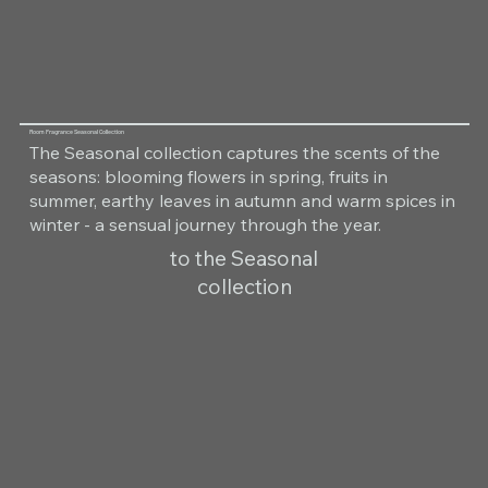
Room Fragrance Seasonal Collection
The Seasonal collection captures the scents of the
seasons: blooming flowers in spring, fruits in
summer, earthy leaves in autumn and warm spices in
winter - a sensual journey through the year.
to the Seasonal
collection