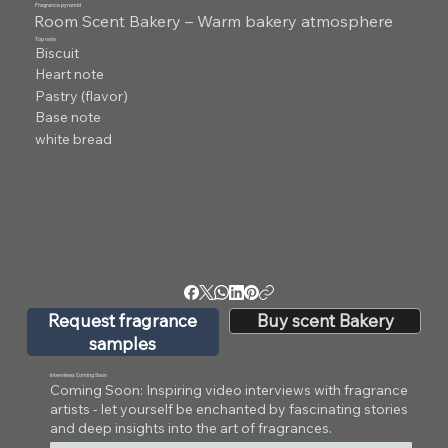
Fragrance pyramid
Room Scent Bakery – Warm bakery atmosphere
Top note
Biscuit
Heart note
Pastry (flavor)
Base note
white bread
Request fragrance
Buy scent Bakery
samples
Interviews Coming Soon
Coming Soon: Inspiring video interviews with fragrance
artists - let yourself be enchanted by fascinating stories
and deep insights into the art of fragrances.