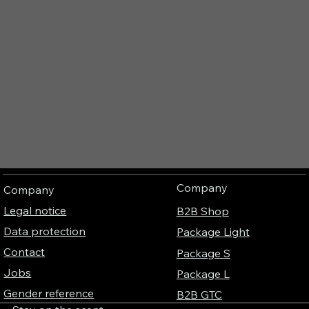
Company
Company
Legal notice
B2B Shop
Data protection
Package Light
Contact
Package S
Jobs
Package L
Gender reference
B2B GTC