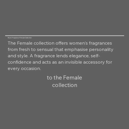
Room Fragrance Female Collection
The Female collection offers women's fragrances
from fresh to sensual that emphasise personality
and style. A fragrance lends elegance, self-
confidence and acts as an invisible accessory for
every occasion.
to the Female
collection