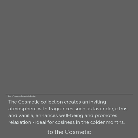
Room Fragrance Cosmetic Collection
The Cosmetic collection creates an inviting
atmosphere with fragrances such as lavender, citrus
and vanilla, enhances well-being and promotes
relaxation - ideal for cosiness in the colder months.
to the Cosmetic