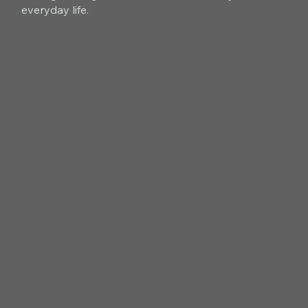
everyday life.