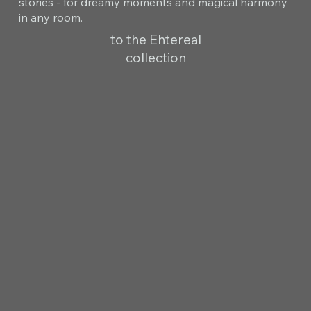
stories - for dreamy moments and magical harmony
in any room.
to the Ehtereal
collection