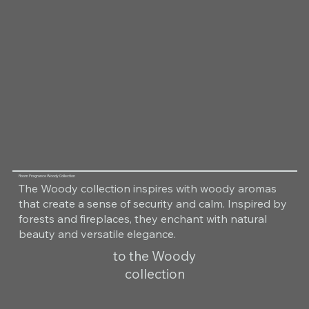
Room Fragrance Woody Collection
The Woody collection inspires with woody aromas
that create a sense of security and calm. Inspired by
forests and fireplaces, they enchant with natural
beauty and versatile elegance.
to the Woody
collection