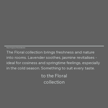
Room Fragrance Floral Collection
The Floral collection brings freshness and nature
into rooms. Lavender soothes, jasmine revitalises -
ideal for cosiness and springtime feelings, especially
in the cold season. Something to suit every taste.
to the Floral
collection