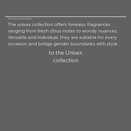
Room Fragrance Unisex Collection
The unisex collection offers timeless fragrances
ranging from fresh citrus notes to woody nuances.
Versatile and individual, they are suitable for every
occasion and bridge gender boundaries with style.
to the Unisex
collection