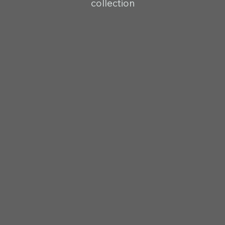
collection