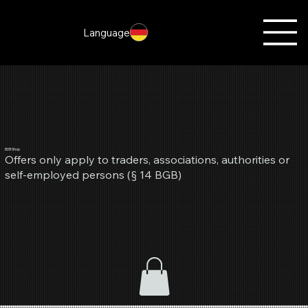
Language
B2B Shop
Offers only apply to traders, associations, authorities or
self-employed persons (§ 14 BGB)