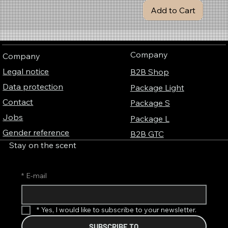
e
Add to Cart
r
Company
Company
Legal notice
B2B Shop
Data protection
Package Light
Contact
Package S
Jobs
Package L
Gender reference
B2B GTC
Stay on the scent
*
E-mail
*
Yes, I would like to subscribe to your newsletter.
SUBSCRIBE TO