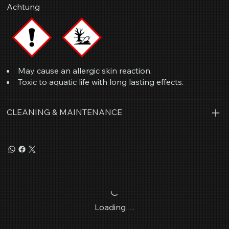
Achtung
May cause an allergic skin reaction.
Toxic to aquatic life with long lasting effects.
CLEANING & MAINTENANCE
Loading…