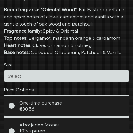
Room fragrance "Oriental Wood":
Far Eastern perfume
and spice notes of clove, cardamom and vanilla with a
gentle touch of oak wood and patchouli.
Fragrance family:
Spicy & Oriental
Top notes:
Bergamot, mandarin orange & cardamom
Heart notes:
Clove, cinnamon & nutmeg
Base notes:
Oakwood, Oliabanum, Patchouli & Vanilla
Size
Price Options
One-time purchase
€30.56
Abo: jeden Monat
10% sparen