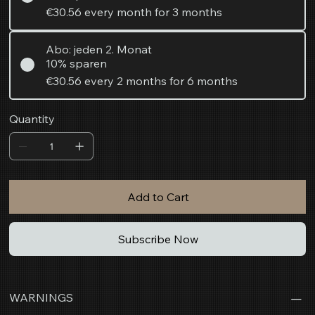
€30.56
every month for 3 months
Abo: jeden 2. Monat
10% sparen
€30.56
every 2 months for 6 months
Quantity
Add to Cart
Subscribe Now
WARNINGS