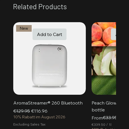
Related Products
New
Add to Cart
Add t
AromaStreamer® 260 Bluetooth
Peach Glow room f
bottle
Regular Price
Sale Price
€129.95
€116.96
10% Rabatt im August 2026
Regular Price
Sale Price
€33.95
From
€30.
Excluding Sales Tax
€339.50
/
1l