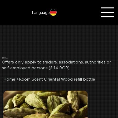
Language
B2B Shop
Offers only apply to traders, associations, authorities or
self-employed persons (§ 14 BGB)
Home
>
Room Scent Oriental Wood refill bottle