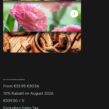
Room Scent Oriental Wood refill bottle
Original
Sale
From
€33.95
€30.56
price
price
10% Rabatt im August 2026
€339.50
€339.50 / 1l
per
1
Excluding Sales Tax
Liter