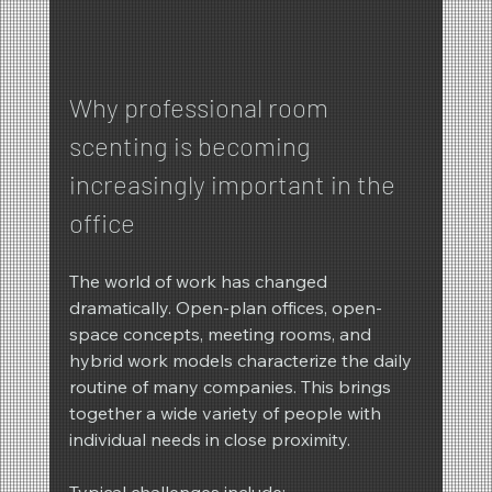
Why professional room 
scenting is becoming 
increasingly important in the 
office
The world of work has changed 
dramatically. Open-plan offices, open-
space concepts, meeting rooms, and 
hybrid work models characterize the daily 
routine of many companies. This brings 
together a wide variety of people with 
individual needs in close proximity.