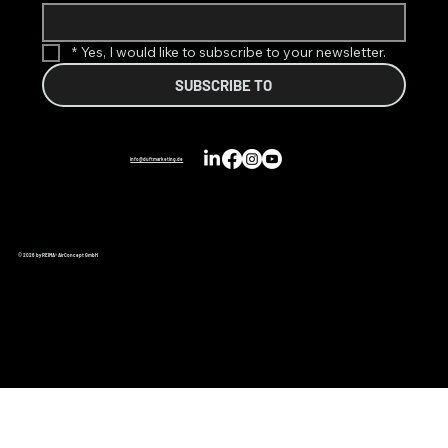
*
Yes, I would like to subscribe to your newsletter.
SUBSCRIBE TO
info@duftmarketing.de
© 2026 by REIMA® AirConcept GmbH