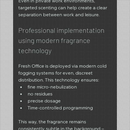
Even in private work environments, 
targeted scenting can help create a clear 
separation between work and leisure.
Professional implementation 
using modern fragrance 
technology
Fresh Office is deployed via modern cold 
fogging systems for even, discreet 
distribution. This technology ensures:
fine micro-nebulization
no residues
precise dosage
Time-controlled programming
This way, the fragrance remains 
consistently subtle in the background – 