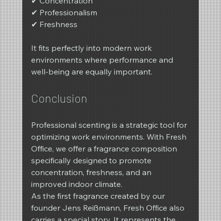
✔ Concentration
✔ Professionalism
✔ Freshness
It fits perfectly into modern work 
environments where performance and 
well-being are equally important.
Conclusion
Professional scenting is a strategic tool for 
optimizing work environments. With Fresh 
Office, we offer a fragrance composition 
specifically designed to promote 
concentration, freshness, and an 
improved indoor climate.
As the first fragrance created by our 
founder Jens Reißmann, Fresh Office also 
carries a special story. It represents the 