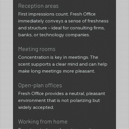
Reception areas
First impressions count. Fresh Office 
immediately conveys a sense of freshness 
and structure – ideal for consulting firms, 
banks, or technology companies.
Meeting rooms
Concentration is key in meetings. The 
scent supports a clear mind and can help 
make long meetings more pleasant.
Open-plan offices
Fresh Office provides a neutral, pleasant 
environment that is not polarizing but 
widely accepted.
Working from home