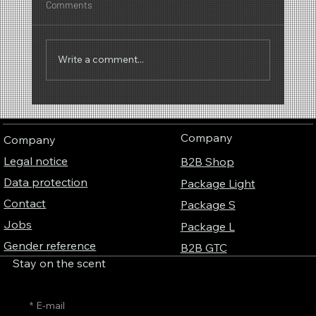
Comments
Write a comment...
Why the scent of popcorn works so well at
trade fairs – the invisible visitor magnet
Company
Company
Legal notice
B2B Shop
Data protection
Package Light
Contact
Package S
Jobs
Package L
Gender reference
B2B GTC
Stay on the scent
*
E-mail