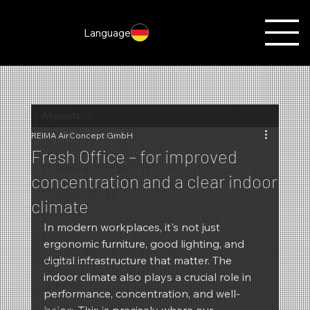
Language
All posts
REIMA AirConcept GmbH
All posts
Fresh Office – for improved
Fragrances of the month
concentration and a clear indoor
Scent marketing
climate
Christmas
In modern workplaces, it's not just 
Autumn
ergonomic furniture, good lighting, and 
digital infrastructure that matter. The 
Promotions
indoor climate also plays a crucial role in 
Summer
performance, concentration, and well-
New products
being. This is precisely where our 