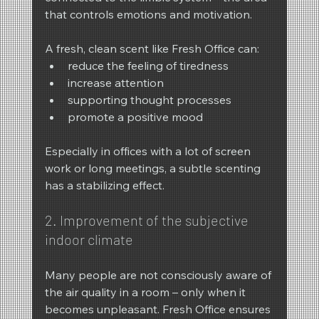
that controls emotions and motivation.
A fresh, clean scent like Fresh Office can:
reduce the feeling of tiredness
increase attention
supporting thought processes
promote a positive mood
Especially in offices with a lot of screen 
work or long meetings, a subtle scenting 
has a stabilizing effect.
2. Improvement of the subjective 
indoor climate
Many people are not consciously aware of 
the air quality in a room – only when it 
becomes unpleasant. Fresh Office ensures 