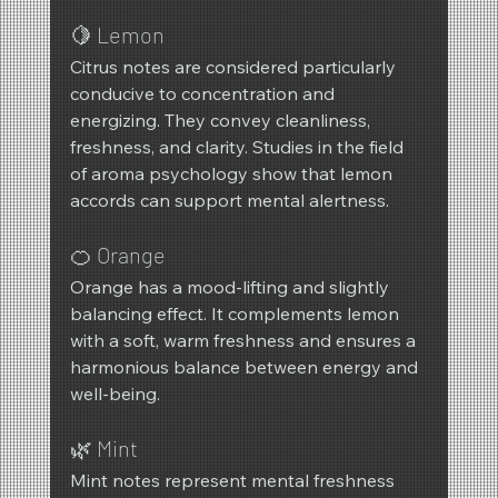
🍋 Lemon
Citrus notes are considered particularly 
conducive to concentration and 
energizing. They convey cleanliness, 
freshness, and clarity. Studies in the field 
of aroma psychology show that lemon 
accords can support mental alertness.
🍊 Orange
Orange has a mood-lifting and slightly 
balancing effect. It complements lemon 
with a soft, warm freshness and ensures a 
harmonious balance between energy and 
well-being.
🌿 Mint
Mint notes represent mental freshness 