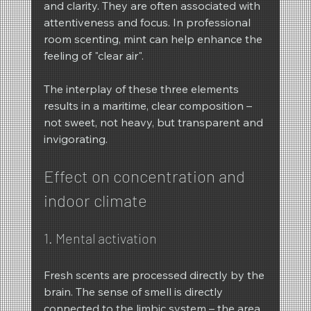
and clarity. They are often associated with 
attentiveness and focus. In professional 
room scenting, mint can help enhance the 
feeling of "clear air".
The interplay of these three elements 
results in a maritime, clear composition – 
not sweet, not heavy, but transparent and 
invigorating.
Effect on concentration and 
indoor climate
1. Mental activation
Fresh scents are processed directly by the 
brain. The sense of smell is directly 
connected to the limbic system – the area 