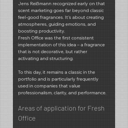
Jens Reißmann recognized early on that 
scent marketing goes far beyond classic 
feel-good fragrances. It's about creating 
atmospheres, guiding emotions, and 
boosting productivity.
Fresh Office was the first consistent 
implementation of this idea – a fragrance 
that is not decorative, but rather 
activating and structuring.
To this day, it remains a classic in the 
portfolio and is particularly frequently 
used in companies that value 
professionalism, clarity, and performance.
Areas of application for Fresh 
Office