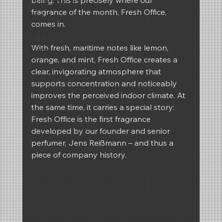
fragrance of the month, Fresh Office, 
REIMA
comes in.
Winter
With fresh, maritime notes like lemon, 
Spring
orange, and mint, Fresh Office creates a 
clear, invigorating atmosphere that 
supports concentration and noticeably 
improves the perceived indoor climate. At 
the same time, it carries a special story: 
Fresh Office is the first fragrance 
developed by our founder and senior 
perfumer, Jens Reißmann – and thus a 
piece of company history.