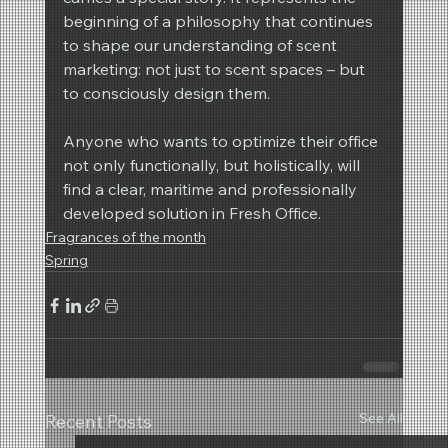
beginning of a philosophy that continues 
to shape our understanding of scent 
marketing: not just to scent spaces – but 
to consciously design them.
Anyone who wants to optimize their office 
not only functionally, but holistically, will 
find a clear, maritime and professionally 
developed solution in Fresh Office.
Fragrances of the month
Spring
See All
Recent Posts