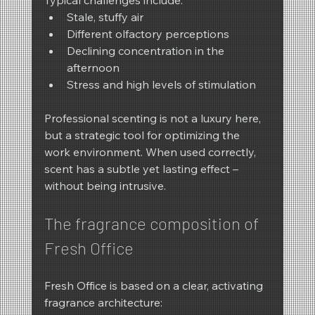
Typical challenges include:
Stale, stuffy air
Different olfactory perceptions
Declining concentration in the 
afternoon
Stress and high levels of stimulation
Professional scenting is not a luxury here, 
but a strategic tool for optimizing the 
work environment. When used correctly, 
scent has a subtle yet lasting effect – 
without being intrusive.
The fragrance composition of 
Fresh Office
Fresh Office is based on a clear, activating 
fragrance architecture: