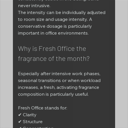
never intrusive.
The intensity can be individually adjusted 
to room size and usage intensity. A 
conservative dosage is particularly 
important in office environments.
Why is Fresh Office the 
fragrance of the month?
Especially after intensive work phases, 
seasonal transitions or when workload 
increases, a fresh, activating fragrance 
composition is particularly useful.
Fresh Office stands for:
✔ Clarity
✔ Structure