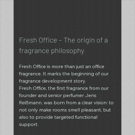
Fresh Office – The origin of a 
fragrance philosophy
Fresh Office is more than just an office 
fragrance. It marks the beginning of our 
fragrance development story.
Fresh Office, the first fragrance from our 
founder and senior perfumer Jens 
Reißmann, was born from a clear vision: to 
not only make rooms smell pleasant, but 
also to provide targeted functional 
support.