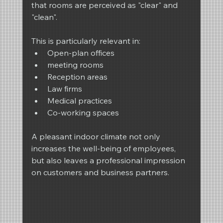
that rooms are perceived as "clear" and 
"clean".
This is particularly relevant in:
Open-plan offices
meeting rooms
Reception areas
Law firms
Medical practices
Co-working spaces
A pleasant indoor climate not only 
increases the well-being of employees, 
but also leaves a professional impression 
on customers and business partners.