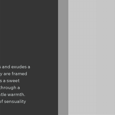
s and exudes a 
ry are framed 
s a sweet 
through a 
ntle warmth. 
of sensuality 