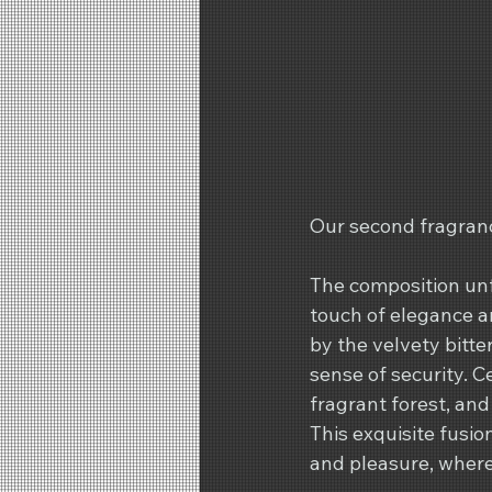
Our second fragranc
The composition unf
touch of elegance an
by the velvety bitte
sense of security. 
fragrant forest, and
This exquisite fusio
and pleasure, wher