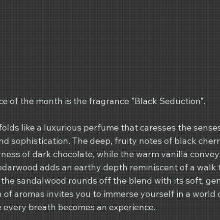
e of the month is the fragrance "Black Seduction".
olds like a luxurious perfume that caresses the sense
d sophistication. The deep, fruity notes of black cher
rness of dark chocolate, while the warm vanilla convey
Cedarwood adds an earthy depth reminiscent of a walk 
 the sandalwood rounds off the blend with its soft, ge
n of aromas invites you to immerse yourself in a world 
e every breath becomes an experience.