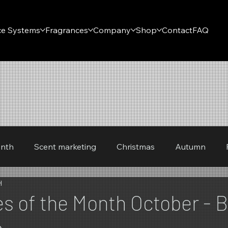
ce Systems
Fragrances
Company
Shop
Contact
FAQ
onth
Scent marketing
Christmas
Autumn
H
Winter
Spring
s of the Month October - B
n