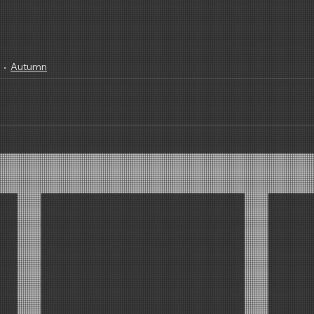
Autumn