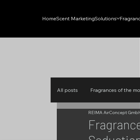
Home
Scent Marketing
Solutions
Fragran
All posts
Fragrances of the m
REIMA AirConcept Gmb
New products
REIMA
Fragrance
Seductio