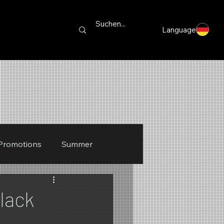
Language
Promotions
Summer
lack