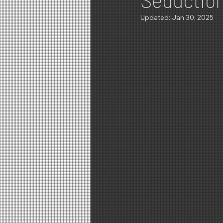
Updated:
Jan 30, 2025