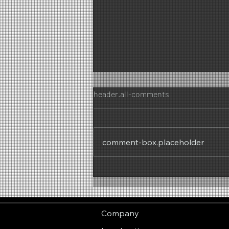
header.all-comments
comment-box.placeholder
Summer Feeling – Fresh
Summer Mood
Company