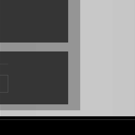
 freshness with an
orating effect