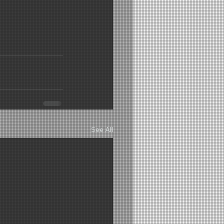
See All