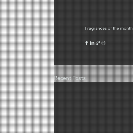
Fragrances of the month
Recent Posts