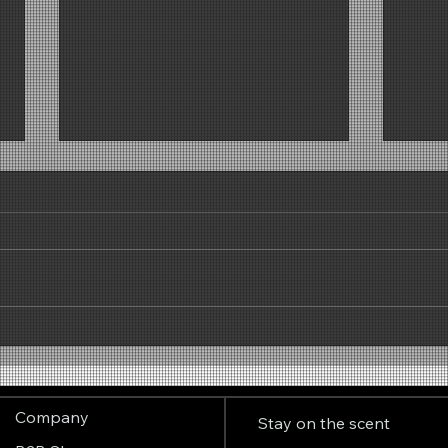
Why the scent of popcorn
Clear
works so well at trade fairs –
invig
the invisible visitor magnet
Company
Stay on the scent