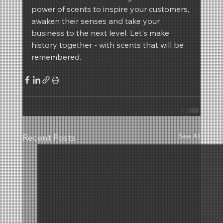
power of scents to inspire your customers, 
awaken their senses and take your 
business to the next level. Let's make 
history together - with scents that will be 
remembered.
See All
Recent Posts