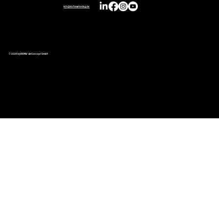
info@duftmarketing.de
© 2026 by REIMA® AirConcept GmbH