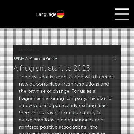
Language
All posts
REIMA AirConcept GmbH
All posts
A fragrant start to 2025
Fragrances of the month
The new year is upon us, and with it comes 
Scent marketing
new opportunities, fresh resolutions and 
the promise of change. For us as a 
Christmas
fragrance marketing company, the start of 
Autumn
a new year is a particularly exciting time. 
Fragrances have the unique ability to 
Promotions
evoke emotions, create memories and 
Summer
reinforce positive associations - the 
New products
perfect ingredients to start 2025 full of 