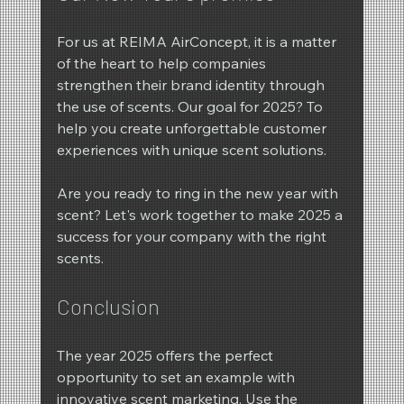
For us at REIMA AirConcept, it is a matter 
of the heart to help companies 
strengthen their brand identity through 
the use of scents. Our goal for 2025? To 
help you create unforgettable customer 
experiences with unique scent solutions.
Are you ready to ring in the new year with 
scent? Let's work together to make 2025 a 
success for your company with the right 
scents.
Conclusion
The year 2025 offers the perfect 
opportunity to set an example with 
innovative scent marketing. Use the 