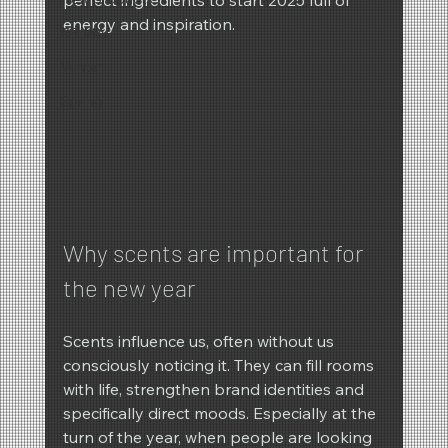
energy and inspiration.
REIMA
Winter
Spring
Why scents are important for 
the new year
Scents influence us, often without us 
consciously noticing it. They can fill rooms 
with life, strengthen brand identities and 
specifically direct moods. Especially at the 
turn of the year, when people are looking 