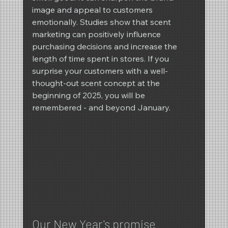
image and appeal to customers 
emotionally. Studies show that scent 
marketing can positively influence 
purchasing decisions and increase the 
length of time spent in stores. If you 
surprise your customers with a well-
thought-out scent concept at the 
beginning of 2025, you will be 
remembered - and beyond January.
Our New Year's promise