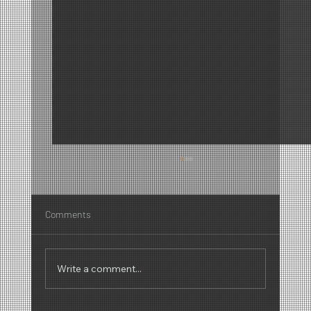
Comments
Write a comment...