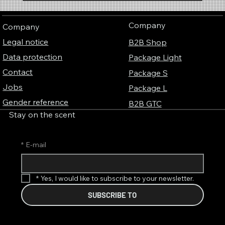
Corporate Identity Fragrance – Why
companies become unmistakable with their
Company
Company
own brand fragrance
Legal notice
B2B Shop
Data protection
Package Light
Contact
Package S
Jobs
Package L
Gender reference
B2B GTC
Stay on the scent
*
E-mail
*
Yes, I would like to subscribe to your newsletter.
SUBSCRIBE TO