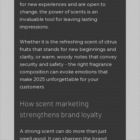
for new experiences and are open to 
change, the power of scents is an 
invaluable tool for leaving lasting 
impressions.
Whether it is the refreshing scent of citrus 
fruits that stands for new beginnings and 
clarity, or warm, woody notes that convey 
security and safety - the right fragrance 
composition can evoke emotions that 
make 2025 unforgettable for your 
customers.
How scent marketing 
strengthens brand loyalty
A strong scent can do more than just 
smell good. It can sharpen the brand 