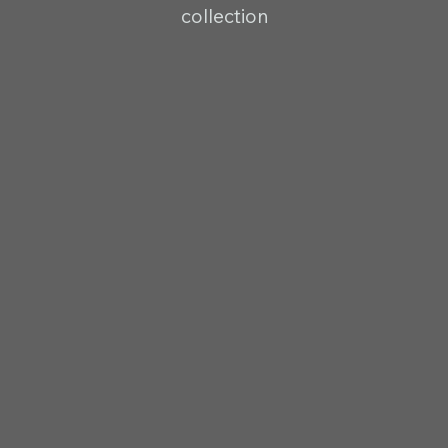
collection