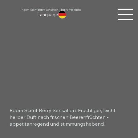
Room Scent Berry Sensation – Berry freshness
Language
Room Scent Berry Sensation: Fruchtiger, leicht
herber Duft nach frischen Beerenfrüchten -
appetitanregend und stimmungshebend.