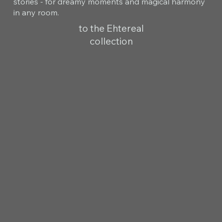
stories - for dreamy moments and magical harmony
in any room.
to the Ehtereal
collection