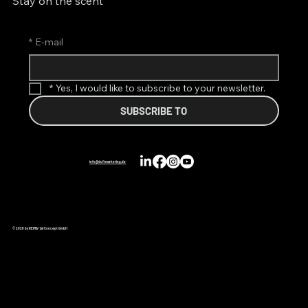
Stay on the scent
*
E-mail
*
Yes, I would like to subscribe to your newsletter.
SUBSCRIBE TO
info@duftmarketing.de
© 2026 by REIMA® AirConcept GmbH