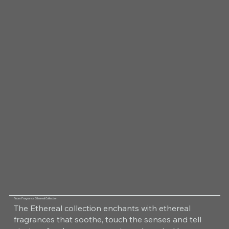
Room Fragrance Ethereal Collection
The Ethereal collection enchants with ethereal
fragrances that soothe, touch the senses and tell