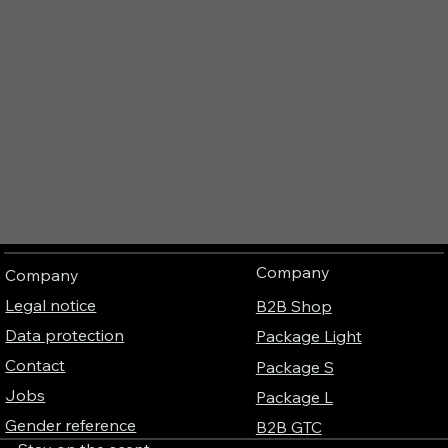
Company
Company
Legal notice
B2B Shop
Data protection
Package Light
Contact
Package S
Jobs
Package L
Gender reference
B2B GTC