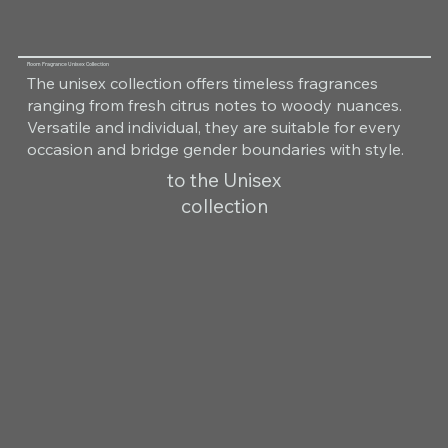
Room Fragrance Unisex Collection
The unisex collection offers timeless fragrances
ranging from fresh citrus notes to woody nuances.
Versatile and individual, they are suitable for every
occasion and bridge gender boundaries with style.
to the Unisex
collection