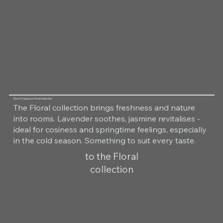
Room Fragrance Floral Collection
The Floral collection brings freshness and nature
into rooms. Lavender soothes, jasmine revitalises -
ideal for cosiness and springtime feelings, especially
in the cold season. Something to suit every taste.
to the Floral
collection