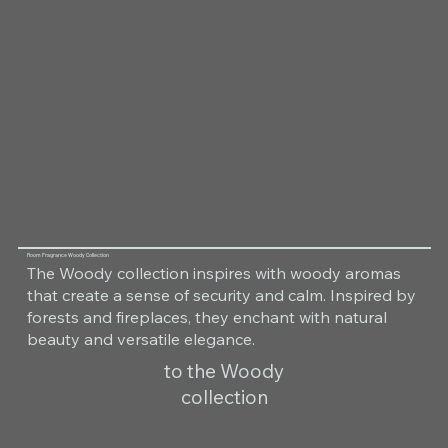
Room Fragrance Woody Collection
The Woody collection inspires with woody aromas
that create a sense of security and calm. Inspired by
forests and fireplaces, they enchant with natural
beauty and versatile elegance.
to the Woody
collection