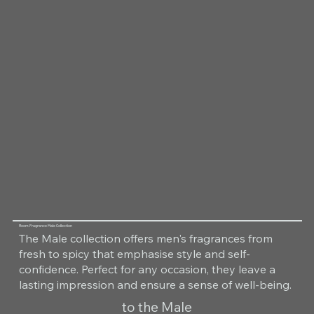
Room Fragrance Male Collection
The Male collection offers men's fragrances from
fresh to spicy that emphasise style and self-
confidence. Perfect for any occasion, they leave a
lasting impression and ensure a sense of well-being.
to the Male