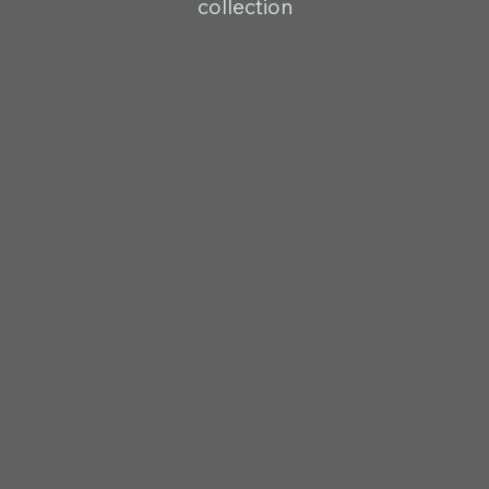
collection