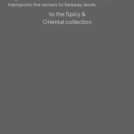
transports the senses to faraway lands.
to the Spicy &
Oriental collection