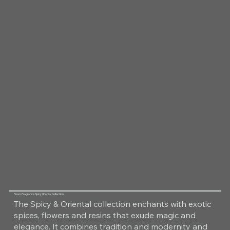
Room Fragrance Spicy Oriental Collection
The Spicy & Oriental collection enchants with exotic
spices, flowers and resins that exude magic and
elegance. It combines tradition and modernity and