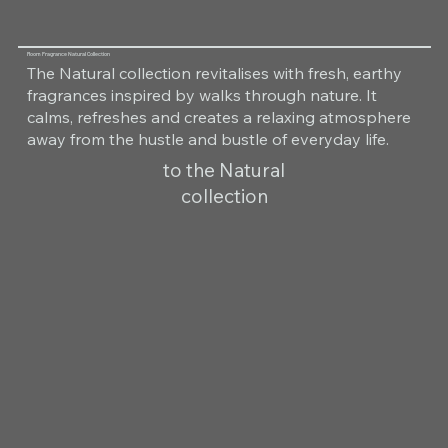
Room Fragrance Natural Collection
The Natural collection revitalises with fresh, earthy
fragrances inspired by walks through nature. It
calms, refreshes and creates a relaxing atmosphere
away from the hustle and bustle of everyday life.
to the Natural
collection