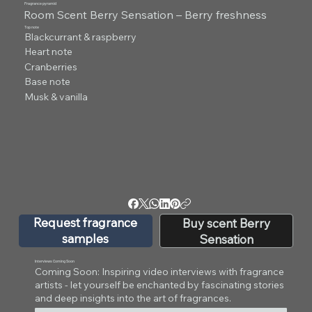
Fragrance pyramid
Room Scent Berry Sensation – Berry freshness
Top note
Blackcurrant & raspberry
Heart note
Cranberries
Base note
Musk & vanilla
Request fragrance
Buy scent Berry
samples
Sensation
Interviews Coming Soon
Coming Soon: Inspiring video interviews with fragrance
artists - let yourself be enchanted by fascinating stories
and deep insights into the art of fragrances.