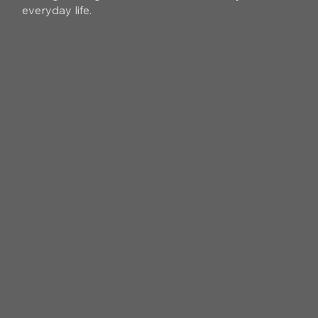
everyday life.