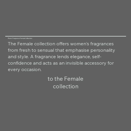
Room Fragrance Female Collection
The Female collection offers women's fragrances
from fresh to sensual that emphasise personality
and style. A fragrance lends elegance, self-
confidence and acts as an invisible accessory for
every occasion.
to the Female
collection