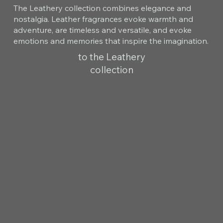
The Leathery collection combines elegance and
nostalgia. Leather fragrances evoke warmth and
adventure, are timeless and versatile, and evoke
emotions and memories that inspire the imagination.
to the Leathery
collection