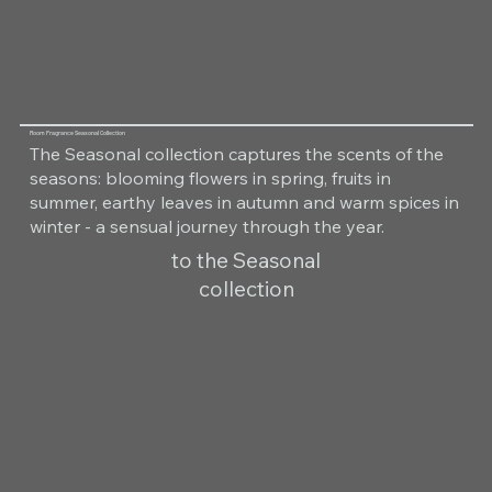
Room Fragrance Seasonal Collection
The Seasonal collection captures the scents of the
seasons: blooming flowers in spring, fruits in
summer, earthy leaves in autumn and warm spices in
winter - a sensual journey through the year.
to the Seasonal
collection