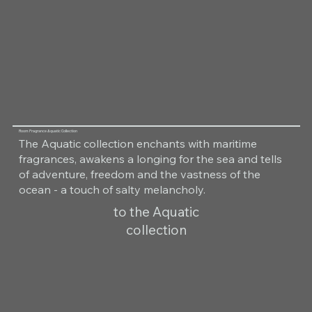
Room Fragrance Aquatic Collection
The Aquatic collection enchants with maritime
fragrances, awakens a longing for the sea and tells
of adventure, freedom and the vastness of the
ocean - a touch of salty melancholy.
to the Aquatic
collection