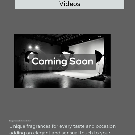
Videos
Fragrance collection selection
Unique fragrances for every taste and occasion,
adding an elegant and sensual touch to your