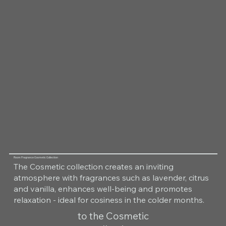
Room Fragrance Cosmetic Collection
The Cosmetic collection creates an inviting
atmosphere with fragrances such as lavender, citrus
and vanilla, enhances well-being and promotes
relaxation - ideal for cosiness in the colder months.
to the Cosmetic